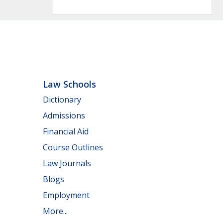
Law Schools
Dictionary
Admissions
Financial Aid
Course Outlines
Law Journals
Blogs
Employment
More...