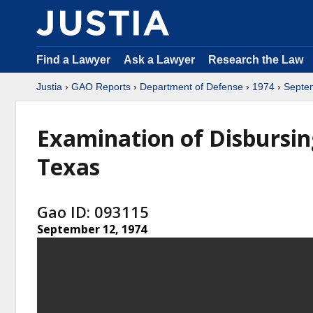
Find a Lawyer
Ask a Lawyer
Research the Law
Justia
›
GAO Reports
›
Department of Defense
›
1974
›
Septe
Examination of Disbursing
Texas
Gao ID: 093115
September 12, 1974