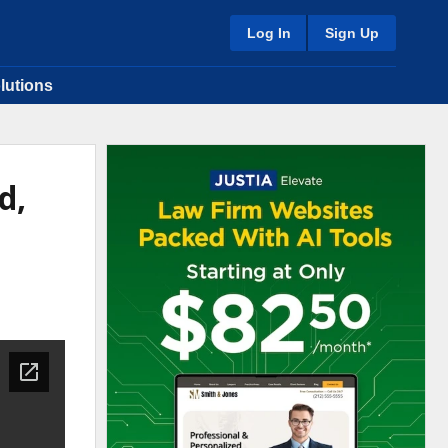
Log In
Sign Up
lutions
d,