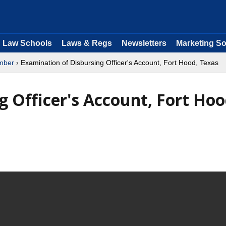
Law Schools
Laws & Regs
Newsletters
Marketing So
mber
› Examination of Disbursing Officer's Account, Fort Hood, Texas
 Officer's Account, Fort Hoo