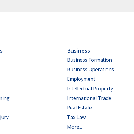
ls
Business
y
Business Formation
Business Operations
Employment
Intellectual Property
nning
International Trade
Real Estate
jury
Tax Law
More...