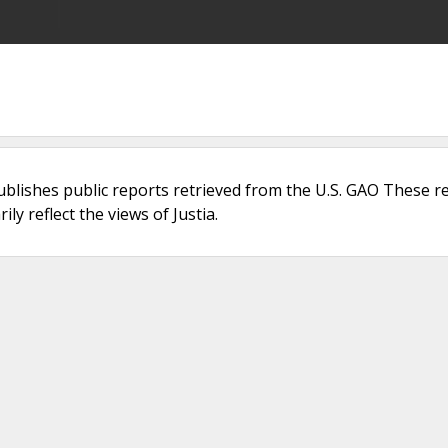
ublishes public reports retrieved from the U.S. GAO These r
ly reflect the views of Justia.