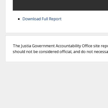
Download Full Report
The Justia Government Accountability Office site rep
should not be considered official, and do not necessari