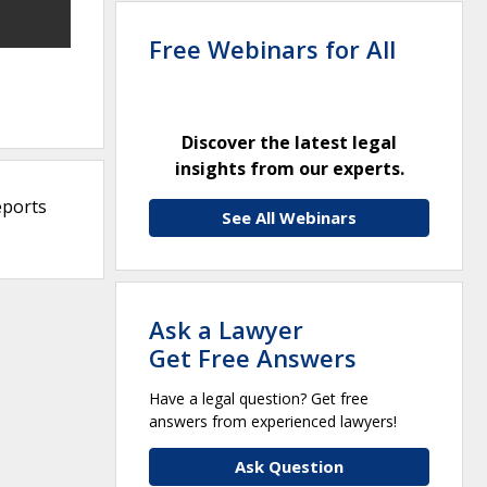
Free Webinars for All
Discover the latest legal
insights from our experts.
eports
See All Webinars
Ask a Lawyer
Get Free Answers
Have a legal question? Get free
answers from experienced lawyers!
Ask Question