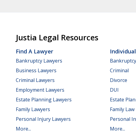
Justia Legal Resources
Find A Lawyer
Individua
Bankruptcy Lawyers
Bankruptc
Business Lawyers
Criminal
Criminal Lawyers
Divorce
Employment Lawyers
DUI
Estate Planning Lawyers
Estate Pla
Family Lawyers
Family Law
Personal Injury Lawyers
Personal In
More...
More...