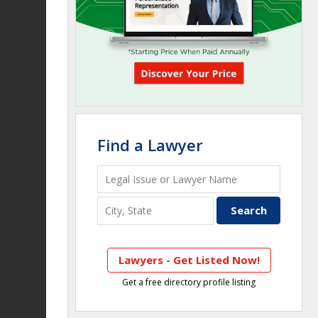
Find a Lawyer
Lawyers - Get Listed Now!
Get a free directory profile listing