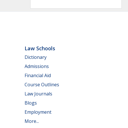
Law Schools
Dictionary
Admissions
Financial Aid
Course Outlines
Law Journals
Blogs
Employment
More...