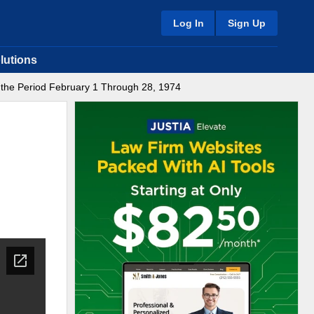
Log In
Sign Up
lutions
r the Period February 1 Through 28, 1974