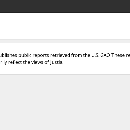
ublishes public reports retrieved from the U.S. GAO These r
ly reflect the views of Justia.