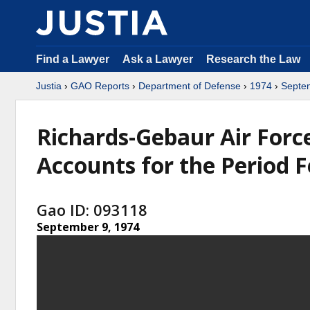
Find a Lawyer
Ask a Lawyer
Research the Law
Justia
›
GAO Reports
›
Department of Defense
›
1974
›
Septe
Richards-Gebaur Air Force
Accounts for the Period 
Gao ID: 093118
September 9, 1974