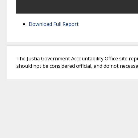
Download Full Report
The Justia Government Accountability Office site rep
should not be considered official, and do not necessari