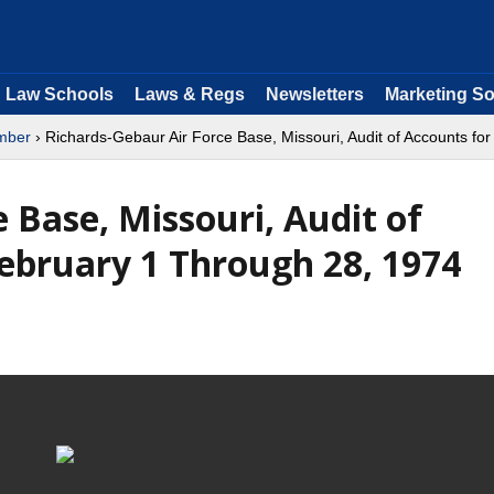
Law Schools
Laws & Regs
Newsletters
Marketing So
mber
› Richards-Gebaur Air Force Base, Missouri, Audit of Accounts fo
 Base, Missouri, Audit of
February 1 Through 28, 1974