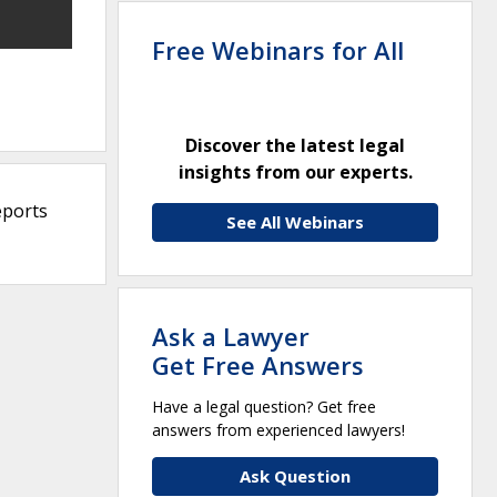
Free Webinars for All
Discover the latest legal
insights from our experts.
eports
See All Webinars
Ask a Lawyer
Get Free Answers
Have a legal question? Get free
answers from experienced lawyers!
Ask Question