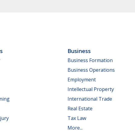
ls
Business
y
Business Formation
Business Operations
Employment
Intellectual Property
nning
International Trade
Real Estate
jury
Tax Law
More...