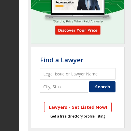
Find a Lawyer
Lawyers - Get Listed Now!
Get a free directory profile listing