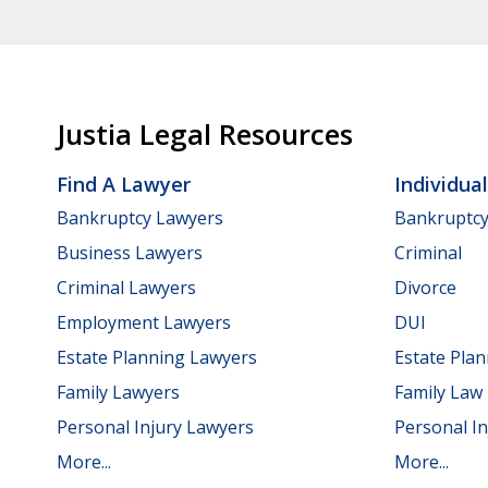
Justia Legal Resources
Find A Lawyer
Individua
Bankruptcy Lawyers
Bankruptc
Business Lawyers
Criminal
Criminal Lawyers
Divorce
Employment Lawyers
DUI
Estate Planning Lawyers
Estate Pla
Family Lawyers
Family Law
Personal Injury Lawyers
Personal In
More...
More...