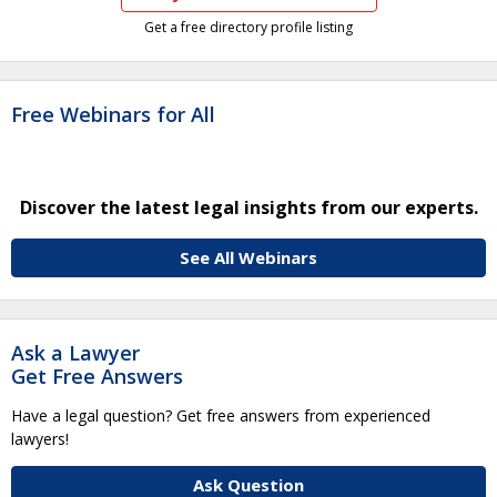
Get a free directory profile listing
Free Webinars for All
Discover the latest legal insights from our experts.
See All Webinars
Ask a Lawyer
Get Free Answers
Have a legal question? Get free answers from experienced
lawyers!
Ask Question