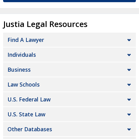
Justia Legal Resources
Find A Lawyer
Individuals
Business
Law Schools
U.S. Federal Law
U.S. State Law
Other Databases