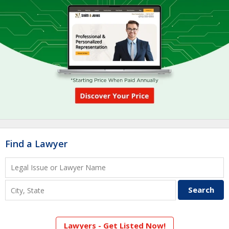
Find a Lawyer
Lawyers - Get Listed Now!