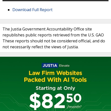
Download Full Report
The Justia Government Accountability Office site
republishes public reports retrieved from the U.S. GAO
These reports should not be considered official, and do
not necessarily reflect the views of Justia.