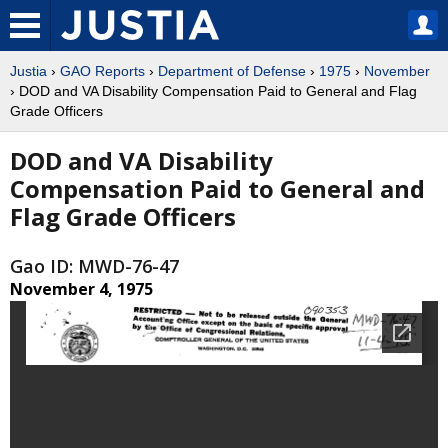
Justia
›
GAO Reports
›
Department of Defense
›
1975
›
November
› DOD and VA Disability Compensation Paid to General and Flag
Grade Officers
DOD and VA Disability
Compensation Paid to General and
Flag Grade Officers
Gao ID: MWD-76-47
November 4, 1975