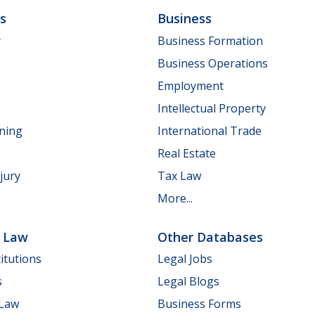
ls
Business
y
Business Formation
Business Operations
Employment
Intellectual Property
nning
International Trade
Real Estate
jury
Tax Law
More...
e Law
Other Databases
itutions
Legal Jobs
s
Legal Blogs
 Law
Business Forms