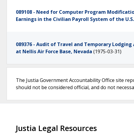
089108 - Need for Computer Program Modificatio
Earnings in the Civilian Payroll System of the U.
089376 - Audit of Travel and Temporary Lodging 
at Nellis Air Force Base, Nevada
(1975-03-31)
The Justia Government Accountability Office site rep
should not be considered official, and do not necessari
Justia Legal Resources