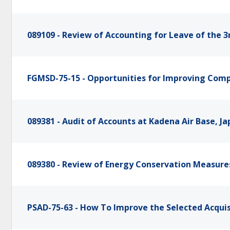
089109 - Review of Accounting for Leave of the 3
FGMSD-75-15 - Opportunities for Improving Compu
089381 - Audit of Accounts at Kadena Air Base, J
089380 - Review of Energy Conservation Measures
PSAD-75-63 - How To Improve the Selected Acqui