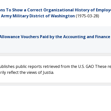
ns To Show a Correct Organizational History of Employ
S. Army Military District of Washington
(1975-03-28)
Allowance Vouchers Paid by the Accounting and Finance 
ublishes public reports retrieved from the U.S. GAO These r
ly reflect the views of Justia.