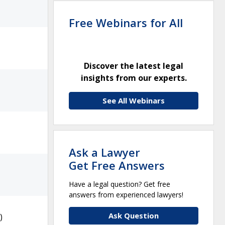
Free Webinars for All
Discover the latest legal
insights from our experts.
See All Webinars
Ask a Lawyer
Get Free Answers
Have a legal question? Get free
answers from experienced lawyers!
Ask Question
)