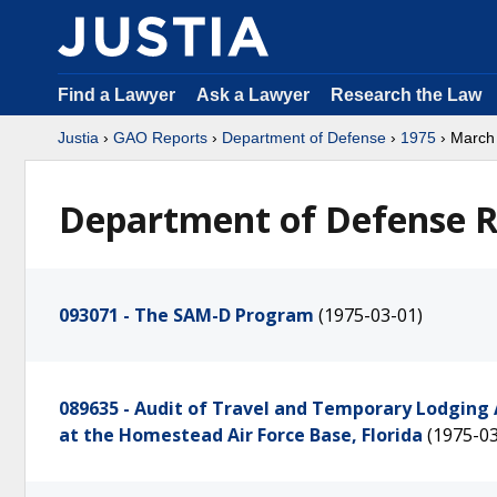
Find a Lawyer
Ask a Lawyer
Research the Law
Justia
›
GAO Reports
›
Department of Defense
›
1975
› March
Department of Defense R
093071 - The SAM-D Program
(1975-03-01)
089635 - Audit of Travel and Temporary Lodging 
at the Homestead Air Force Base, Florida
(1975-03