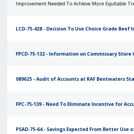
Improvement Needed To Achieve More Equitable Tr
LCD-75-428 - Decision To Use Choice Grade Beef 
FPCD-75-132 - Information on Commissary Store
089625 - Audit of Accounts at RAF Bentwaters St
FPC-75-139 - Need To Eliminate Incentive for Ac
PSAD-75-64 - Savings Expected From Better Use 