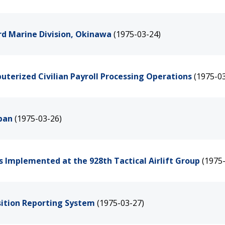
rd Marine Division, Okinawa
(1975-03-24)
terized Civilian Payroll Processing Operations
(1975-0
apan
(1975-03-26)
 Implemented at the 928th Tactical Airlift Group
(1975
sition Reporting System
(1975-03-27)