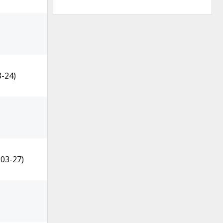
3-24)
-03-27)