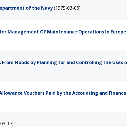
 Department of the Navy
(1975-03-06)
etter Management Of Maintenance Operations In Europe
From Floods by Planning for and Controlling the Uses o
Allowance Vouchers Paid by the Accounting and Finance 
-03-17)