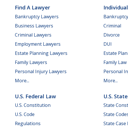
Find A Lawyer
Individua
Bankruptcy Lawyers
Bankruptc
Business Lawyers
Criminal
Criminal Lawyers
Divorce
Employment Lawyers
DUI
Estate Planning Lawyers
Estate Pla
Family Lawyers
Family Law
Personal Injury Lawyers
Personal In
More...
More...
U.S. Federal Law
U.S. Stat
U.S. Constitution
State Const
U.S. Code
State Code
Regulations
State Case