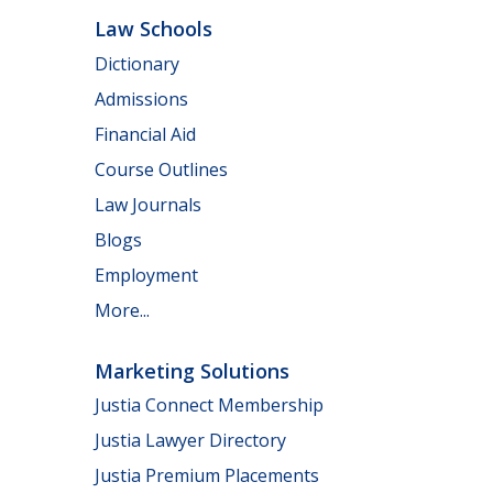
Law Schools
Dictionary
Admissions
Financial Aid
Course Outlines
Law Journals
Blogs
Employment
More...
Marketing Solutions
Justia Connect Membership
Justia Lawyer Directory
Justia Premium Placements