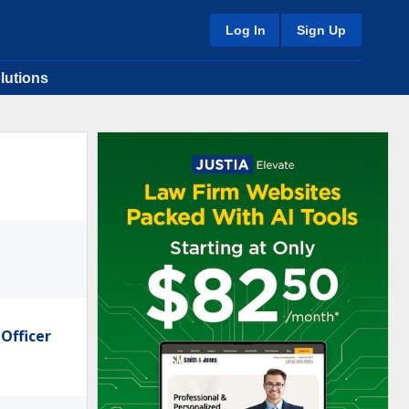
Log In
Sign Up
lutions
Officer