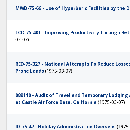
MWD-75-66 - Use of Hyperbaric Facilities by the
LCD-75-401 - Improving Productivity Through B
03-07)
RED-75-327 - National Attempts To Reduce Losses 
Prone Lands
(1975-03-07)
089110 - Audit of Travel and Temporary Lodging 
at Castle Air Force Base, California
(1975-03-07)
ID-75-42 - Holiday Administration Overseas
(1975