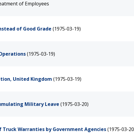
eatment of Employees
Instead of Good Grade
(1975-03-19)
 Operations
(1975-03-19)
ation, United Kingdom
(1975-03-19)
cumulating Military Leave
(1975-03-20)
of Truck Warranties by Government Agencies
(1975-03-20