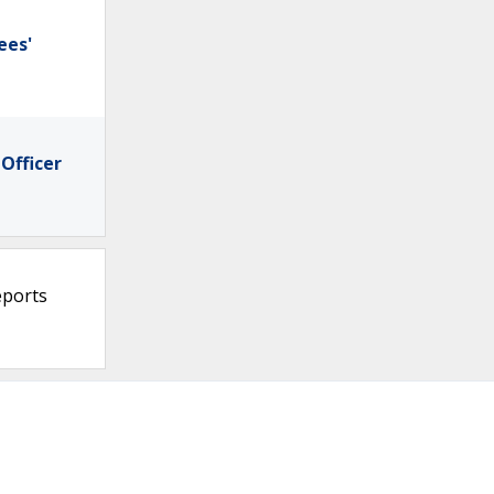
ees'
Officer
eports