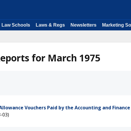
Law Schools
Laws & Regs
Newsletters
Marketing So
eports for March 1975
Allowance Vouchers Paid by the Accounting and Finance 
-03)