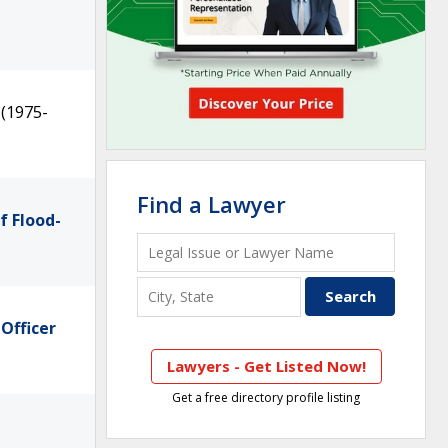
(1975-
Find a Lawyer
f Flood-
Officer
Lawyers - Get Listed Now!
Get a free directory profile listing