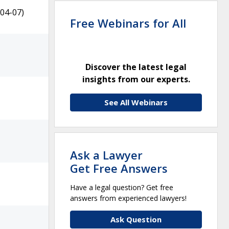
04-07)
Free Webinars for All
Discover the latest legal
insights from our experts.
See All Webinars
Ask a Lawyer
Get Free Answers
Have a legal question? Get free
answers from experienced lawyers!
Ask Question