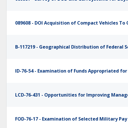
089608 - DOI Acquisition of Compact Vehicles To 
B-117219 - Geographical Distribution of Federal S
ID-76-54 - Examination of Funds Appropriated for
LCD-76-431 - Opportunities for Improving Man
FOD-76-17 - Examination of Selected Military Pa