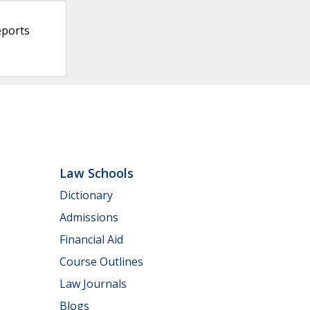
eports
Law Schools
Dictionary
Admissions
Financial Aid
Course Outlines
Law Journals
Blogs