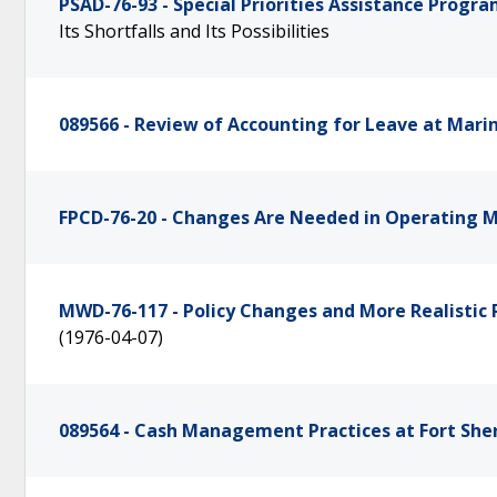
PSAD-76-93 - Special Priorities Assistance Progr
Its Shortfalls and Its Possibilities
089566 - Review of Accounting for Leave at Marin
FPCD-76-20 - Changes Are Needed in Operating Mi
MWD-76-117 - Policy Changes and More Realistic 
(1976-04-07)
089564 - Cash Management Practices at Fort Sheri