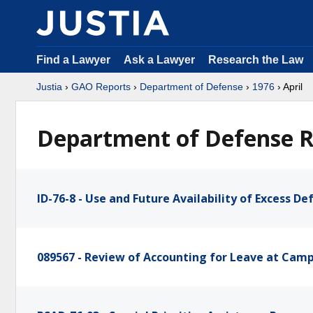
Find a Lawyer
Ask a Lawyer
Research the Law
Justia
›
GAO Reports
›
Department of Defense
›
1976
› April
Department of Defense Re
ID-76-8 - Use and Future Availability of Excess D
089567 - Review of Accounting for Leave at Camp