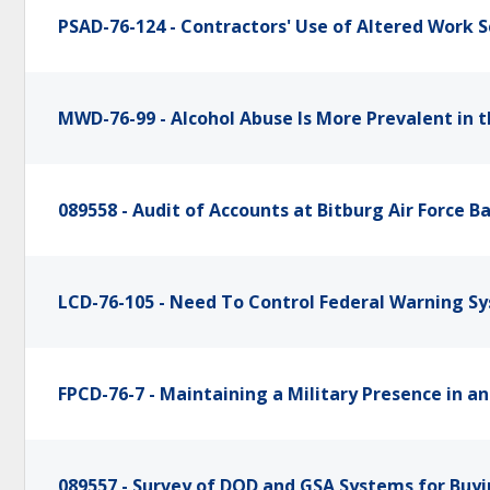
PSAD-76-124 - Contractors' Use of Altered Work 
MWD-76-99 - Alcohol Abuse Is More Prevalent in 
089558 - Audit of Accounts at Bitburg Air Force B
LCD-76-105 - Need To Control Federal Warning Sy
FPCD-76-7 - Maintaining a Military Presence in a
089557 - Survey of DOD and GSA Systems for Buyi