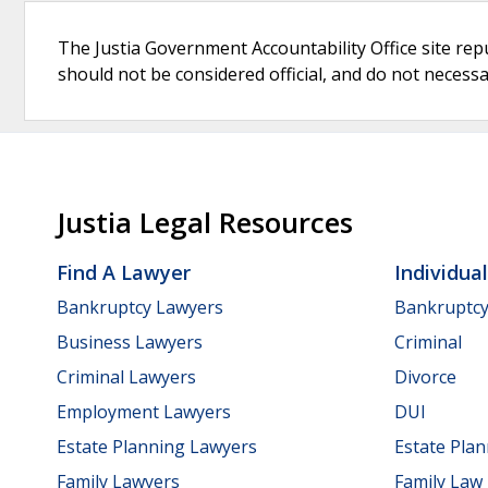
The Justia Government Accountability Office site rep
should not be considered official, and do not necessari
Justia Legal Resources
Find A Lawyer
Individua
Bankruptcy Lawyers
Bankruptc
Business Lawyers
Criminal
Criminal Lawyers
Divorce
Employment Lawyers
DUI
Estate Planning Lawyers
Estate Pla
Family Lawyers
Family Law