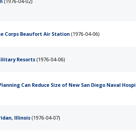
am
(1976-04-02)
e Corps Beaufort Air Station
(1976-04-06)
litary Resorts
(1976-04-06)
Planning Can Reduce Size of New San Diego Naval Hospi
dan, Illinois
(1976-04-07)