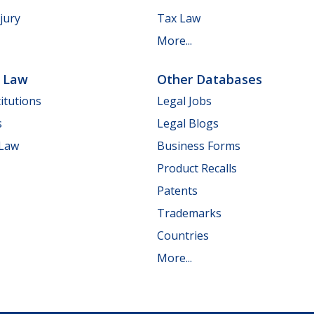
jury
Tax Law
More...
e Law
Other Databases
itutions
Legal Jobs
s
Legal Blogs
 Law
Business Forms
Product Recalls
Patents
Trademarks
Countries
More...