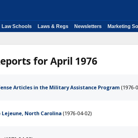
Law Schools
Laws & Regs
Newsletters
Marketing So
ports for April 1976
efense Articles in the Military Assistance Program
(1976-0
 Lejeune, North Carolina
(1976-04-02)