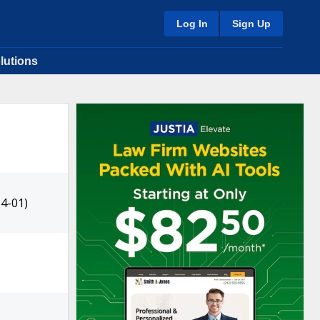
Log In
Sign Up
lutions
4-01)