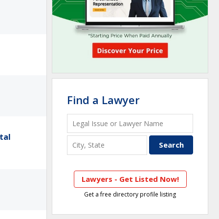
Find a Lawyer
tal
Lawyers - Get Listed Now!
Get a free directory profile listing