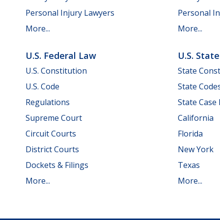
Personal Injury Lawyers
Personal In
More...
More...
U.S. Federal Law
U.S. Stat
U.S. Constitution
State Const
U.S. Code
State Code
Regulations
State Case
Supreme Court
California
Circuit Courts
Florida
District Courts
New York
Dockets & Filings
Texas
More...
More...