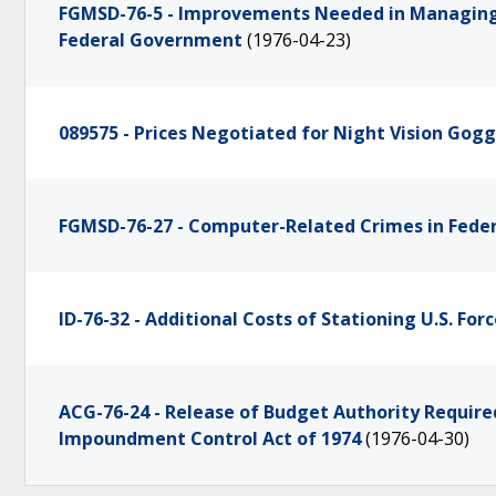
FGMSD-76-5 - Improvements Needed in Managin
Federal Government
(1976-04-23)
089575 - Prices Negotiated for Night Vision Gogg
FGMSD-76-27 - Computer-Related Crimes in Fede
ID-76-32 - Additional Costs of Stationing U.S. For
ACG-76-24 - Release of Budget Authority Require
Impoundment Control Act of 1974
(1976-04-30)