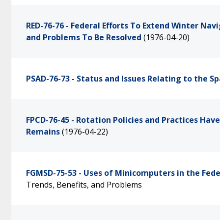
RED-76-76 - Federal Efforts To Extend Winter Na
and Problems To Be Resolved
(1976-04-20)
PSAD-76-73 - Status and Issues Relating to the 
FPCD-76-45 - Rotation Policies and Practices H
Remains
(1976-04-22)
FGMSD-75-53 - Uses of Minicomputers in the Fe
Trends, Benefits, and Problems