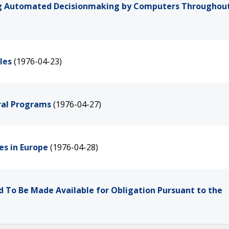
g Automated Decisionmaking by Computers Throughout
les
(1976-04-23)
ral Programs
(1976-04-27)
ces in Europe
(1976-04-28)
d To Be Made Available for Obligation Pursuant to the