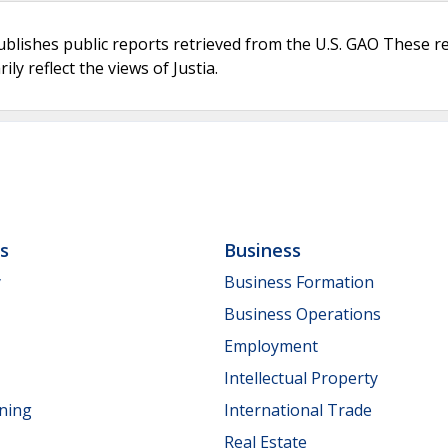
ublishes public reports retrieved from the U.S. GAO These r
ly reflect the views of Justia.
ls
Business
y
Business Formation
Business Operations
Employment
Intellectual Property
nning
International Trade
Real Estate