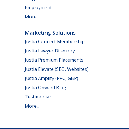
Employment
More...
Marketing Solutions
Justia Connect Membership
Justia Lawyer Directory
Justia Premium Placements
Justia Elevate (SEO, Websites)
Justia Amplify (PPC, GBP)
Justia Onward Blog
Testimonials
More...