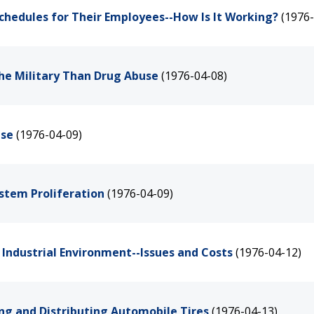
Schedules for Their Employees--How Is It Working?
(1976-
the Military Than Drug Abuse
(1976-04-08)
ase
(1976-04-09)
stem Proliferation
(1976-04-09)
n Industrial Environment--Issues and Costs
(1976-04-12)
ng and Distributing Automobile Tires
(1976-04-13)