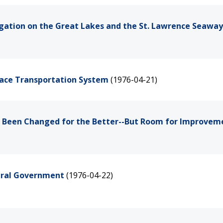
vigation on the Great Lakes and the St. Lawrence Seaway
Space Transportation System
(1976-04-21)
ave Been Changed for the Better--But Room for Improvem
deral Government
(1976-04-22)