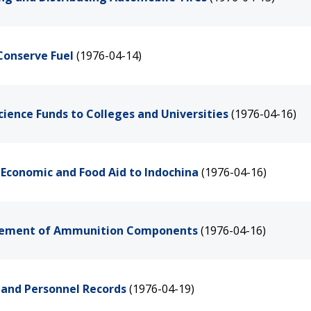
Conserve Fuel
(1976-04-14)
cience Funds to Colleges and Universities
(1976-04-16)
 Economic and Food Aid to Indochina
(1976-04-16)
agement of Ammunition Components
(1976-04-16)
y and Personnel Records
(1976-04-19)