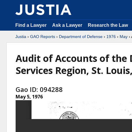
Find a Lawyer
Ask a Lawyer
Research the Law
Justia
›
GAO Reports
›
Department of Defense
›
1976
›
May
› 
Audit of Accounts of the
Services Region, St. Louis
Gao ID: 094288
May 5, 1976