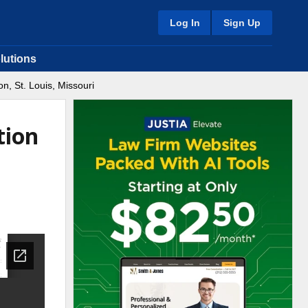
Log In
Sign Up
lutions
n, St. Louis, Missouri
tion