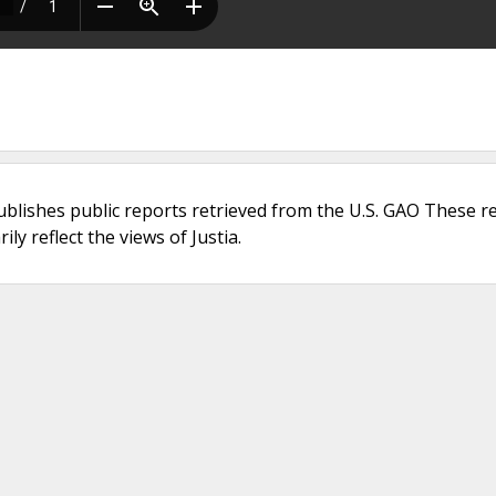
ublishes public reports retrieved from the U.S. GAO These r
ly reflect the views of Justia.