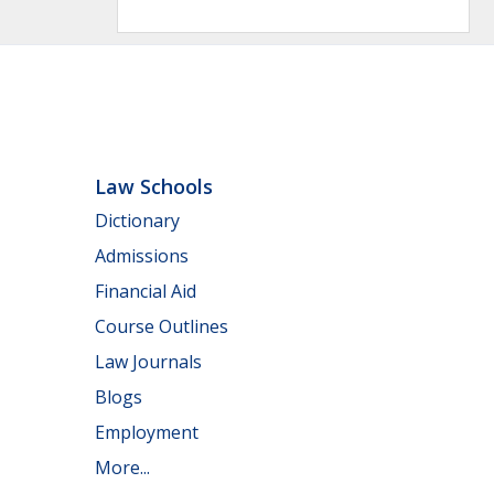
Law Schools
Dictionary
Admissions
Financial Aid
Course Outlines
Law Journals
Blogs
Employment
More...