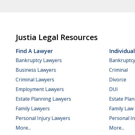
Justia Legal Resources
Find A Lawyer
Individua
Bankruptcy Lawyers
Bankruptc
Business Lawyers
Criminal
Criminal Lawyers
Divorce
Employment Lawyers
DUI
Estate Planning Lawyers
Estate Pla
Family Lawyers
Family Law
Personal Injury Lawyers
Personal In
More...
More...