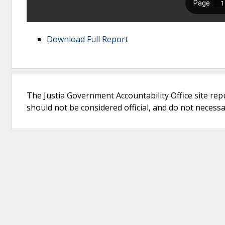
Download Full Report
The Justia Government Accountability Office site rep
should not be considered official, and do not necessari