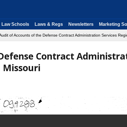
Law Schools
Laws & Regs
Newsletters
Marketing So
Audit of Accounts of the Defense Contract Administration Services Regio
 Defense Contract Administra
, Missouri