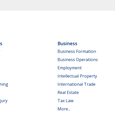
ls
Business
y
Business Formation
Business Operations
Employment
Intellectual Property
nning
International Trade
Real Estate
jury
Tax Law
More...