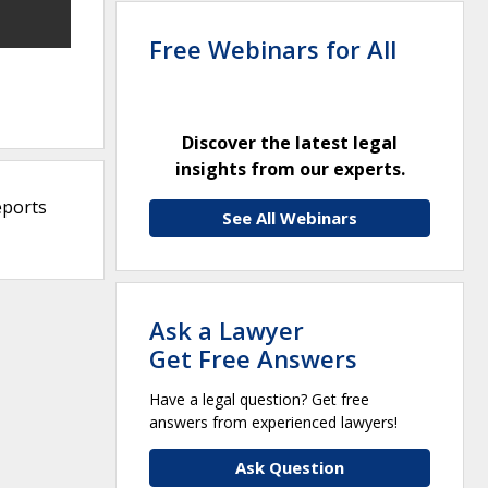
Free Webinars for All
Discover the latest legal
insights from our experts.
eports
See All Webinars
Ask a Lawyer
Get Free Answers
Have a legal question? Get free
answers from experienced lawyers!
Ask Question