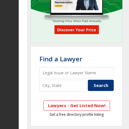
Find a Lawyer
Lawyers - Get Listed Now!
Get a free directory profile listing