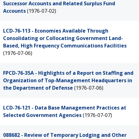
Successor Accounts and Related Surplus Fund
Accounts
(1976-07-02)
LCD-76-113 - Economies Available Through
Consolidating or Collocating Government Land-
Based, High Frequency Communications Facilities
(1976-07-06)
FPCD-76-35A - Highlights of a Report on Staffing and
Organization of Top-Management Headquarters in
the Department of Defense
(1976-07-06)
LCD-76-121 - Data Base Management Practices at
Selected Government Agencies
(1976-07-07)
088682 - Review of Temporary Lodging and Other