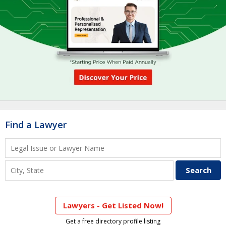
Find a Lawyer
Lawyers - Get Listed Now!
Get a free directory profile listing