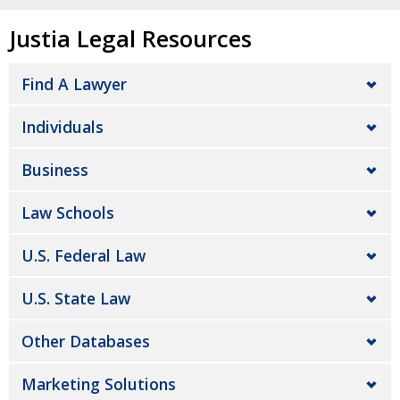
Justia Legal Resources
Find A Lawyer
Individuals
Business
Law Schools
U.S. Federal Law
U.S. State Law
Other Databases
Marketing Solutions