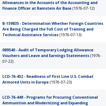
Allowances in the Accounts of the Accounting and
Finance Officer at Ramstein Air Base
(1976-07-12)
B-159835 - Determination Whether Foreign Countries
Are Being Charged the Full Cost of Training and
Technical Assistance Services
(1976-07-13)
089540 - Audit of Temporary Lodging Allowance
Vouchers and Leave and Earnings Statements
(1976-
07-22)
LCD-76-452 - Readiness of First Line U.S. Combat
Armored Units in Europe
(1976-07-23)
LCD-76-449 - Programs for Procuring Conventional
Ammunition and Modernizing and Expanding