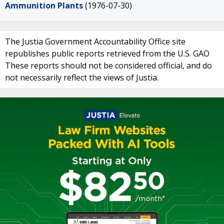
Ammunition Plants
(1976-07-30)
The Justia Government Accountability Office site
republishes public reports retrieved from the U.S. GAO
These reports should not be considered official, and do
not necessarily reflect the views of Justia.