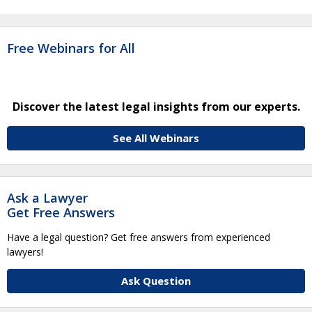
Free Webinars for All
Discover the latest legal insights from our experts.
See All Webinars
Ask a Lawyer
Get Free Answers
Have a legal question? Get free answers from experienced
lawyers!
Ask Question