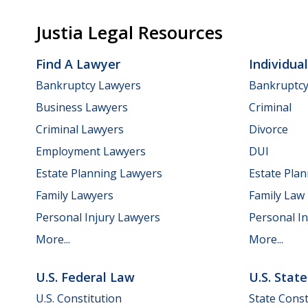
Justia Legal Resources
Find A Lawyer
Individua
Bankruptcy Lawyers
Bankruptc
Business Lawyers
Criminal
Criminal Lawyers
Divorce
Employment Lawyers
DUI
Estate Planning Lawyers
Estate Pla
Family Lawyers
Family Law
Personal Injury Lawyers
Personal In
More...
More...
U.S. Federal Law
U.S. Stat
U.S. Constitution
State Const