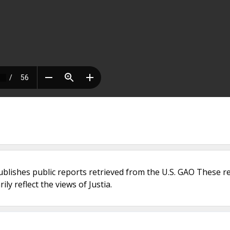
ublishes public reports retrieved from the U.S. GAO These r
ly reflect the views of Justia.