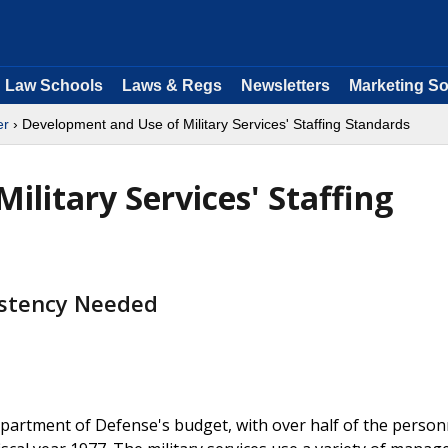
Law Schools
Laws & Regs
Newsletters
Marketing So
er
› Development and Use of Military Services' Staffing Standards
litary Services' Staffing
istency Needed
epartment of Defense's budget, with over half of the person