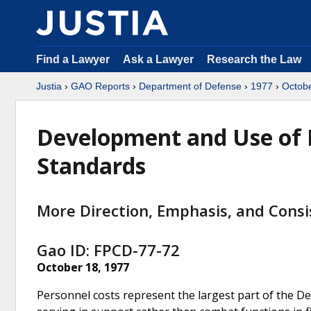
Find a Lawyer
Ask a Lawyer
Research the Law
Justia
›
GAO Reports
›
Department of Defense
›
1977
›
Octob
Development and Use of Mi
Standards
More Direction, Emphasis, and Cons
Gao ID: FPCD-77-72
October 18, 1977
Personnel costs represent the largest part of the D