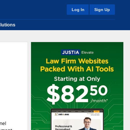
Log In
Sign Up
lutions
nel