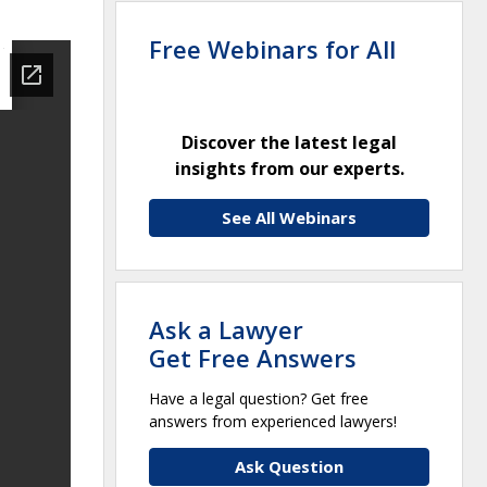
Free Webinars for All
Discover the latest legal
insights from our experts.
See All Webinars
Ask a Lawyer
Get Free Answers
Have a legal question? Get free
answers from experienced lawyers!
Ask Question