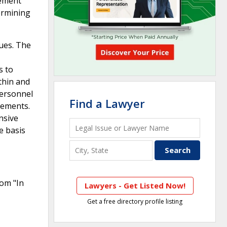
gement
ermining
ques. The
s to
ithin and
personnel
Find a Lawyer
rements.
nsive
e basis
rom "In
Lawyers - Get Listed Now!
Get a free directory profile listing