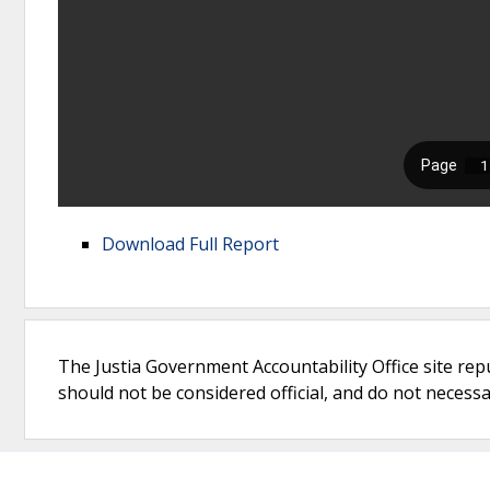
Download Full Report
The Justia Government Accountability Office site rep
should not be considered official, and do not necessari