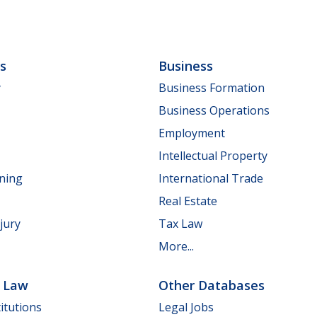
ls
Business
y
Business Formation
Business Operations
Employment
Intellectual Property
nning
International Trade
Real Estate
jury
Tax Law
More...
e Law
Other Databases
itutions
Legal Jobs