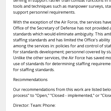
serving in support rather than combat functions in f
tools and techniques such as manpower surveys, staff
support personnel requirements.
With the exception of the Air Force, the services ha
Office of the Secretary of Defense has not provided
standards which would eliminate ambiguity. This ambi
staffing standards and has limited the Office's abili
among the services in: policies for and control of s
for standards development; personnel covered by sta
Unlike the other services, the Air Force has saved 
use of standards for determining staffing requireme
for staffing standards.
Recommendations
Our recommendations from this work are listed below
process" to "Open," "Closed - implemented," or "Clo
Director: Team: Phone: