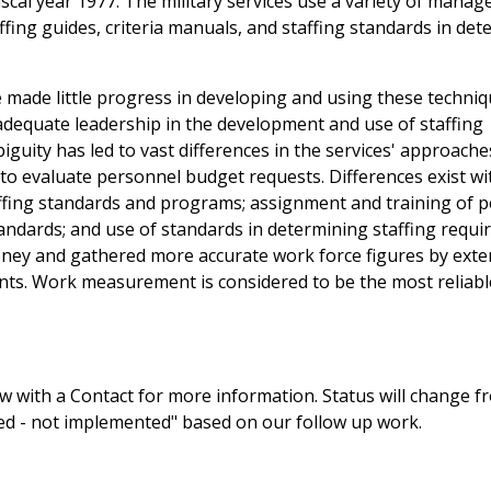
iscal year 1977. The military services use a variety of mana
ing guides, criteria manuals, and staffing standards in det
ve made little progress in developing and using these techni
 adequate leadership in the development and use of staffing
guity has led to vast differences in the services' approache
ty to evaluate personnel budget requests. Differences exist w
taffing standards and programs; assignment and training of 
ndards; and use of standards in determining staffing requi
money and gathered more accurate work force figures by exte
nts. Work measurement is considered to be the most reliabl
 with a Contact for more information. Status will change f
sed - not implemented" based on our follow up work.