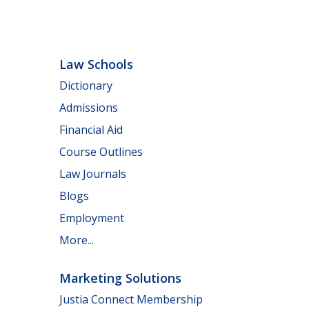
Law Schools
Dictionary
Admissions
Financial Aid
Course Outlines
Law Journals
Blogs
Employment
More...
Marketing Solutions
Justia Connect Membership