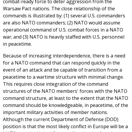
combat-ready force to deter aggression from the
Warsaw Pact nations. The close relationship of the
commands is illustrated by: (1) several U.S. commanders
are also NATO commanders; (2) NATO would assume
operational command of U.S. combat forces in a NATO
war; and (3) NATO is heavily staffed with U.S. personnel
in peacetime.
Because of increasing interdependence, there is a need
for a NATO command that can respond quickly in the
event of an attack and be capable of transition from a
peacetime to a wartime structure with minimal change.
This requires close integration of the command
structures of the NATO members' forces with the NATO
command structure, at least to the extent that the NATO
command should be knowledgeable, in peacetime, of the
important military activities of member nations.
Although the current Department of Defense (DOD)
position is that the most likely conflict in Europe will be a