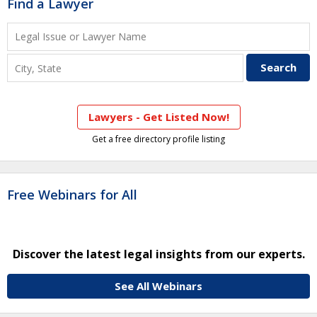
Find a Lawyer
Lawyers - Get Listed Now!
Get a free directory profile listing
Free Webinars for All
Discover the latest legal insights from our experts.
See All Webinars