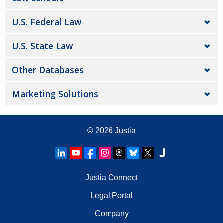
U.S. Federal Law
U.S. State Law
Other Databases
Marketing Solutions
© 2026
Justia
Justia Connect
Legal Portal
Company