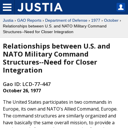
Justia
›
GAO Reports
›
Department of Defense
›
1977
›
October
›
Relationships between U.S. and NATO Military Command
Structures--Need for Closer Integration
Relationships between U.S. and
NATO Military Command
Structures--Need for Closer
Integration
Gao ID: LCD-77-447
October 26, 1977
The United States participates in two commands in
Europe, its own and NATO's Allied Command, Europe.
The command structures are similarly organized and
have basically the same overall mission, to provide a