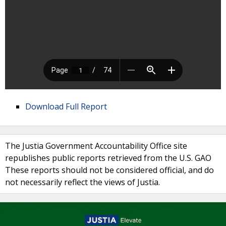
Download Full Report
The Justia Government Accountability Office site
republishes public reports retrieved from the U.S. GAO
These reports should not be considered official, and do
not necessarily reflect the views of Justia.