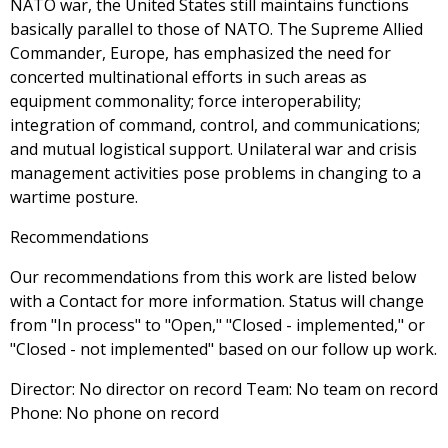
NATO war, the United States still maintains functions
basically parallel to those of NATO. The Supreme Allied
Commander, Europe, has emphasized the need for
concerted multinational efforts in such areas as
equipment commonality; force interoperability;
integration of command, control, and communications;
and mutual logistical support. Unilateral war and crisis
management activities pose problems in changing to a
wartime posture.
Recommendations
Our recommendations from this work are listed below
with a Contact for more information. Status will change
from "In process" to "Open," "Closed - implemented," or
"Closed - not implemented" based on our follow up work.
Director: No director on record Team: No team on record
Phone: No phone on record