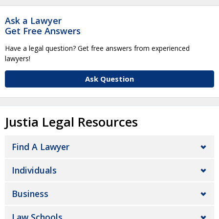
Ask a Lawyer
Get Free Answers
Have a legal question? Get free answers from experienced
lawyers!
Ask Question
Justia Legal Resources
Find A Lawyer
Individuals
Business
Law Schools