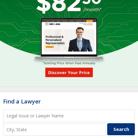
Find a Lawyer