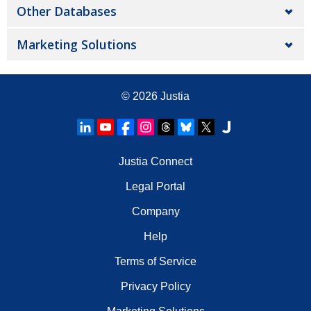
Other Databases
Marketing Solutions
© 2026
Justia
Justia Connect
Legal Portal
Company
Help
Terms of Service
Privacy Policy