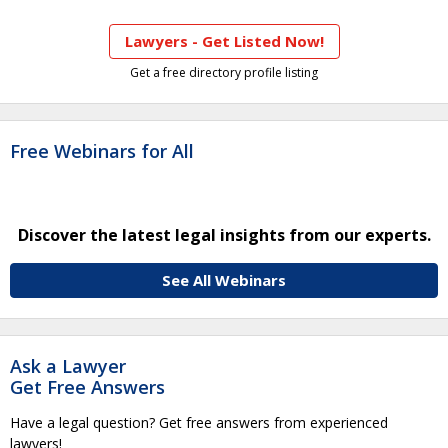
Lawyers - Get Listed Now!
Get a free directory profile listing
Free Webinars for All
Discover the latest legal insights from our experts.
See All Webinars
Ask a Lawyer
Get Free Answers
Have a legal question? Get free answers from experienced
lawyers!