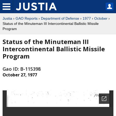
Justia
›
GAO Reports
›
Department of Defense
›
1977
›
October
›
Status of the Minuteman III Intercontinental Ballistic Missile
Program
Status of the Minuteman III
Intercontinental Ballistic Missile
Program
Gao ID: B-115398
October 27, 1977