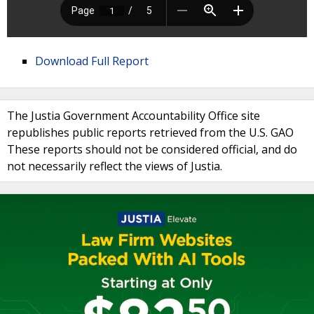
Download Full Report
The Justia Government Accountability Office site
republishes public reports retrieved from the U.S. GAO
These reports should not be considered official, and do
not necessarily reflect the views of Justia.