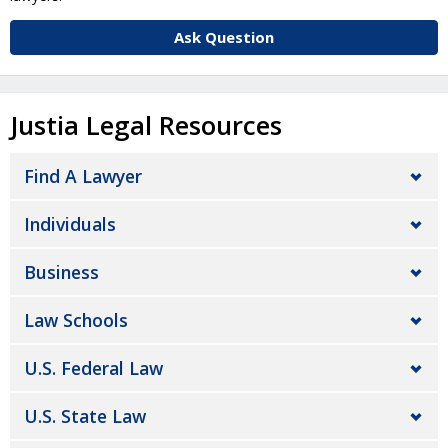
Ask Question
Justia Legal Resources
Find A Lawyer
Individuals
Business
Law Schools
U.S. Federal Law
U.S. State Law