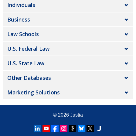
Individuals
Business
Law Schools
U.S. Federal Law
U.S. State Law
Other Databases
Marketing Solutions
© 2026
Justia