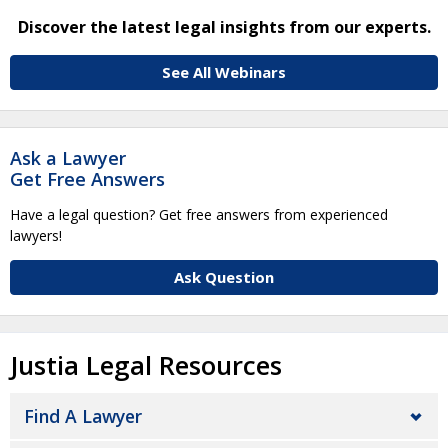
Discover the latest legal insights from our experts.
See All Webinars
Ask a Lawyer
Get Free Answers
Have a legal question? Get free answers from experienced
lawyers!
Ask Question
Justia Legal Resources
Find A Lawyer