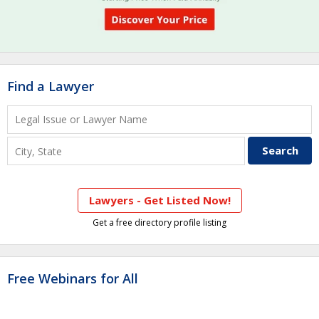
Find a Lawyer
Lawyers - Get Listed Now!
Get a free directory profile listing
Free Webinars for All