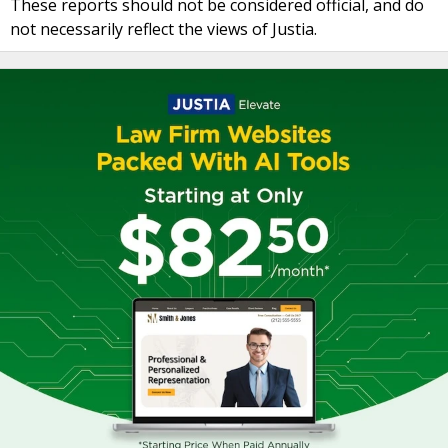
These reports should not be considered official, and do
not necessarily reflect the views of Justia.