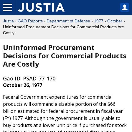
Justia
›
GAO Reports
›
Department of Defense
›
1977
›
October
›
Uninformed Procurement Decisions for Commercial Products Are
Costly
Uninformed Procurement
Decisions for Commercial Products
Are Costly
Gao ID: PSAD-77-170
October 26, 1977
Federal Government expenditures for commercial
products will command a sizable portion of the $66
billion estimated for federal procurement in fiscal year
(FY) 1977. Although the government is usually able to
buy products at a lower unit price if purchased for stock