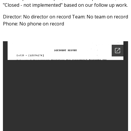
"Closed - not implemented" based on our follow up work.
Director: No director on record Team: No team on record
Phone: No phone on record