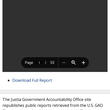
Download Full Report
The Justia Government Accountability Office site
republishes public reports retrieved from the U.S. GAO