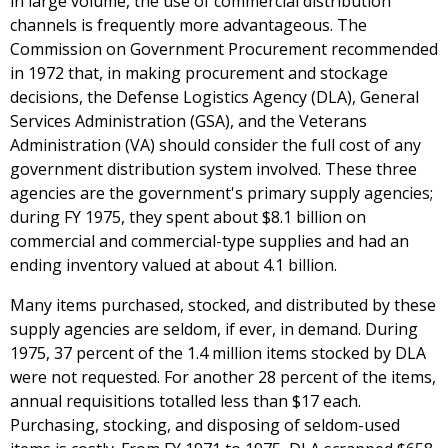
in large volume, the use of commercial distribution
channels is frequently more advantageous. The
Commission on Government Procurement recommended
in 1972 that, in making procurement and stockage
decisions, the Defense Logistics Agency (DLA), General
Services Administration (GSA), and the Veterans
Administration (VA) should consider the full cost of any
government distribution system involved. These three
agencies are the government's primary supply agencies;
during FY 1975, they spent about $8.1 billion on
commercial and commercial-type supplies and had an
ending inventory valued at about 4.1 billion.
Many items purchased, stocked, and distributed by these
supply agencies are seldom, if ever, in demand. During
1975, 37 percent of the 1.4 million items stocked by DLA
were not requested. For another 28 percent of the items,
annual requisitions totalled less than $17 each.
Purchasing, stocking, and disposing of seldom-used