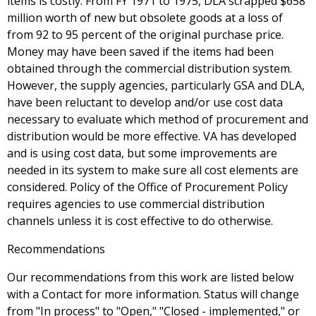
items is costly. From FY 1971 to 1975, DLA scrapped $658
million worth of new but obsolete goods at a loss of
from 92 to 95 percent of the original purchase price.
Money may have been saved if the items had been
obtained through the commercial distribution system.
However, the supply agencies, particularly GSA and DLA,
have been reluctant to develop and/or use cost data
necessary to evaluate which method of procurement and
distribution would be more effective. VA has developed
and is using cost data, but some improvements are
needed in its system to make sure all cost elements are
considered. Policy of the Office of Procurement Policy
requires agencies to use commercial distribution
channels unless it is cost effective to do otherwise.
Recommendations
Our recommendations from this work are listed below
with a Contact for more information. Status will change
from "In process" to "Open," "Closed - implemented," or