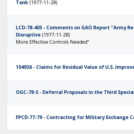
Tank
(1977-11-28)
LCD-78-405 - Comments on GAO Report "Army Res
Disruptive
(1977-11-28)
More Effective Controls Needed"
104926 - Claims for Residual Value of U.S. Improv
OGC-78-5 - Deferral Proposals in the Third Specia
FPCD-77-79 - Contracting for Military Exchange 