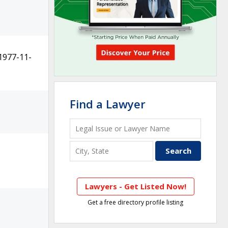
1977-11-
Find a Lawyer
Lawyers - Get Listed Now!
Get a free directory profile listing