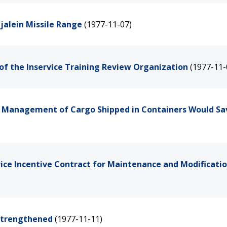
jalein Missile Range
(1977-11-07)
of the Inservice Training Review Organization
(1977-11-
e Management of Cargo Shipped in Containers Would Sa
rice Incentive Contract for Maintenance and Modificatio
 Strengthened
(1977-11-11)