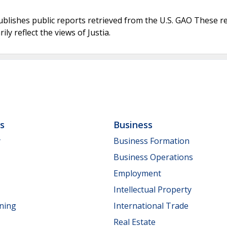
ublishes public reports retrieved from the U.S. GAO These r
ly reflect the views of Justia.
ls
Business
y
Business Formation
Business Operations
Employment
Intellectual Property
nning
International Trade
Real Estate