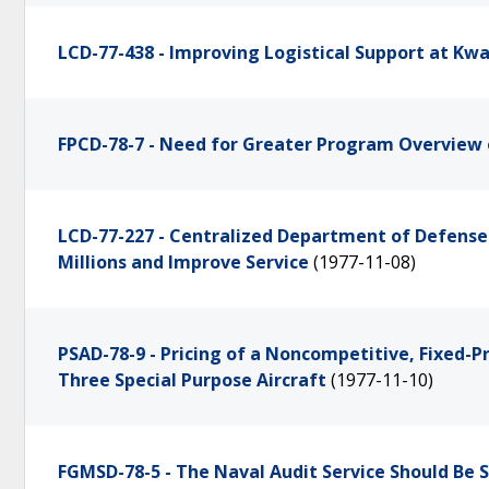
LCD-77-438 - Improving Logistical Support at Kwa
FPCD-78-7 - Need for Greater Program Overview 
LCD-77-227 - Centralized Department of Defens
Millions and Improve Service
(1977-11-08)
PSAD-78-9 - Pricing of a Noncompetitive, Fixed-P
Three Special Purpose Aircraft
(1977-11-10)
FGMSD-78-5 - The Naval Audit Service Should Be