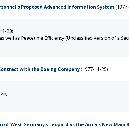
Personnel's Proposed Advanced Information System
(1977-
11-23)
well as Peacetime Efficiency (Unclassified Version of a Sec
e Contract with the Boeing Company
(1977-11-25)
-25)
on of West Germany's Leopard as the Army's New Main B