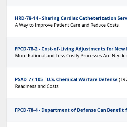
HRD-78-14 - Sharing Cardiac Catheterization Serv
A Way to Improve Patient Care and Reduce Costs
FPCD-78-2 - Cost-of-Living Adjustments for New 
More Rational and Less Costly Processes Are Neede
PSAD-77-105 - U.S. Chemical Warfare Defense
(19
Readiness and Costs
FPCD-78-4 - Department of Defense Can Benefit 