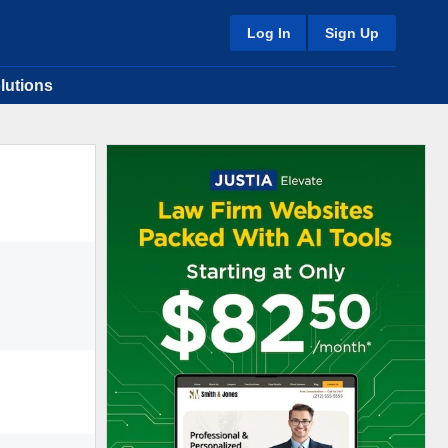
Log In
Sign Up
lutions