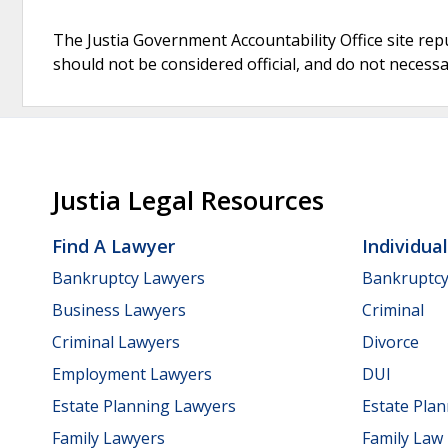
The Justia Government Accountability Office site rep
should not be considered official, and do not necessari
Justia Legal Resources
Find A Lawyer
Individua
Bankruptcy Lawyers
Bankruptc
Business Lawyers
Criminal
Criminal Lawyers
Divorce
Employment Lawyers
DUI
Estate Planning Lawyers
Estate Pla
Family Lawyers
Family Law