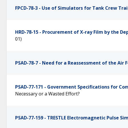
FPCD-78-3 - Use of Simulators for Tank Crew Tra
HRD-78-15 - Procurement of X-ray Film by the D
01)
PSAD-78-7 - Need for a Reassessment of the Air 
PSAD-77-171 - Government Specifications for Co
Necessary or a Wasted Effort?
PSAD-77-159 - TRESTLE Electromagnetic Pulse Si