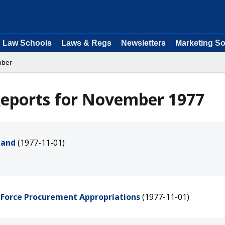
Law Schools
Laws & Regs
Newsletters
Marketing So
mber
eports for November 1977
land
(1977-11-01)
r Force Procurement Appropriations
(1977-11-01)