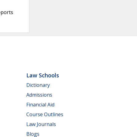
eports
Law Schools
Dictionary
Admissions
Financial Aid
Course Outlines
Law Journals
Blogs