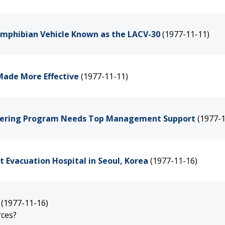
Amphibian Vehicle Known as the LACV-30
(1977-11-11)
Made More Effective
(1977-11-11)
neering Program Needs Top Management Support
(1977-1
t Evacuation Hospital in Seoul, Korea
(1977-11-16)
(1977-11-16)
rces?