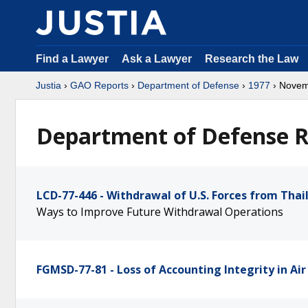
Find a Lawyer
Ask a Lawyer
Research the Law
Justia
›
GAO Reports
›
Department of Defense
›
1977
› Nove
Department of Defense R
LCD-77-446 - Withdrawal of U.S. Forces from Thai
Ways to Improve Future Withdrawal Operations
FGMSD-77-81 - Loss of Accounting Integrity in Ai