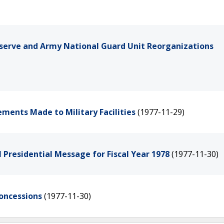
erve and Army National Guard Unit Reorganizations
ements Made to Military Facilities
(1977-11-29)
l Presidential Message for Fiscal Year 1978
(1977-11-30)
Concessions
(1977-11-30)