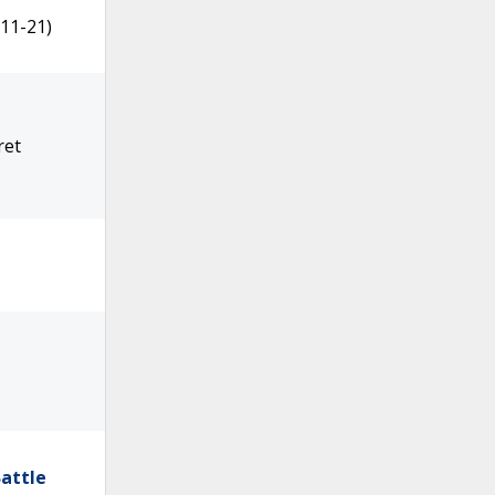
11-21)
ret
attle