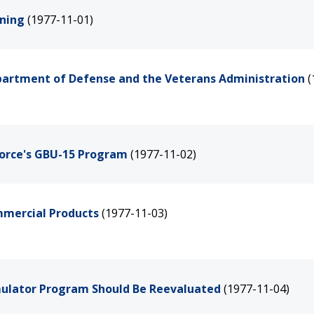
ining
(1977-11-01)
epartment of Defense and the Veterans Administration
(
Force's GBU-15 Program
(1977-11-02)
mmercial Products
(1977-11-03)
mulator Program Should Be Reevaluated
(1977-11-04)