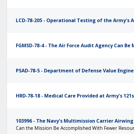
LCD-78-205 - Operational Testing of the Army's 
FGMSD-78-4 - The Air Force Audit Agency Can Be 
PSAD-78-5 - Department of Defense Value Engi
HRD-78-18 - Medical Care Provided at Army's 121s
103996 - The Navy's Multimission Carrier Airwing
Can the Mission Be Accomplished With Fewer Resou