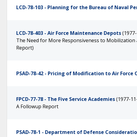
LCD-78-103 - Planning for the Bureau of Naval 
LCD-78-403 - Air Force Maintenance Depots
(1977-
The Need for More Responsiveness to Mobilization as 
Report)
PSAD-78-42 - Pricing of Modification to Air Forc
FPCD-77-78 - The Five Service Academies
(1977-11
A Followup Report
PSAD-78-1 - Department of Defense Considerati