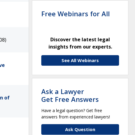
Free Webinars for All
Discover the latest legal
08)
insights from our experts.
See All Webinars
ve
Ask a Lawyer
n of
Get Free Answers
Have a legal question? Get free
answers from experienced lawyers!
Ask Question