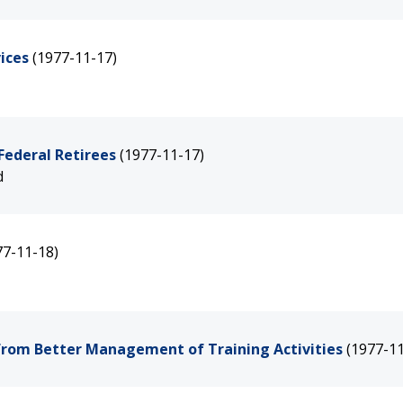
ices
(1977-11-17)
Federal Retirees
(1977-11-17)
d
77-11-18)
from Better Management of Training Activities
(1977-11