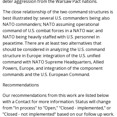
deter aggression from the Warsaw Pact nations.
The close relationship of the two command structures is
best illustrated by: several U.S. commanders being also
NATO commanders; NATO assuming operational
command of U.S. combat forces in a NATO war; and
NATO being heavily staffed with U.S. personnel in
peacetime. There are at least two alternatives that
should be considered in analyzing the U.S. command
structure in Europe: integration of the U.S. unified
command with NATO Supreme Headquarters, Allied
Powers, Europe, and integration of the component
commands and the U.S. European Command.
Recommendations
Our recommendations from this work are listed below
with a Contact for more information. Status will change
from "In process" to "Open," "Closed - implemented," or
"Closed - not implemented" based on our follow up work.