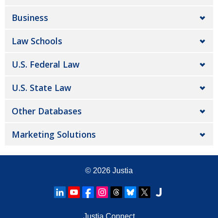
Business
Law Schools
U.S. Federal Law
U.S. State Law
Other Databases
Marketing Solutions
© 2026
Justia
Justia Connect