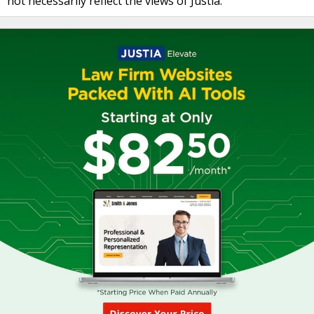
not necessarily reflect the views of Justia.