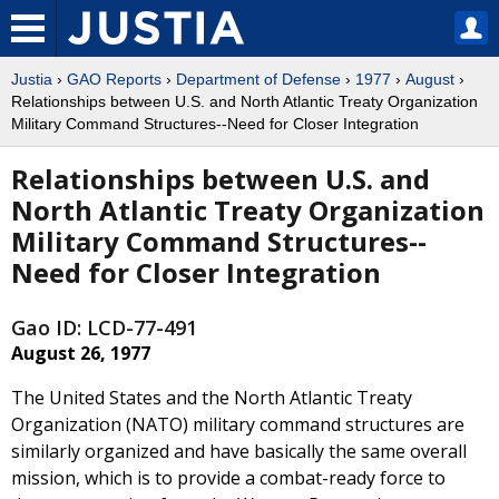
Justia
›
GAO Reports
›
Department of Defense
›
1977
›
August
›
Relationships between U.S. and North Atlantic Treaty Organization
Military Command Structures--Need for Closer Integration
Relationships between U.S. and
North Atlantic Treaty Organization
Military Command Structures--
Need for Closer Integration
Gao ID: LCD-77-491
August 26, 1977
The United States and the North Atlantic Treaty
Organization (NATO) military command structures are
similarly organized and have basically the same overall
mission, which is to provide a combat-ready force to