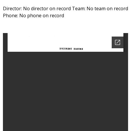
Director: No director on record Team: No team on record
Phone: No phone on record