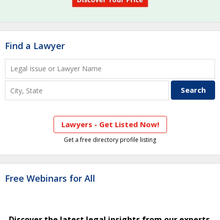
Find a Lawyer
Lawyers - Get Listed Now!
Get a free directory profile listing
Free Webinars for All
Discover the latest legal insights from our experts.