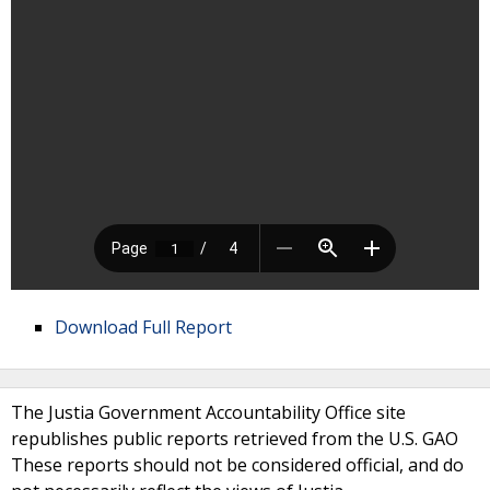
Download Full Report
The Justia Government Accountability Office site
republishes public reports retrieved from the U.S. GAO
These reports should not be considered official, and do