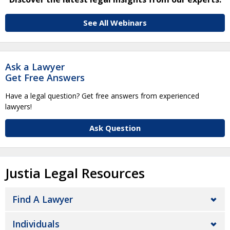
See All Webinars
Ask a Lawyer
Get Free Answers
Have a legal question? Get free answers from experienced
lawyers!
Ask Question
Justia Legal Resources
Find A Lawyer
Individuals