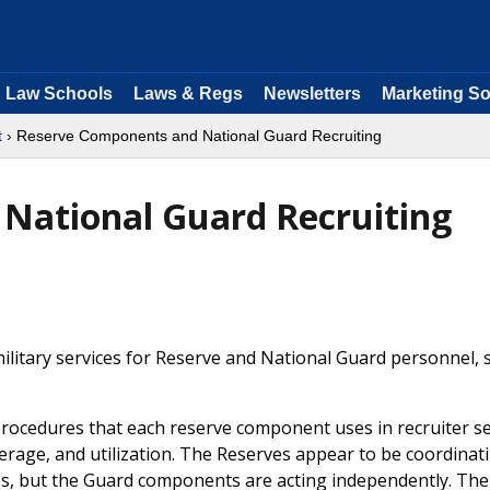
Law Schools
Laws & Regs
Newsletters
Marketing So
t
› Reserve Components and National Guard Recruiting
National Guard Recruiting
military services for Reserve and National Guard personnel, 
d procedures that each reserve component uses in recruiter se
verage, and utilization. The Reserves appear to be coordinati
ces, but the Guard components are acting independently. The