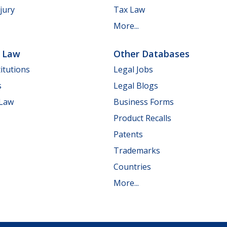
jury
Tax Law
More...
e Law
Other Databases
itutions
Legal Jobs
s
Legal Blogs
 Law
Business Forms
Product Recalls
Patents
Trademarks
Countries
More...