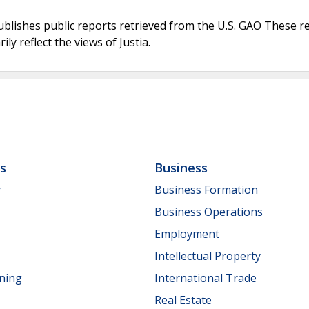
ublishes public reports retrieved from the U.S. GAO These r
ly reflect the views of Justia.
ls
Business
y
Business Formation
Business Operations
Employment
Intellectual Property
nning
International Trade
Real Estate