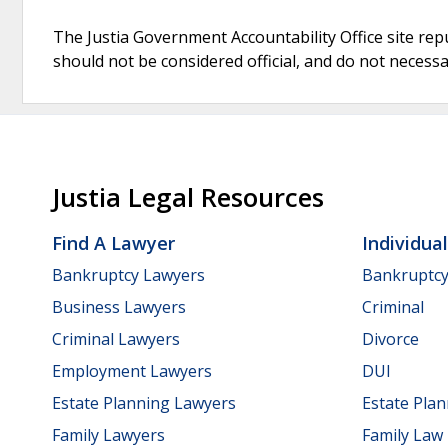
The Justia Government Accountability Office site rep
should not be considered official, and do not necessari
Justia Legal Resources
Find A Lawyer
Individua
Bankruptcy Lawyers
Bankruptc
Business Lawyers
Criminal
Criminal Lawyers
Divorce
Employment Lawyers
DUI
Estate Planning Lawyers
Estate Pla
Family Lawyers
Family Law