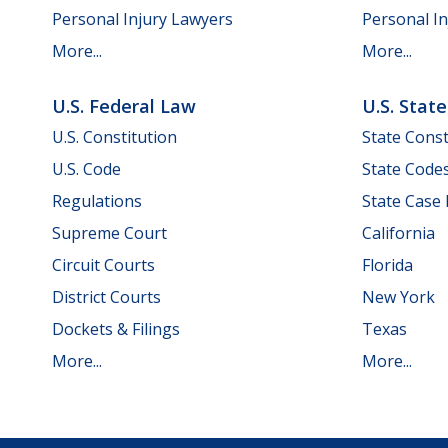
Personal Injury Lawyers
Personal In
More...
More...
U.S. Federal Law
U.S. Stat
U.S. Constitution
State Const
U.S. Code
State Code
Regulations
State Case
Supreme Court
California
Circuit Courts
Florida
District Courts
New York
Dockets & Filings
Texas
More...
More...