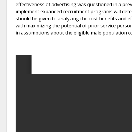
effectiveness of advertising was questioned in a pr
implement expanded recruitment programs will deter
should be given to analyzing the cost benefits and 
with maximizing the potential of prior service perso
in assumptions about the eligible male population c