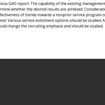
evious GAO report. The capability of the existing managemen
mine whether the desired results are achieved. Considerat
effectiveness of trends towards a nonprior service program
nnel. Various service enlistment options should be studied. 
ould change the recruiting emphasis and should be studied.