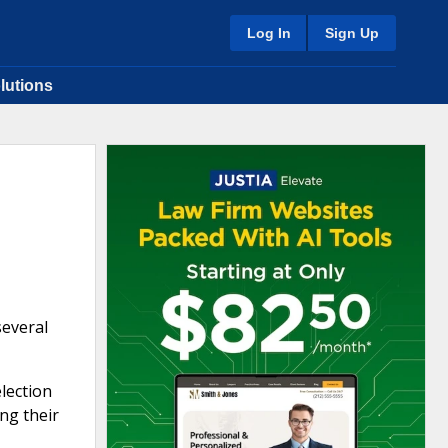
Log In
Sign Up
lutions
several
lection
ng their