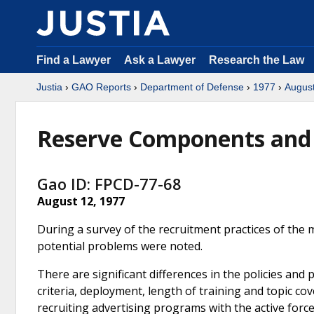
Find a Lawyer
Ask a Lawyer
Research the Law
Justia
›
GAO Reports
›
Department of Defense
›
1977
›
Augus
Reserve Components and 
Gao ID: FPCD-77-68
August 12, 1977
During a survey of the recruitment practices of the 
potential problems were noted.
There are significant differences in the policies an
criteria, deployment, length of training and topic co
recruiting advertising programs with the active for