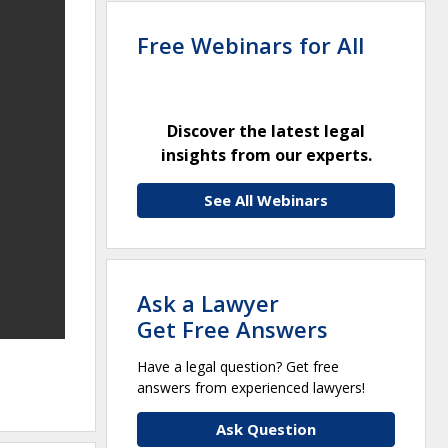
Free Webinars for All
Discover the latest legal
insights from our experts.
See All Webinars
Ask a Lawyer
Get Free Answers
Have a legal question? Get free
answers from experienced lawyers!
Ask Question