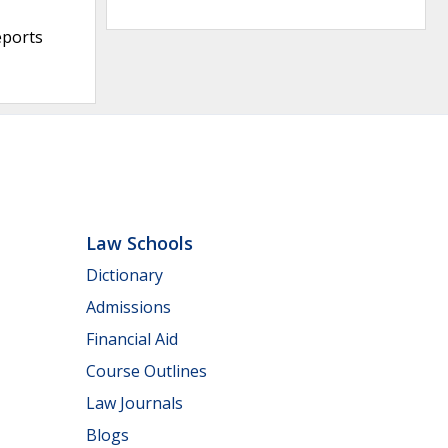
eports
Law Schools
Dictionary
Admissions
Financial Aid
Course Outlines
Law Journals
Blogs