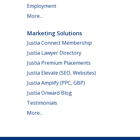
Employment
More...
Marketing Solutions
Justia Connect Membership
Justia Lawyer Directory
Justia Premium Placements
Justia Elevate (SEO, Websites)
Justia Amplify (PPC, GBP)
Justia Onward Blog
Testimonials
More...