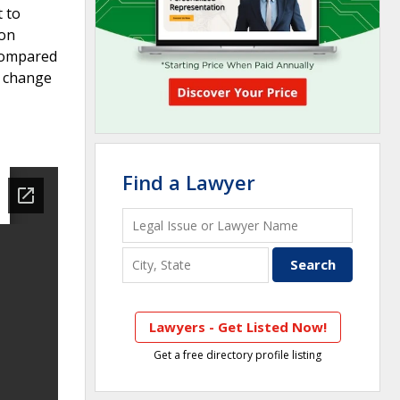
t to
ion
 compared
A change
Find a Lawyer
Lawyers - Get Listed Now!
Get a free directory profile listing