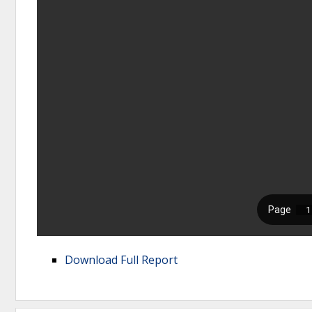
Download Full Report