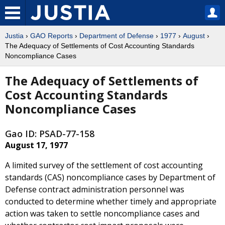
Justia
›
GAO Reports
›
Department of Defense
›
1977
›
August
›
The Adequacy of Settlements of Cost Accounting Standards
Noncompliance Cases
The Adequacy of Settlements of
Cost Accounting Standards
Noncompliance Cases
Gao ID: PSAD-77-158
August 17, 1977
A limited survey of the settlement of cost accounting
standards (CAS) noncompliance cases by Department of
Defense contract administration personnel was
conducted to determine whether timely and appropriate
action was taken to settle noncompliance cases and