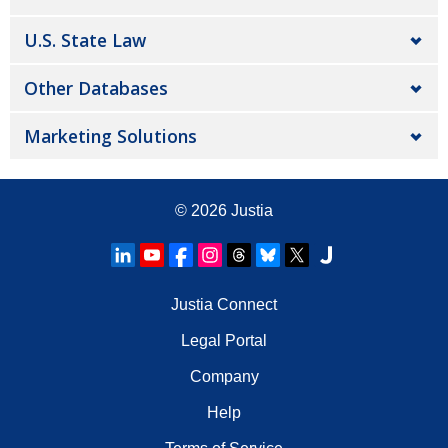
U.S. State Law
Other Databases
Marketing Solutions
© 2026
Justia
Justia Connect
Legal Portal
Company
Help