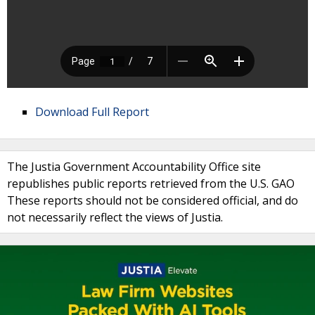
Download Full Report
The Justia Government Accountability Office site
republishes public reports retrieved from the U.S. GAO
These reports should not be considered official, and do
not necessarily reflect the views of Justia.