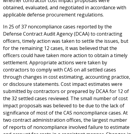
whether contractor cost impact proposals were
obtained, evaluated, and negotiated in accordance with
applicable defense procurement regulations.
In 25 of 37 noncompliance cases reported by the
Defense Contract Audit Agency (DCAA) to contracting
officers, timely action was taken to settle the issues, but
for the remaining 12 cases, it was believed that the
officers could have taken more action to obtain a timely
settlement. Appropriate actions were taken by
contractors to comply with CAS on all settled cases
through changes in cost estimating, accounting practice,
or disclosure statements. Cost impact estimates were
submitted by contractors or prepared by DCAA for 12 of
the 32 settled cases reviewed. The small number of cost
impact proposals was believed to be due to the lack of
significance of most of the CAS noncompliance cases. At
two contract administration offices, the largest number
of reports of noncompliance involved failure to estimate