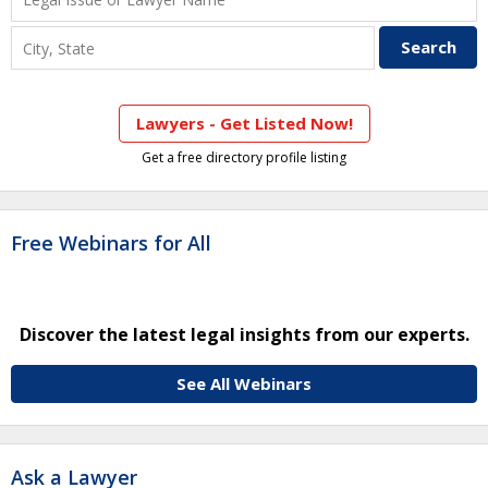
Lawyers - Get Listed Now!
Get a free directory profile listing
Free Webinars for All
Discover the latest legal insights from our experts.
See All Webinars
Ask a Lawyer