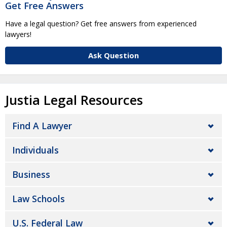
Get Free Answers
Have a legal question? Get free answers from experienced
lawyers!
Ask Question
Justia Legal Resources
Find A Lawyer
Individuals
Business
Law Schools
U.S. Federal Law