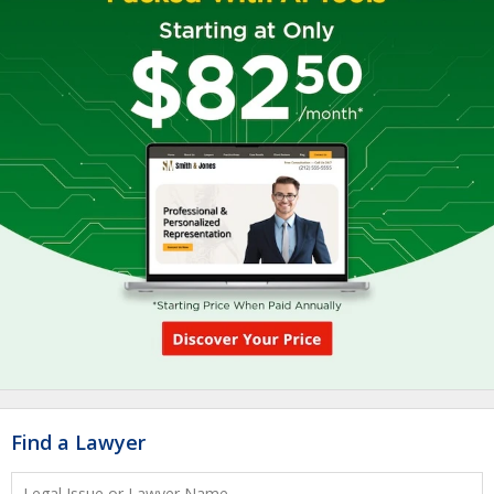
Find a Lawyer