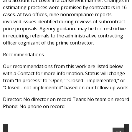
and account for costs in a consistent manner. Changes in
estimating practices were promised by contractors in 16
cases. At two offices, nine noncompliance reports
involved issues identified during reviews of subcontract
price proposals. Agency guidance may be too restrictive
in requiring referrals to the administrative contracting
officer cognizant of the prime contractor.
Recommendations
Our recommendations from this work are listed below
with a Contact for more information. Status will change
from "In process" to "Open," "Closed - implemented," or
"Closed - not implemented" based on our follow up work.
Director: No director on record Team: No team on record
Phone: No phone on record