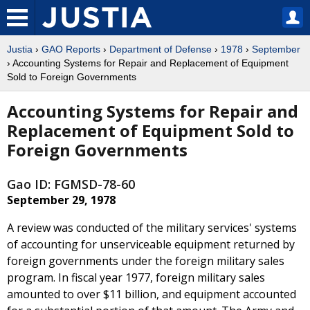
Justia
›
GAO Reports
›
Department of Defense
›
1978
›
September
› Accounting Systems for Repair and Replacement of Equipment
Sold to Foreign Governments
Accounting Systems for Repair and
Replacement of Equipment Sold to
Foreign Governments
Gao ID: FGMSD-78-60
September 29, 1978
A review was conducted of the military services' systems
of accounting for unserviceable equipment returned by
foreign governments under the foreign military sales
program. In fiscal year 1977, foreign military sales
amounted to over $11 billion, and equipment accounted