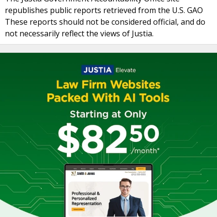
republishes public reports retrieved from the U.S. GAO
These reports should not be considered official, and do
not necessarily reflect the views of Justia.