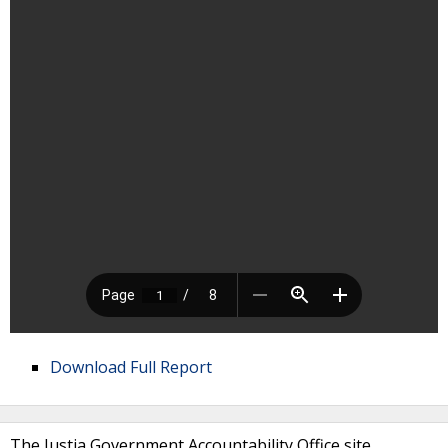
Download Full Report
The Justia Government Accountability Office site