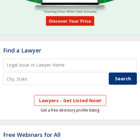
Find a Lawyer
Lawyers - Get Listed Now!
Get a free directory profile listing
Free Webinars for All