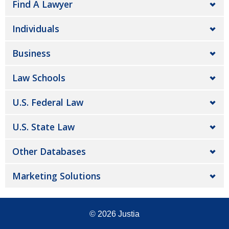
Find A Lawyer
Individuals
Business
Law Schools
U.S. Federal Law
U.S. State Law
Other Databases
Marketing Solutions
© 2026
Justia