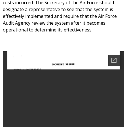
costs incurred. The Secretary of the Air Force should
designate a representative to see that the system is
effectively implemented and require that the Air Force
Audit Agency review the system after it becomes
operational to determine its effectiveness.