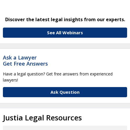
Discover the latest legal insights from our experts.
See All Webinars
Ask a Lawyer
Get Free Answers
Have a legal question? Get free answers from experienced
lawyers!
Ask Question
Justia Legal Resources