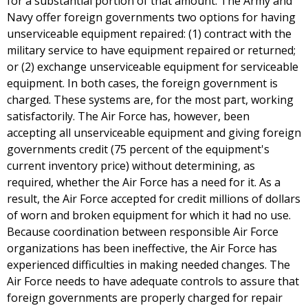
for a substantial portion of that amount. The Army and
Navy offer foreign governments two options for having
unserviceable equipment repaired: (1) contract with the
military service to have equipment repaired or returned;
or (2) exchange unserviceable equipment for serviceable
equipment. In both cases, the foreign government is
charged. These systems are, for the most part, working
satisfactorily. The Air Force has, however, been
accepting all unserviceable equipment and giving foreign
governments credit (75 percent of the equipment's
current inventory price) without determining, as
required, whether the Air Force has a need for it. As a
result, the Air Force accepted for credit millions of dollars
of worn and broken equipment for which it had no use.
Because coordination between responsible Air Force
organizations has been ineffective, the Air Force has
experienced difficulties in making needed changes. The
Air Force needs to have adequate controls to assure that
foreign governments are properly charged for repair