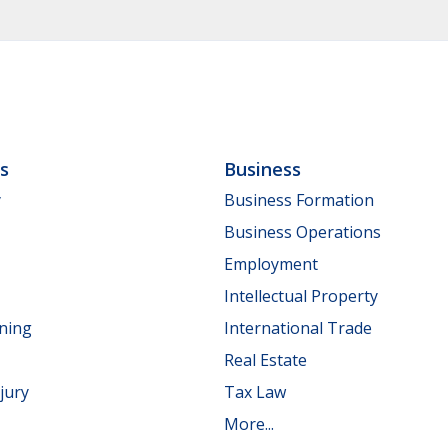
ls
Business
y
Business Formation
Business Operations
Employment
Intellectual Property
nning
International Trade
Real Estate
jury
Tax Law
More...