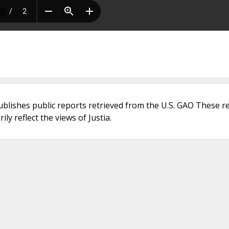
ublishes public reports retrieved from the U.S. GAO These r
ly reflect the views of Justia.