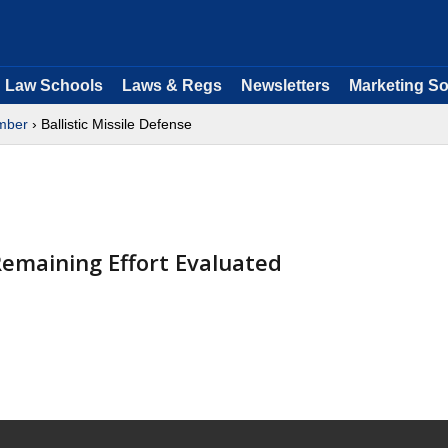
Law Schools
Laws & Regs
Newsletters
Marketing So
mber
› Ballistic Missile Defense
emaining Effort Evaluated