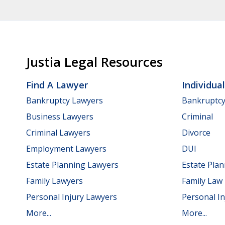
Justia Legal Resources
Find A Lawyer
Individua
Bankruptcy Lawyers
Bankruptc
Business Lawyers
Criminal
Criminal Lawyers
Divorce
Employment Lawyers
DUI
Estate Planning Lawyers
Estate Pla
Family Lawyers
Family Law
Personal Injury Lawyers
Personal In
More...
More...