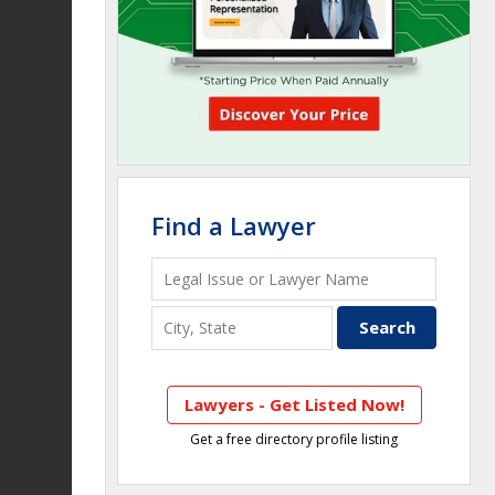
Find a Lawyer
Lawyers - Get Listed Now!
Get a free directory profile listing