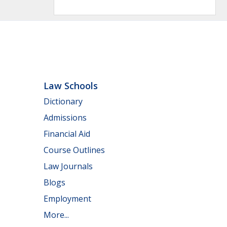
Law Schools
Dictionary
Admissions
Financial Aid
Course Outlines
Law Journals
Blogs
Employment
More...