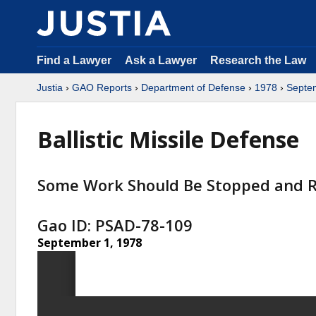
Find a Lawyer
Ask a Lawyer
Research the Law
Justia
›
GAO Reports
›
Department of Defense
›
1978
›
Septe
Ballistic Missile Defense
Some Work Should Be Stopped and R
Gao ID: PSAD-78-109
September 1, 1978