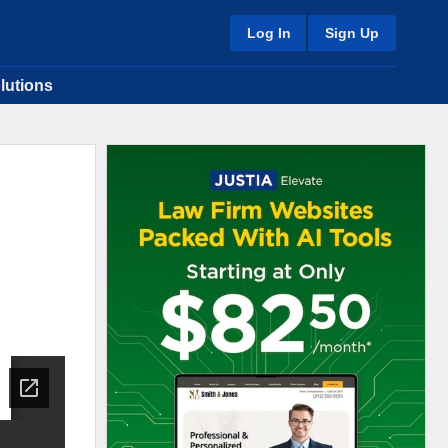
Log In
Sign Up
lutions