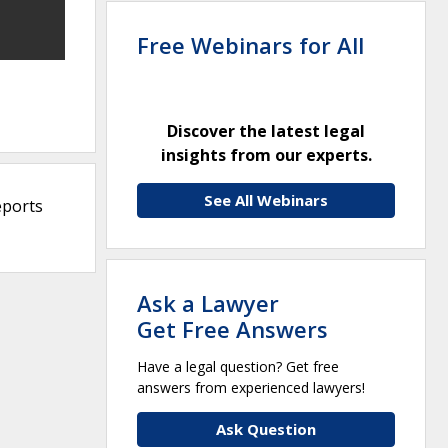
Free Webinars for All
Discover the latest legal
insights from our experts.
See All Webinars
eports
Ask a Lawyer
Get Free Answers
Have a legal question? Get free
answers from experienced lawyers!
Ask Question