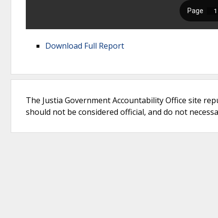
Download Full Report
The Justia Government Accountability Office site rep
should not be considered official, and do not necessari