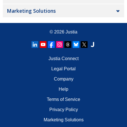
Marketing Solutions
© 2026
Justia
Justia Connect
Legal Portal
Company
Help
Terms of Service
Privacy Policy
Marketing Solutions