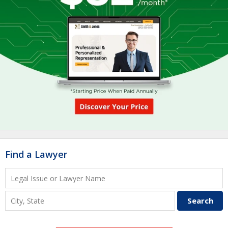
Find a Lawyer