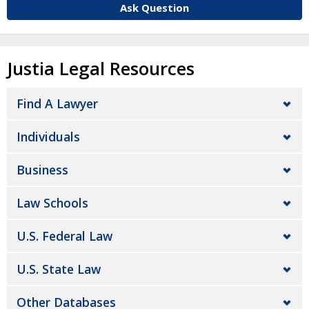
Ask Question
Justia Legal Resources
Find A Lawyer
Individuals
Business
Law Schools
U.S. Federal Law
U.S. State Law
Other Databases