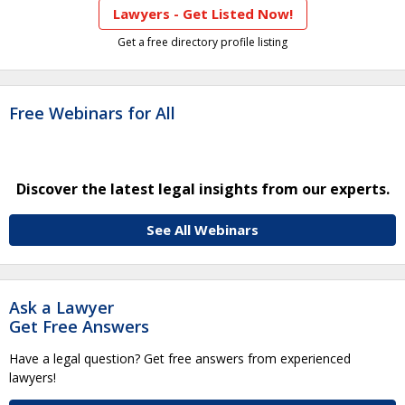
Lawyers - Get Listed Now!
Get a free directory profile listing
Free Webinars for All
Discover the latest legal insights from our experts.
See All Webinars
Ask a Lawyer
Get Free Answers
Have a legal question? Get free answers from experienced
lawyers!