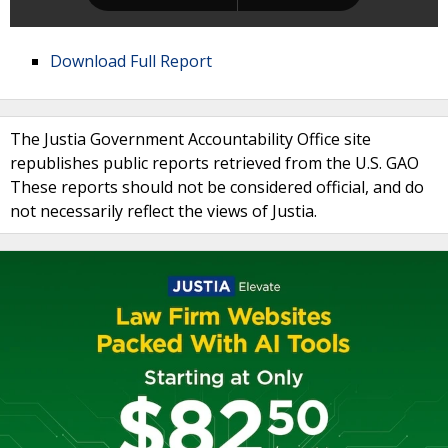
Download Full Report
The Justia Government Accountability Office site
republishes public reports retrieved from the U.S. GAO
These reports should not be considered official, and do
not necessarily reflect the views of Justia.