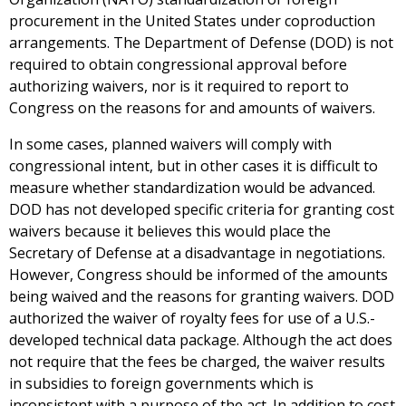
procurement in the United States under coproduction
arrangements. The Department of Defense (DOD) is not
required to obtain congressional approval before
authorizing waivers, nor is it required to report to
Congress on the reasons for and amounts of waivers.
In some cases, planned waivers will comply with
congressional intent, but in other cases it is difficult to
measure whether standardization would be advanced.
DOD has not developed specific criteria for granting cost
waivers because it believes this would place the
Secretary of Defense at a disadvantage in negotiations.
However, Congress should be informed of the amounts
being waived and the reasons for granting waivers. DOD
authorized the waiver of royalty fees for use of a U.S.-
developed technical data package. Although the act does
not require that the fees be charged, the waiver results
in subsidies to foreign governments which is
inconsistent with a purpose of the act. In addition to cost