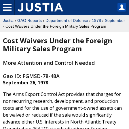
Justia
›
GAO Reports
›
Department of Defense
›
1978
›
September
› Cost Waivers Under the Foreign Military Sales Program
Cost Waivers Under the Foreign
Military Sales Program
More Attention and Control Needed
Gao ID: FGMSD-78-48A
September 26, 1978
The Arms Export Control Act provides that charges for
nonrecurring research, development, and production
costs and for the use of government-owned assets can
be waived or reduced if the sale would significantly
advance either U.S. interests in North Atlantic Treaty
Organization (NATO) standardization or foreign