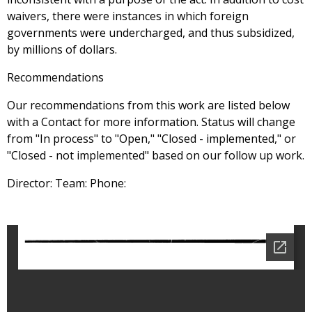
waivers, there were instances in which foreign
governments were undercharged, and thus subsidized,
by millions of dollars.
Recommendations
Our recommendations from this work are listed below
with a Contact for more information. Status will change
from "In process" to "Open," "Closed - implemented," or
"Closed - not implemented" based on our follow up work.
Director: Team: Phone: