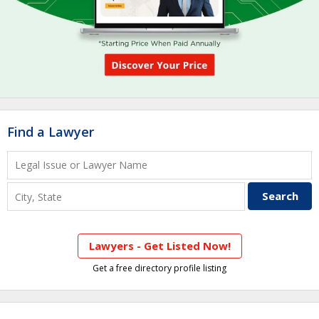
Find a Lawyer
Lawyers - Get Listed Now!
Get a free directory profile listing