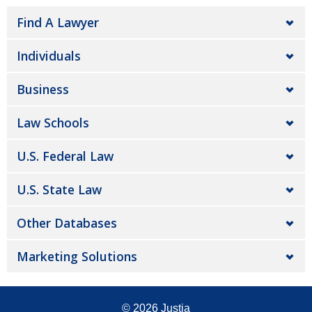
Find A Lawyer
Individuals
Business
Law Schools
U.S. Federal Law
U.S. State Law
Other Databases
Marketing Solutions
© 2026
Justia