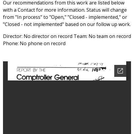
Our recommendations from this work are listed below
with a Contact for more information. Status will change
from "In process" to "Open," "Closed - implemented," or
"Closed - not implemented" based on our follow up work.
Director: No director on record Team: No team on record
Phone: No phone on record