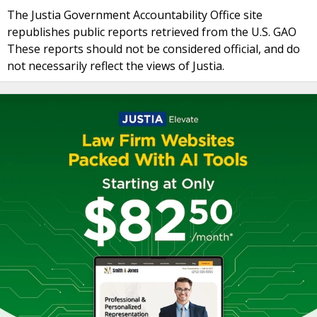
The Justia Government Accountability Office site
republishes public reports retrieved from the U.S. GAO
These reports should not be considered official, and do
not necessarily reflect the views of Justia.