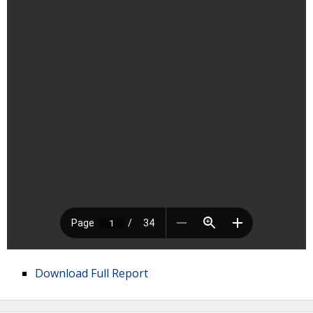
Download Full Report