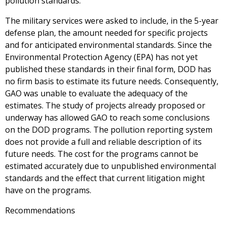
pollution standards.
The military services were asked to include, in the 5-year
defense plan, the amount needed for specific projects
and for anticipated environmental standards. Since the
Environmental Protection Agency (EPA) has not yet
published these standards in their final form, DOD has
no firm basis to estimate its future needs. Consequently,
GAO was unable to evaluate the adequacy of the
estimates. The study of projects already proposed or
underway has allowed GAO to reach some conclusions
on the DOD programs. The pollution reporting system
does not provide a full and reliable description of its
future needs. The cost for the programs cannot be
estimated accurately due to unpublished environmental
standards and the effect that current litigation might
have on the programs.
Recommendations