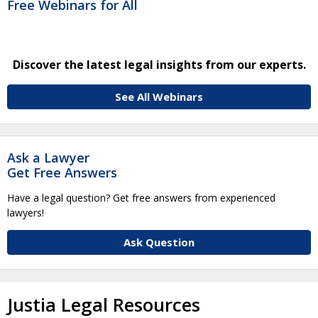
Free Webinars for All
Discover the latest legal insights from our experts.
See All Webinars
Ask a Lawyer
Get Free Answers
Have a legal question? Get free answers from experienced
lawyers!
Ask Question
Justia Legal Resources