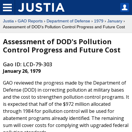
Justia
›
GAO Reports
›
Department of Defense
›
1979
›
January
›
Assessment of DOD's Pollution Control Progress and Future Cost
Assessment of DOD's Pollution
Control Progress and Future Cost
Gao ID: LCD-79-303
January 26, 1979
GAO reviewed the progress made by the Department of
Defense (DOD) in correcting pollution at military bases
and the cost to strengthen pollution control programs. It
is expected that half of the $972 million allocated
through 1984 for pollution control will be used for
abatement programs already identified. The remaining
sum will cover costs for complying with upgraded federal