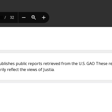
ublishes public reports retrieved from the U.S. GAO These r
ly reflect the views of Justia.