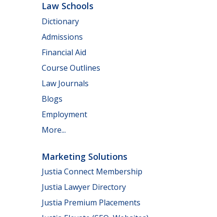
Law Schools
Dictionary
Admissions
Financial Aid
Course Outlines
Law Journals
Blogs
Employment
More...
Marketing Solutions
Justia Connect Membership
Justia Lawyer Directory
Justia Premium Placements