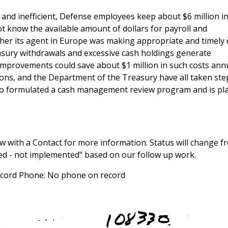
d inefficient, Defense employees keep about $6 million in
t know the available amount of dollars for payroll and
her its agent in Europe was making appropriate and timely 
asury withdrawals and excessive cash holdings generate
improvements could save about $1 million in such costs annu
ns, and the Department of the Treasury have all taken ste
o formulated a cash management review program and is pl
 with a Contact for more information. Status will change f
sed - not implemented" based on our follow up work.
record Phone: No phone on record