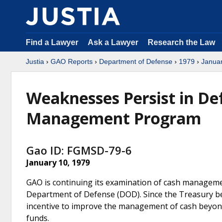
Find a Lawyer
Ask a Lawyer
Research the Law
Justia
›
GAO Reports
›
Department of Defense
›
1979
›
Janua
Weaknesses Persist in De
Management Program
Gao ID: FGMSD-79-6
January 10, 1979
GAO is continuing its examination of cash manageme
Department of Defense (DOD). Since the Treasury bea
incentive to improve the management of cash beyon
funds.