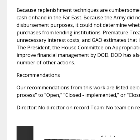
Because replenishment techniques are cumbersome an
cash onhand in the Far East. Because the Army did no
disbursement purposes, it could not determine whet
purchases from lending institutions. Premature Tre
unnecessary interest costs, and GAO estimates that 
The President, the House Committee on Appropriatio
improve financial management by DOD. DOD has als
number of other actions.
Recommendations
Our recommendations from this work are listed below
process" to "Open," "Closed - implemented," or "Clo
Director: No director on record Team: No team on 