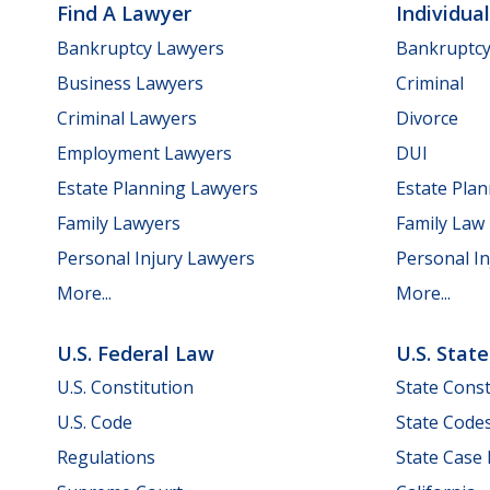
Find A Lawyer
Individua
Bankruptcy Lawyers
Bankruptc
Business Lawyers
Criminal
Criminal Lawyers
Divorce
Employment Lawyers
DUI
Estate Planning Lawyers
Estate Pla
Family Lawyers
Family Law
Personal Injury Lawyers
Personal In
More...
More...
U.S. Federal Law
U.S. Stat
U.S. Constitution
State Const
U.S. Code
State Code
Regulations
State Case