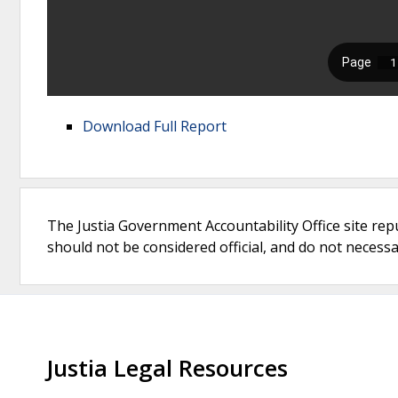
Download Full Report
The Justia Government Accountability Office site rep
should not be considered official, and do not necessari
Justia Legal Resources