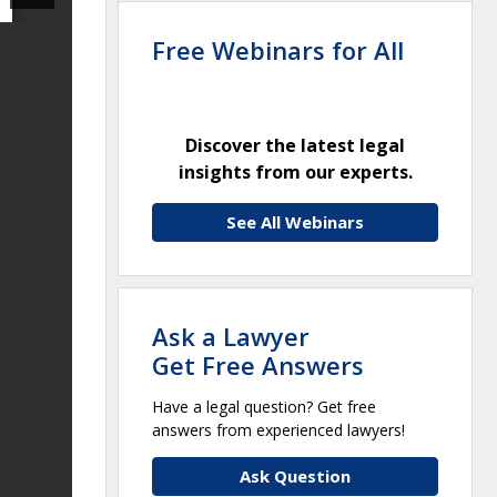
Free Webinars for All
Discover the latest legal
insights from our experts.
See All Webinars
Ask a Lawyer
Get Free Answers
Have a legal question? Get free
answers from experienced lawyers!
Ask Question