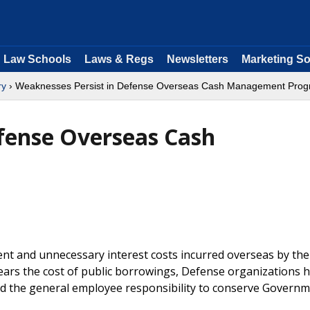
Law Schools
Laws & Regs
Newsletters
Marketing So
ry
› Weaknesses Persist in Defense Overseas Cash Management Pro
fense Overseas Cash
nt and unnecessary interest costs incurred overseas by the
rs the cost of public borrowings, Defense organizations ha
d the general employee responsibility to conserve Govern