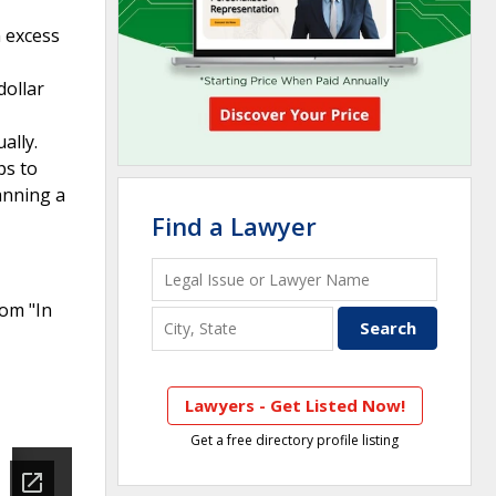
 excess
dollar
ally.
ps to
anning a
Find a Lawyer
rom "In
Lawyers - Get Listed Now!
Get a free directory profile listing