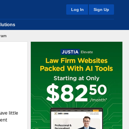
Log In
Sign Up
lutions
gram
ve little
ment