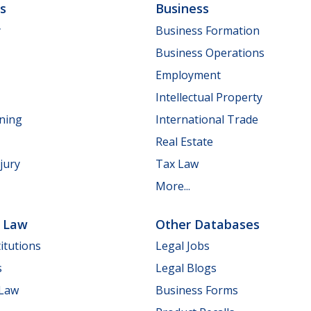
ls
Business
y
Business Formation
Business Operations
Employment
Intellectual Property
nning
International Trade
Real Estate
jury
Tax Law
More...
e Law
Other Databases
itutions
Legal Jobs
s
Legal Blogs
 Law
Business Forms