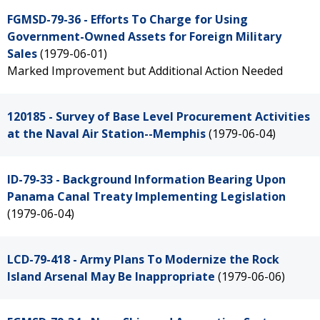
FGMSD-79-36 - Efforts To Charge for Using
Government-Owned Assets for Foreign Military
Sales
(1979-06-01)
Marked Improvement but Additional Action Needed
120185 - Survey of Base Level Procurement Activities
at the Naval Air Station--Memphis
(1979-06-04)
ID-79-33 - Background Information Bearing Upon
Panama Canal Treaty Implementing Legislation
(1979-06-04)
LCD-79-418 - Army Plans To Modernize the Rock
Island Arsenal May Be Inappropriate
(1979-06-06)