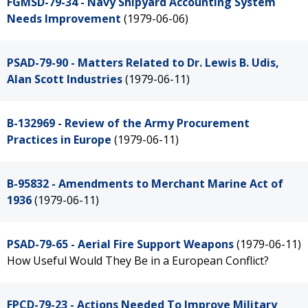
FGMSD-79-34 - Navy Shipyard Accounting System
Needs Improvement
(1979-06-06)
PSAD-79-90 - Matters Related to Dr. Lewis B. Udis,
Alan Scott Industries
(1979-06-11)
B-132969 - Review of the Army Procurement
Practices in Europe
(1979-06-11)
B-95832 - Amendments to Merchant Marine Act of
1936
(1979-06-11)
PSAD-79-65 - Aerial Fire Support Weapons
(1979-06-11)
How Useful Would They Be in a European Conflict?
FPCD-79-23 - Actions Needed To Improve Military