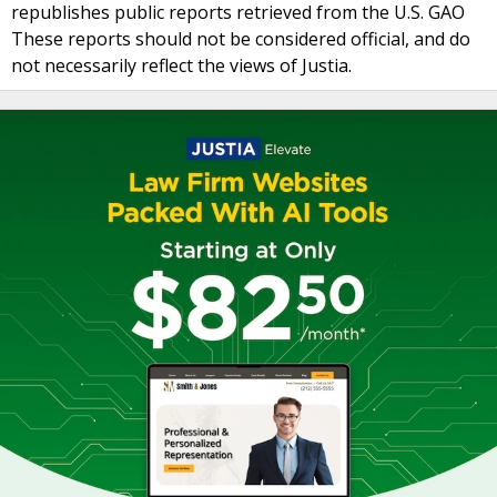
republishes public reports retrieved from the U.S. GAO
These reports should not be considered official, and do
not necessarily reflect the views of Justia.