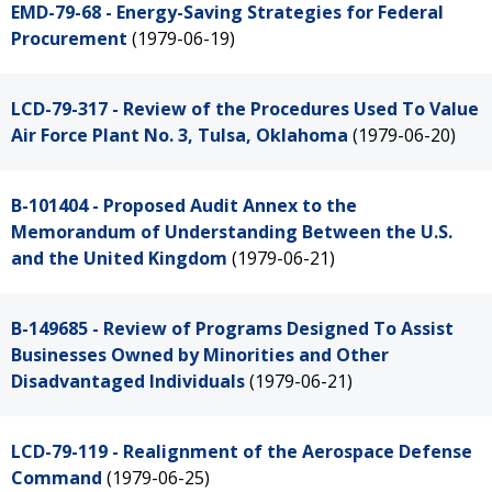
EMD-79-68 - Energy-Saving Strategies for Federal
Procurement
(1979-06-19)
LCD-79-317 - Review of the Procedures Used To Value
Air Force Plant No. 3, Tulsa, Oklahoma
(1979-06-20)
B-101404 - Proposed Audit Annex to the
Memorandum of Understanding Between the U.S.
and the United Kingdom
(1979-06-21)
B-149685 - Review of Programs Designed To Assist
Businesses Owned by Minorities and Other
Disadvantaged Individuals
(1979-06-21)
LCD-79-119 - Realignment of the Aerospace Defense
Command
(1979-06-25)