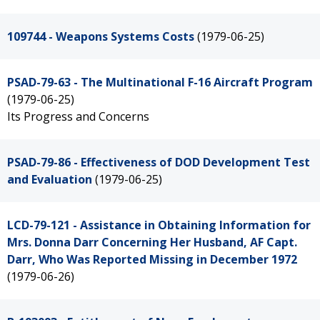
109744 - Weapons Systems Costs
(1979-06-25)
PSAD-79-63 - The Multinational F-16 Aircraft Program
(1979-06-25)
Its Progress and Concerns
PSAD-79-86 - Effectiveness of DOD Development Test
and Evaluation
(1979-06-25)
LCD-79-121 - Assistance in Obtaining Information for
Mrs. Donna Darr Concerning Her Husband, AF Capt.
Darr, Who Was Reported Missing in December 1972
(1979-06-26)