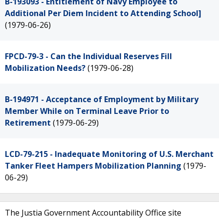
B-193093 - Entitlement of Navy Employee to
Additional Per Diem Incident to Attending School]
(1979-06-26)
FPCD-79-3 - Can the Individual Reserves Fill
Mobilization Needs?
(1979-06-28)
B-194971 - Acceptance of Employment by Military
Member While on Terminal Leave Prior to
Retirement
(1979-06-29)
LCD-79-215 - Inadequate Monitoring of U.S. Merchant
Tanker Fleet Hampers Mobilization Planning
(1979-
06-29)
The Justia Government Accountability Office site