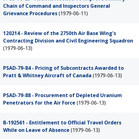
Chain of Command and Inspectors General
Grievance Procedures
(1979-06-11)
120214 - Review of the 2750th Air Base Wing's
Contracting Division and Civil Engineering Squadron
(1979-06-13)
PSAD-79-84 - Pricing of Subcontracts Awarded to
Pratt & Whitney Aircraft of Canada
(1979-06-13)
PSAD-79-88 - Procurement of Depleted Uranium
Penetrators for the Air Force
(1979-06-13)
B-192561 - Entitlement to Official Travel Orders
While on Leave of Absence
(1979-06-13)