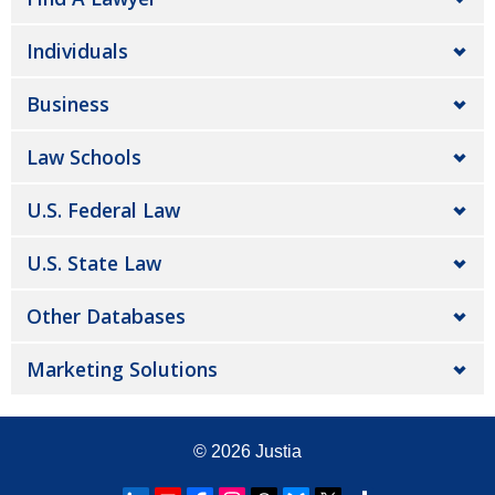
Individuals
Business
Law Schools
U.S. Federal Law
U.S. State Law
Other Databases
Marketing Solutions
© 2026
Justia