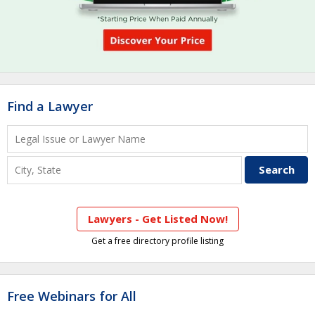
Find a Lawyer
Lawyers - Get Listed Now!
Get a free directory profile listing
Free Webinars for All