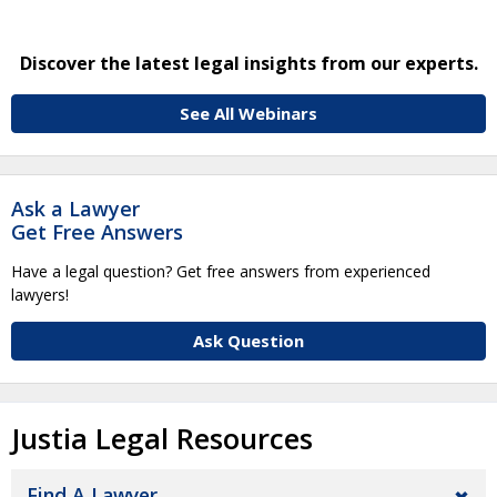
Discover the latest legal insights from our experts.
See All Webinars
Ask a Lawyer
Get Free Answers
Have a legal question? Get free answers from experienced
lawyers!
Ask Question
Justia Legal Resources
Find A Lawyer