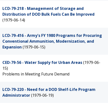
LCD-79-218 - Management of Storage and
Distribution of DOD Bulk Fuels Can Be Improved
(1979-06-14)
LCD-79-416 - Army's FY 1980 Programs for Procuring
Conventional Ammunition, Modernization, and
Expansion
(1979-06-15)
CED-79-56 - Water Supply for Urban Areas
(1979-06-
15)
Problems in Meeting Future Demand
LCD-79-220 - Need for a DOD Shelf-Life Program
Administrator
(1979-06-19)