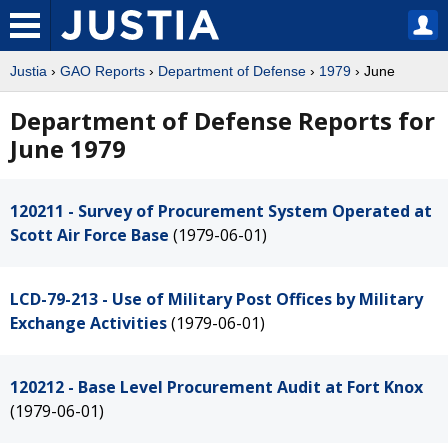
Justia
›
GAO Reports
›
Department of Defense
›
1979
› June
Department of Defense Reports for
June 1979
120211 - Survey of Procurement System Operated at
Scott Air Force Base
(1979-06-01)
LCD-79-213 - Use of Military Post Offices by Military
Exchange Activities
(1979-06-01)
120212 - Base Level Procurement Audit at Fort Knox
(1979-06-01)