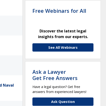
Free Webinars for All
Discover the latest legal
insights from our experts.
See All Webinars
Ask a Lawyer
Get Free Answers
d Naval
Have a legal question? Get free
answers from experienced lawyers!
Ask Question