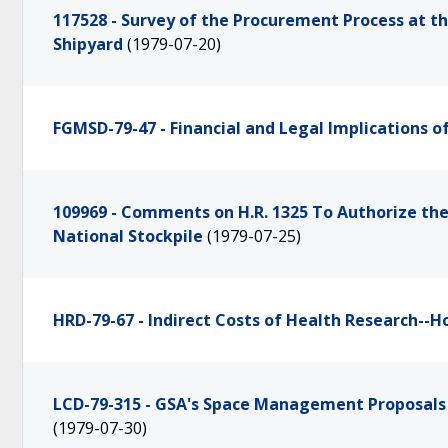
117528 - Survey of the Procurement Process at 
Shipyard
(1979-07-20)
FGMSD-79-47 - Financial and Legal Implications 
109969 - Comments on H.R. 1325 To Authorize the
National Stockpile
(1979-07-25)
HRD-79-67 - Indirect Costs of Health Research-
LCD-79-315 - GSA's Space Management Proposals f
(1979-07-30)