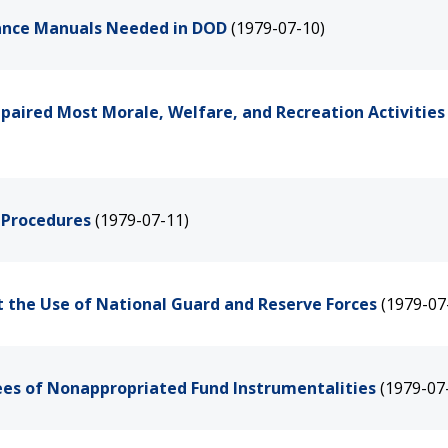
ance Manuals Needed in DOD
(1979-07-10)
mpaired Most Morale, Welfare, and Recreation Activities
 Procedures
(1979-07-11)
t the Use of National Guard and Reserve Forces
(1979-07
yees of Nonappropriated Fund Instrumentalities
(1979-07