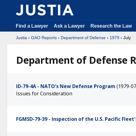
Find a Lawyer
Ask a Lawyer
Research the Law
Justia
›
GAO Reports
›
Department of Defense
›
1979
› July
Department of Defense Re
ID-79-4A - NATO's New Defense Program
(1979-07
Issues for Consideration
FGMSD-79-39 - Inspection of the U.S. Pacific Fleet