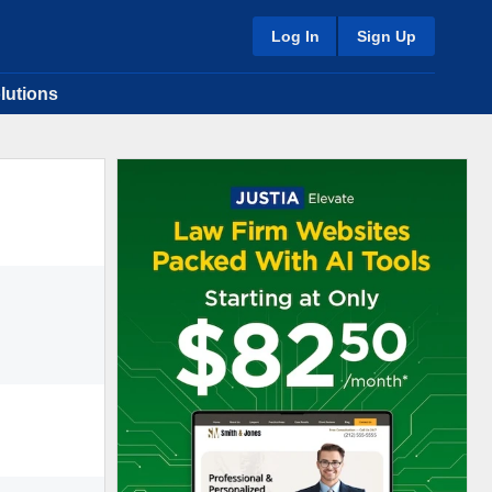
Log In
Sign Up
lutions