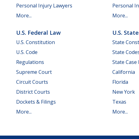
Personal Injury Lawyers
Personal In
More...
More...
U.S. Federal Law
U.S. Stat
U.S. Constitution
State Const
U.S. Code
State Code
Regulations
State Case
Supreme Court
California
Circuit Courts
Florida
District Courts
New York
Dockets & Filings
Texas
More...
More...