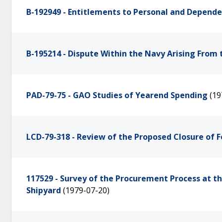
B-192949 - Entitlements to Personal and Depende
B-195214 - Dispute Within the Navy Arising From 
PAD-79-75 - GAO Studies of Yearend Spending
(19
LCD-79-318 - Review of the Proposed Closure of F
117529 - Survey of the Procurement Process at 
Shipyard
(1979-07-20)