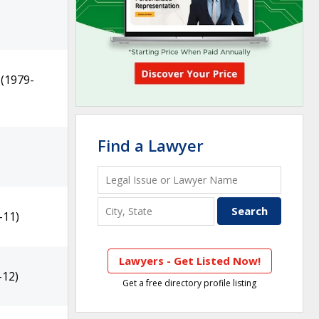
(1979-
Find a Lawyer
-11)
Lawyers - Get Listed Now!
-12)
Get a free directory profile listing