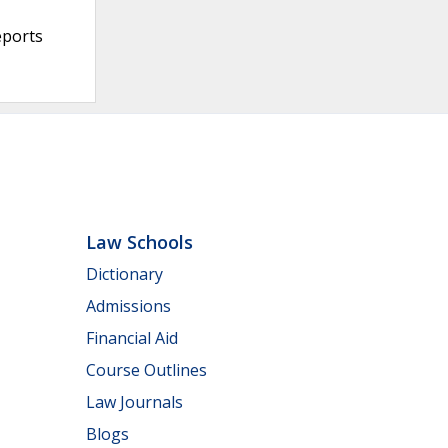
eports
Law Schools
Dictionary
Admissions
Financial Aid
Course Outlines
Law Journals
Blogs