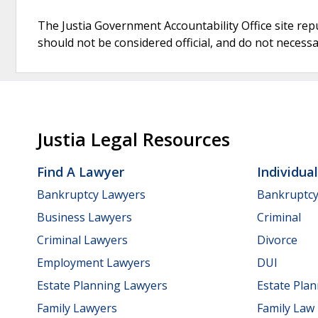
The Justia Government Accountability Office site rep
should not be considered official, and do not necessari
Justia Legal Resources
Find A Lawyer
Individua
Bankruptcy Lawyers
Bankruptc
Business Lawyers
Criminal
Criminal Lawyers
Divorce
Employment Lawyers
DUI
Estate Planning Lawyers
Estate Pla
Family Lawyers
Family Law