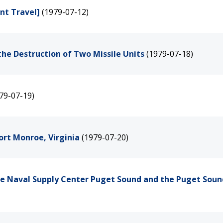
nt Travel]
(1979-07-12)
the Destruction of Two Missile Units
(1979-07-18)
79-07-19)
ort Monroe, Virginia
(1979-07-20)
the Naval Supply Center Puget Sound and the Puget Soun