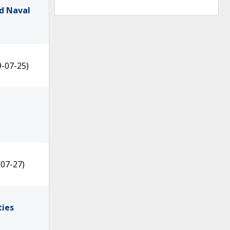
d Naval
9-07-25)
-07-27)
ties