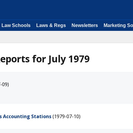
Law Schools
Laws & Regs
Newsletters
Marketing So
ports for July 1979
-09)
's Accounting Stations
(1979-07-10)