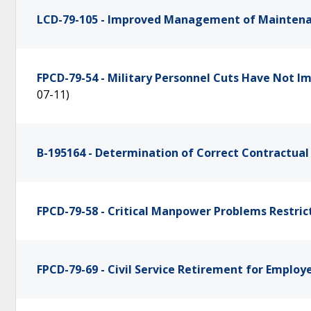
LCD-79-105 - Improved Management of Mainten
FPCD-79-54 - Military Personnel Cuts Have Not I
07-11)
B-195164 - Determination of Correct Contractual
FPCD-79-58 - Critical Manpower Problems Restric
FPCD-79-69 - Civil Service Retirement for Emplo