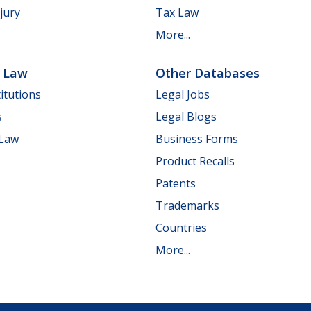
jury
Tax Law
More...
e Law
Other Databases
itutions
Legal Jobs
s
Legal Blogs
 Law
Business Forms
Product Recalls
Patents
Trademarks
Countries
More...