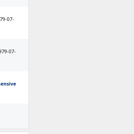
79-07-
979-07-
hensive