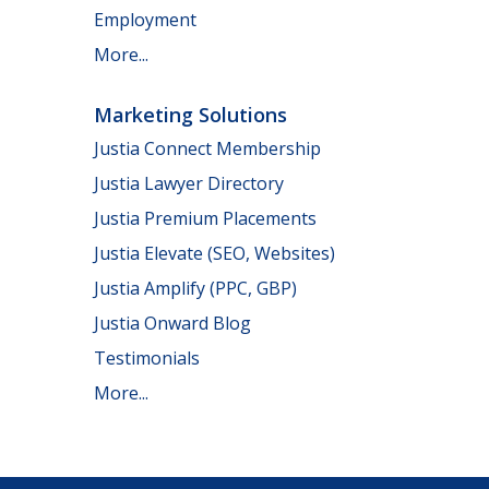
Employment
More...
Marketing Solutions
Justia Connect Membership
Justia Lawyer Directory
Justia Premium Placements
Justia Elevate (SEO, Websites)
Justia Amplify (PPC, GBP)
Justia Onward Blog
Testimonials
More...