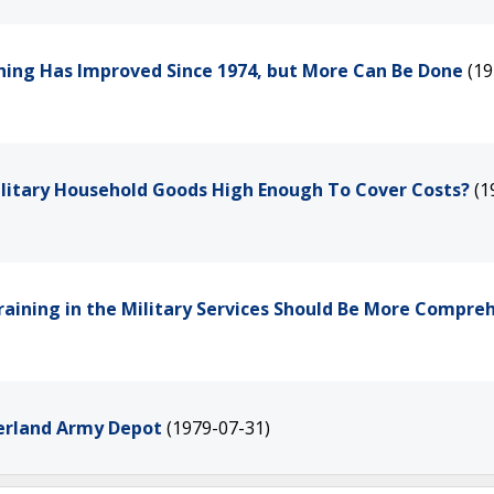
aining Has Improved Since 1974, but More Can Be Done
(19
ilitary Household Goods High Enough To Cover Costs?
(1
 Training in the Military Services Should Be More Compre
erland Army Depot
(1979-07-31)