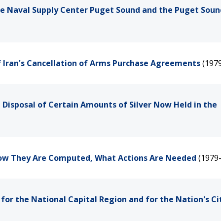
the Naval Supply Center Puget Sound and the Puget Soun
of Iran's Cancellation of Arms Purchase Agreements
(197
 Disposal of Certain Amounts of Silver Now Held in the
-How They Are Computed, What Actions Are Needed
(1979
or the National Capital Region and for the Nation's Ci