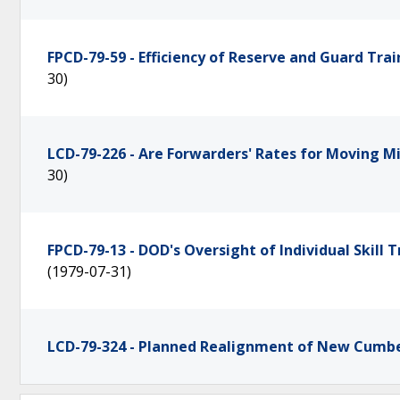
FPCD-79-59 - Efficiency of Reserve and Guard Tr
30)
LCD-79-226 - Are Forwarders' Rates for Moving M
30)
FPCD-79-13 - DOD's Oversight of Individual Skill
(1979-07-31)
LCD-79-324 - Planned Realignment of New Cumb