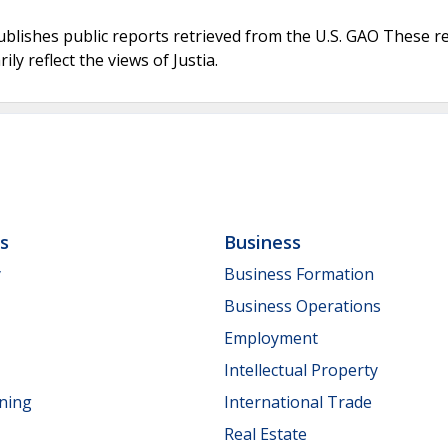
ublishes public reports retrieved from the U.S. GAO These r
ly reflect the views of Justia.
ls
Business
y
Business Formation
Business Operations
Employment
Intellectual Property
nning
International Trade
Real Estate