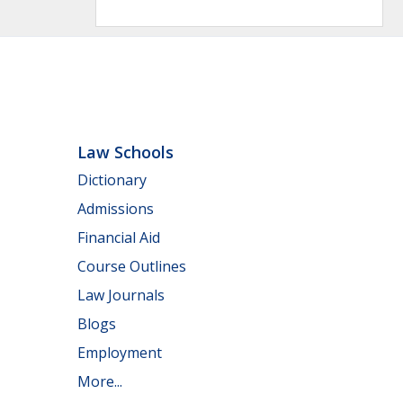
Law Schools
Dictionary
Admissions
Financial Aid
Course Outlines
Law Journals
Blogs
Employment
More...