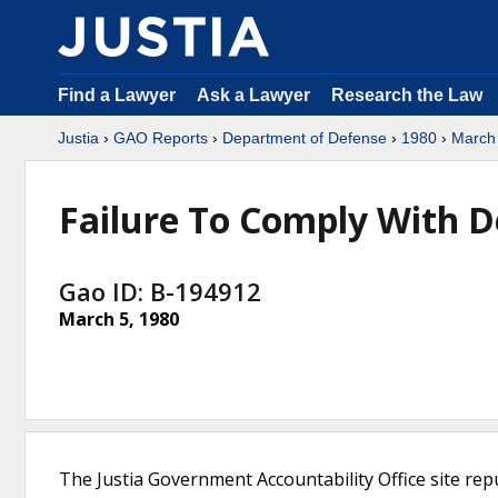
Find a Lawyer
Ask a Lawyer
Research the Law
Justia
›
GAO Reports
›
Department of Defense
›
1980
›
March
Failure To Comply With D
Gao ID: B-194912
March 5, 1980
The Justia Government Accountability Office site rep