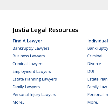
Justia Legal Resources
Find A Lawyer
Individua
Bankruptcy Lawyers
Bankruptc
Business Lawyers
Criminal
Criminal Lawyers
Divorce
Employment Lawyers
DUI
Estate Planning Lawyers
Estate Pla
Family Lawyers
Family Law
Personal Injury Lawyers
Personal In
More...
More...