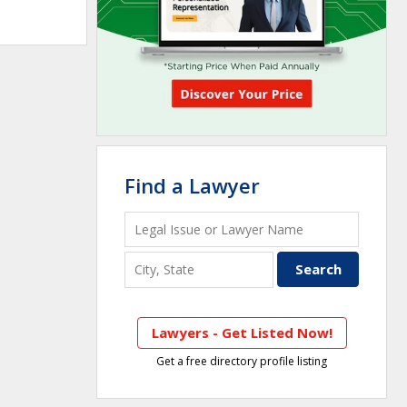
Find a Lawyer
Lawyers - Get Listed Now!
Get a free directory profile listing