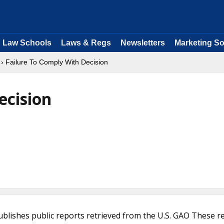
Law Schools
Laws & Regs
Newsletters
Marketing So
› Failure To Comply With Decision
ecision
ublishes public reports retrieved from the U.S. GAO These r