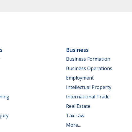
ls
Business
y
Business Formation
Business Operations
Employment
Intellectual Property
nning
International Trade
Real Estate
jury
Tax Law
More...