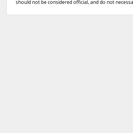
should not be considered official, and do not necessari