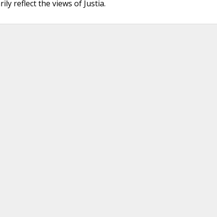
ly reflect the views of Justia.