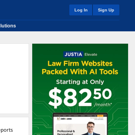
Log In
Sign Up
lutions
eports