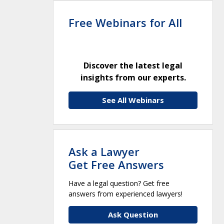
Free Webinars for All
Discover the latest legal
insights from our experts.
See All Webinars
Ask a Lawyer
Get Free Answers
Have a legal question? Get free
answers from experienced lawyers!
Ask Question