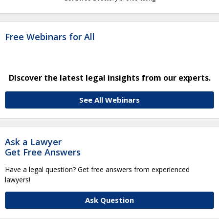
Free Webinars for All
Discover the latest legal insights from our experts.
See All Webinars
Ask a Lawyer
Get Free Answers
Have a legal question? Get free answers from experienced
lawyers!
Ask Question