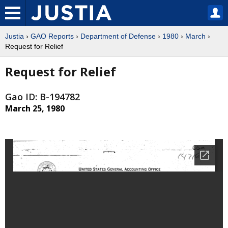
Justia
›
GAO Reports
›
Department of Defense
›
1980
›
March
›
Request for Relief
Request for Relief
Gao ID: B-194782
March 25, 1980