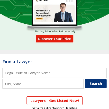
Find a Lawyer
Lawyers - Get Listed Now!
Get a free directory profile listing