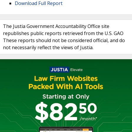
Download Full Report
The Justia Government Accountability Office site
republishes public reports retrieved from the U.S. GAO
These reports should not be considered official, and do
not necessarily reflect the views of Justia.