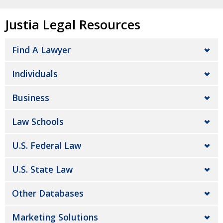
Justia Legal Resources
Find A Lawyer
Individuals
Business
Law Schools
U.S. Federal Law
U.S. State Law
Other Databases
Marketing Solutions