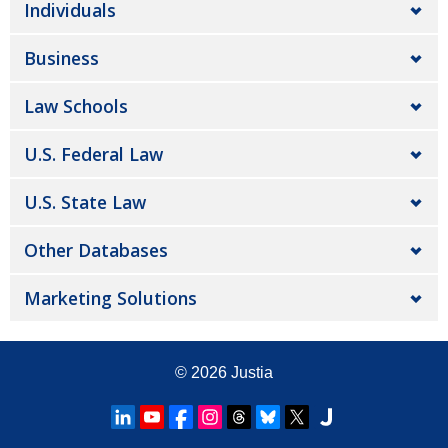
Individuals
Business
Law Schools
U.S. Federal Law
U.S. State Law
Other Databases
Marketing Solutions
© 2026
Justia