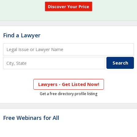
Find a Lawyer
Lawyers - Get Listed Now!
Get a free directory profile listing
Free Webinars for All