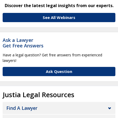
Discover the latest legal insights from our experts.
See All Webinars
Ask a Lawyer
Get Free Answers
Have a legal question? Get free answers from experienced
lawyers!
Ask Question
Justia Legal Resources
Find A Lawyer