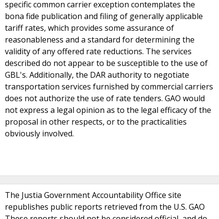
specific common carrier exception contemplates the
bona fide publication and filing of generally applicable
tariff rates, which provides some assurance of
reasonableness and a standard for determining the
validity of any offered rate reductions. The services
described do not appear to be susceptible to the use of
GBL's. Additionally, the DAR authority to negotiate
transportation services furnished by commercial carriers
does not authorize the use of rate tenders. GAO would
not express a legal opinion as to the legal efficacy of the
proposal in other respects, or to the practicalities
obviously involved.
The Justia Government Accountability Office site
republishes public reports retrieved from the U.S. GAO
These reports should not be considered official, and do