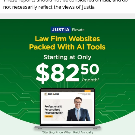
not necessarily reflect the views of Justia.