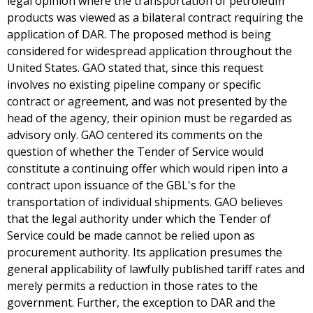
legal opinion where the transportation of petroleum
products was viewed as a bilateral contract requiring the
application of DAR. The proposed method is being
considered for widespread application throughout the
United States. GAO stated that, since this request
involves no existing pipeline company or specific
contract or agreement, and was not presented by the
head of the agency, their opinion must be regarded as
advisory only. GAO centered its comments on the
question of whether the Tender of Service would
constitute a continuing offer which would ripen into a
contract upon issuance of the GBL's for the
transportation of individual shipments. GAO believes
that the legal authority under which the Tender of
Service could be made cannot be relied upon as
procurement authority. Its application presumes the
general applicability of lawfully published tariff rates and
merely permits a reduction in those rates to the
government. Further, the exception to DAR and the