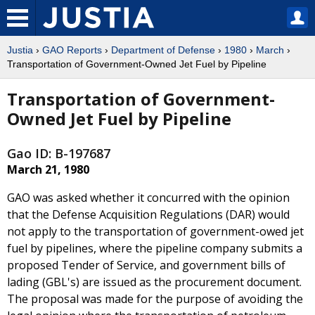
Justia
›
GAO Reports
›
Department of Defense
›
1980
›
March
›
Transportation of Government-Owned Jet Fuel by Pipeline
Transportation of Government-
Owned Jet Fuel by Pipeline
Gao ID: B-197687
March 21, 1980
GAO was asked whether it concurred with the opinion
that the Defense Acquisition Regulations (DAR) would
not apply to the transportation of government-owed jet
fuel by pipelines, where the pipeline company submits a
proposed Tender of Service, and government bills of
lading (GBL's) are issued as the procurement document.
The proposal was made for the purpose of avoiding the