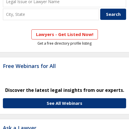
Lawyers - Get Listed Now!
Get a free directory profile listing
Free Webinars for All
Discover the latest legal insights from our experts.
See All Webinars
Ask a Lawyer