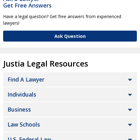
Get Free Answers
Have a legal question? Get free answers from experienced
lawyers!
Ask Question
Justia Legal Resources
Find A Lawyer
Individuals
Business
Law Schools
U.S. Federal Law