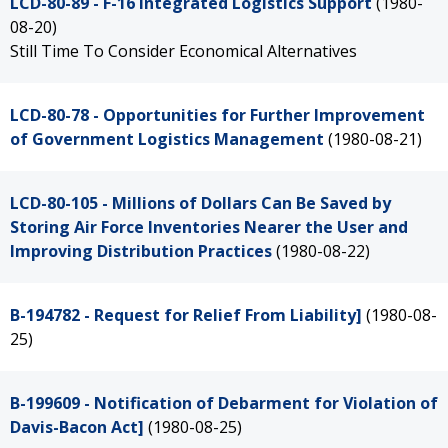
LCD-80-89 - F-16 Integrated Logistics Support
(1980-
08-20)
Still Time To Consider Economical Alternatives
LCD-80-78 - Opportunities for Further Improvement
of Government Logistics Management
(1980-08-21)
LCD-80-105 - Millions of Dollars Can Be Saved by
Storing Air Force Inventories Nearer the User and
Improving Distribution Practices
(1980-08-22)
B-194782 - Request for Relief From Liability]
(1980-08-
25)
B-199609 - Notification of Debarment for Violation of
Davis-Bacon Act]
(1980-08-25)