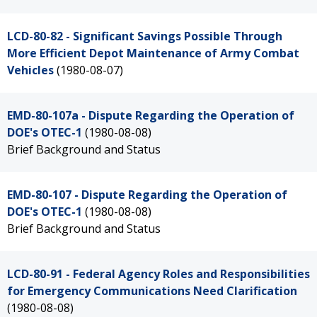
LCD-80-82 - Significant Savings Possible Through
More Efficient Depot Maintenance of Army Combat
Vehicles
(1980-08-07)
EMD-80-107a - Dispute Regarding the Operation of
DOE's OTEC-1
(1980-08-08)
Brief Background and Status
EMD-80-107 - Dispute Regarding the Operation of
DOE's OTEC-1
(1980-08-08)
Brief Background and Status
LCD-80-91 - Federal Agency Roles and Responsibilities
for Emergency Communications Need Clarification
(1980-08-08)