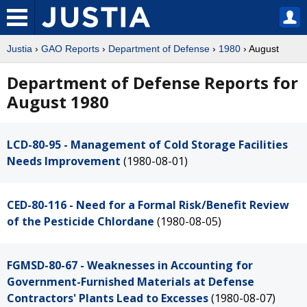
Justia
›
GAO Reports
›
Department of Defense
›
1980
› August
Department of Defense Reports for
August 1980
LCD-80-95 - Management of Cold Storage Facilities
Needs Improvement
(1980-08-01)
CED-80-116 - Need for a Formal Risk/Benefit Review
of the Pesticide Chlordane
(1980-08-05)
FGMSD-80-67 - Weaknesses in Accounting for
Government-Furnished Materials at Defense
Contractors' Plants Lead to Excesses
(1980-08-07)