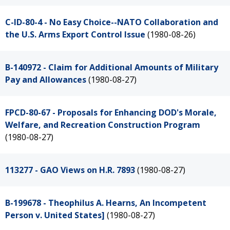
C-ID-80-4 - No Easy Choice--NATO Collaboration and
the U.S. Arms Export Control Issue
(1980-08-26)
B-140972 - Claim for Additional Amounts of Military
Pay and Allowances
(1980-08-27)
FPCD-80-67 - Proposals for Enhancing DOD's Morale,
Welfare, and Recreation Construction Program
(1980-08-27)
113277 - GAO Views on H.R. 7893
(1980-08-27)
B-199678 - Theophilus A. Hearns, An Incompetent
Person v. United States]
(1980-08-27)