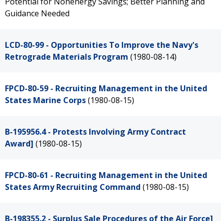
Potential for Nonenergy Savings; Better Planning and
Guidance Needed
LCD-80-99 - Opportunities To Improve the Navy's
Retrograde Materials Program
(1980-08-14)
FPCD-80-59 - Recruiting Management in the United
States Marine Corps
(1980-08-15)
B-195956.4 - Protests Involving Army Contract
Award]
(1980-08-15)
FPCD-80-61 - Recruiting Management in the United
States Army Recruiting Command
(1980-08-15)
B-198355.2 - Surplus Sale Procedures of the Air Force]