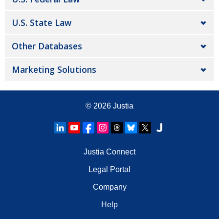
U.S. State Law
Other Databases
Marketing Solutions
© 2026
Justia
Justia Connect
Legal Portal
Company
Help