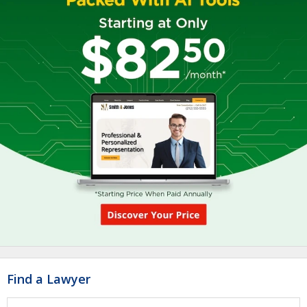
Find a Lawyer