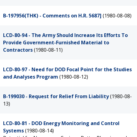
B-197956(THK) - Comments on H.R. 5687]
(1980-08-08)
LCD-80-94 - The Army Should Increase Its Efforts To
Provide Government-Furnished Material to
Contractors
(1980-08-11)
LCD-80-97 - Need for DOD Focal Point for the Studies
and Analyses Program
(1980-08-12)
B-199030 - Request for Relief From Liability
(1980-08-
13)
LCD-80-81 - DOD Energy Monitoring and Control
Systems
(1980-08-14)