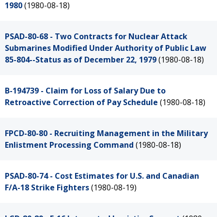
1980
(1980-08-18)
PSAD-80-68 - Two Contracts for Nuclear Attack
Submarines Modified Under Authority of Public Law
85-804--Status as of December 22, 1979
(1980-08-18)
B-194739 - Claim for Loss of Salary Due to
Retroactive Correction of Pay Schedule
(1980-08-18)
FPCD-80-80 - Recruiting Management in the Military
Enlistment Processing Command
(1980-08-18)
PSAD-80-74 - Cost Estimates for U.S. and Canadian
F/A-18 Strike Fighters
(1980-08-19)