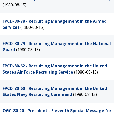
(1980-08-15)
FPCD-80-78 - Recruiting Management in the Armed
Services
(1980-08-15)
FPCD-80-79 - Recruiting Management in the National
Guard
(1980-08-15)
FPCD-80-62 - Recruiting Management in the United
States Air Force Recruiting Service
(1980-08-15)
FPCD-80-60 - Recruiting Management in the United
States Navy Recruiting Command
(1980-08-15)
OGC-80-20 - President's Eleventh Special Message for