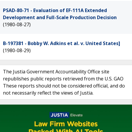
PSAD-80-71 - Evaluation of EF-111A Extended
Development and Full-Scale Production Decision
(1980-08-27)
B-197381 - Bobby W. Adkins et al. v. United States]
(1980-08-29)
The Justia Government Accountability Office site
republishes public reports retrieved from the U.S. GAO
These reports should not be considered official, and do
not necessarily reflect the views of Justia.