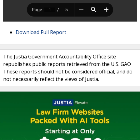
Download Full Report
The Justia Government Accountability Office site
republishes public reports retrieved from the U.S. GAO
These reports should not be considered official, and do
not necessarily reflect the views of Justia.