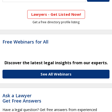
Lawyers - Get Listed Now!
Get a free directory profile listing
Free Webinars for All
Discover the latest legal insights from our experts.
See All Webinars
Ask a Lawyer
Get Free Answers
Have a legal question? Get free answers from experienced