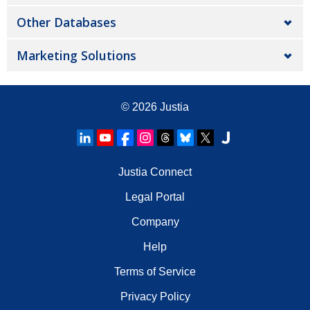
Other Databases
Marketing Solutions
© 2026
Justia
Justia Connect
Legal Portal
Company
Help
Terms of Service
Privacy Policy