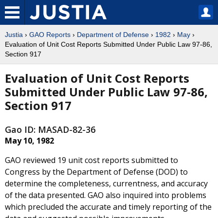
Justia
›
GAO Reports
›
Department of Defense
›
1982
›
May
›
Evaluation of Unit Cost Reports Submitted Under Public Law 97-86,
Section 917
Evaluation of Unit Cost Reports
Submitted Under Public Law 97-86,
Section 917
Gao ID: MASAD-82-36
May 10, 1982
GAO reviewed 19 unit cost reports submitted to
Congress by the Department of Defense (DOD) to
determine the completeness, currentness, and accuracy
of the data presented. GAO also inquired into problems
which precluded the accurate and timely reporting of the