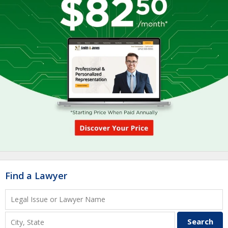
Find a Lawyer