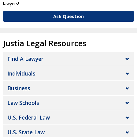
lawyers!
Ask Question
Justia Legal Resources
Find A Lawyer
Individuals
Business
Law Schools
U.S. Federal Law
U.S. State Law