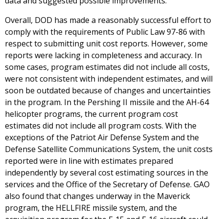
data and suggested possible improvements.
Overall, DOD has made a reasonably successful effort to
comply with the requirements of Public Law 97-86 with
respect to submitting unit cost reports. However, some
reports were lacking in completeness and accuracy. In
some cases, program estimates did not include all costs,
were not consistent with independent estimates, and will
soon be outdated because of changes and uncertainties
in the program. In the Pershing II missile and the AH-64
helicopter programs, the current program cost
estimates did not include all program costs. With the
exceptions of the Patriot Air Defense System and the
Defense Satellite Communications System, the unit costs
reported were in line with estimates prepared
independently by several cost estimating sources in the
services and the Office of the Secretary of Defense. GAO
also found that changes underway in the Maverick
program, the HELLFIRE missile system, and the