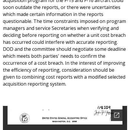
acquisition program for the F-15 and F-16 aircraft could
soon outdate the reports, or there were uncertainties
which made certain information in the reports
questionable. The time constraints imposed on program
managers and service Secretaries when verifying and
deciding before reporting on whether a unit cost breach
has occurred could interfere with accurate reporting.
DOD and the committee should negotiate some deadline
which meets both parties' needs to confirm the
occurrence of a cost breach. In the interest of improving
the efficiency of reporting, consideration should be
given to combining cost reports with a modified selected
acquisition reporting system.