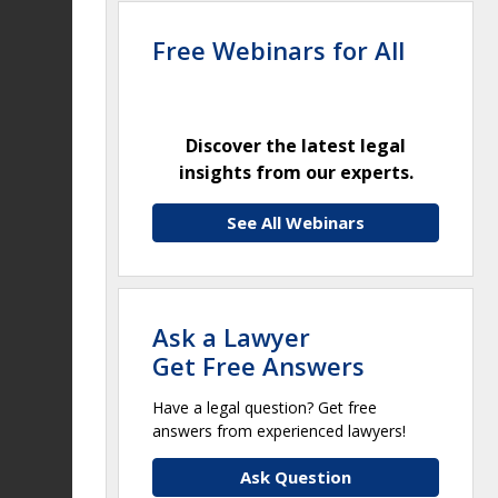
Free Webinars for All
Discover the latest legal
insights from our experts.
See All Webinars
Ask a Lawyer
Get Free Answers
Have a legal question? Get free
answers from experienced lawyers!
Ask Question