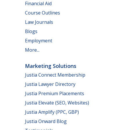
Financial Aid
Course Outlines
Law Journals
Blogs
Employment
More...
Marketing Solutions
Justia Connect Membership
Justia Lawyer Directory
Justia Premium Placements
Justia Elevate (SEO, Websites)
Justia Amplify (PPC, GBP)
Justia Onward Blog