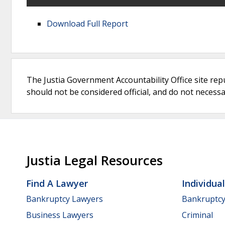
Download Full Report
The Justia Government Accountability Office site rep
should not be considered official, and do not necessari
Justia Legal Resources
Find A Lawyer
Individua
Bankruptcy Lawyers
Bankruptc
Business Lawyers
Criminal