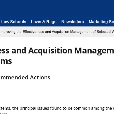
Law Schools
Laws & Regs
Newsletters
Marketing So
Improving the Effectiveness and Acquisition Management of Selected
ness and Acquisition Manage
ems
commended Actions
stems, the principal issues found to be common among the