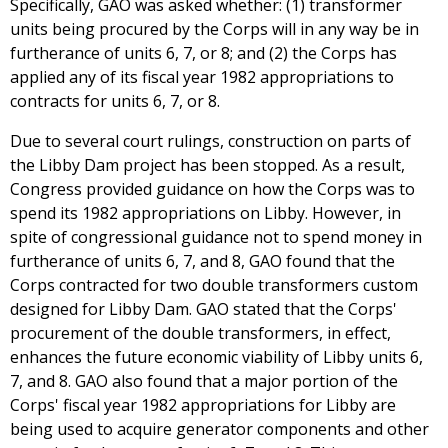
Specifically, GAO was asked whether: (1) transformer
units being procured by the Corps will in any way be in
furtherance of units 6, 7, or 8; and (2) the Corps has
applied any of its fiscal year 1982 appropriations to
contracts for units 6, 7, or 8.
Due to several court rulings, construction on parts of
the Libby Dam project has been stopped. As a result,
Congress provided guidance on how the Corps was to
spend its 1982 appropriations on Libby. However, in
spite of congressional guidance not to spend money in
furtherance of units 6, 7, and 8, GAO found that the
Corps contracted for two double transformers custom
designed for Libby Dam. GAO stated that the Corps'
procurement of the double transformers, in effect,
enhances the future economic viability of Libby units 6,
7, and 8. GAO also found that a major portion of the
Corps' fiscal year 1982 appropriations for Libby are
being used to acquire generator components and other