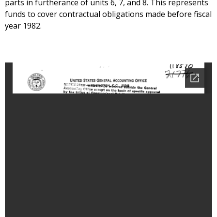
parts in furtherance of units 6, 7, and 8. This represents
funds to cover contractual obligations made before fiscal
year 1982.