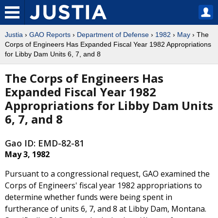
Justia
›
GAO Reports
›
Department of Defense
›
1982
›
May
› The
Corps of Engineers Has Expanded Fiscal Year 1982 Appropriations
for Libby Dam Units 6, 7, and 8
The Corps of Engineers Has
Expanded Fiscal Year 1982
Appropriations for Libby Dam Units
6, 7, and 8
Gao ID: EMD-82-81
May 3, 1982
Pursuant to a congressional request, GAO examined the
Corps of Engineers' fiscal year 1982 appropriations to
determine whether funds were being spent in
furtherance of units 6, 7, and 8 at Libby Dam, Montana.