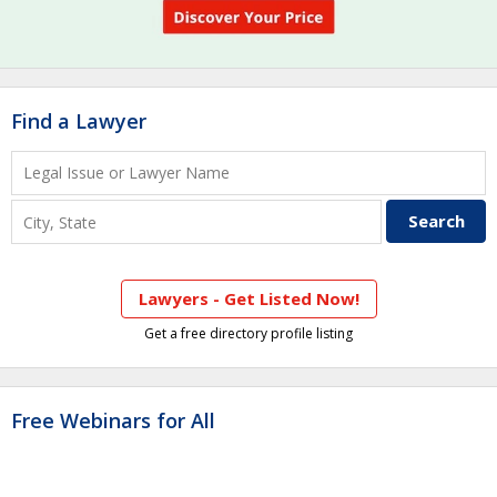
Find a Lawyer
Lawyers - Get Listed Now!
Get a free directory profile listing
Free Webinars for All