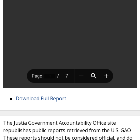
Download Full Report
The Justia Government Accountability Office site
republishes public reports retrieved from the U.S. GAO
These reports should not be considered official, and do