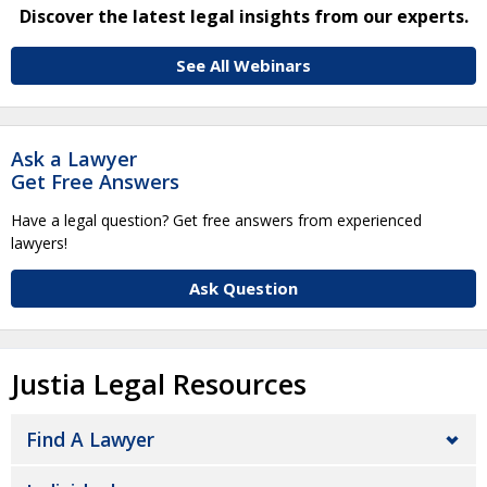
Discover the latest legal insights from our experts.
See All Webinars
Ask a Lawyer
Get Free Answers
Have a legal question? Get free answers from experienced
lawyers!
Ask Question
Justia Legal Resources
Find A Lawyer