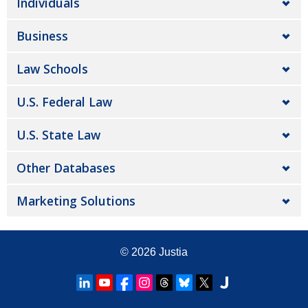
Individuals
Business
Law Schools
U.S. Federal Law
U.S. State Law
Other Databases
Marketing Solutions
© 2026
Justia