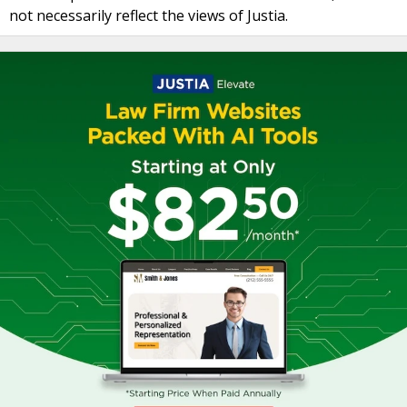
not necessarily reflect the views of Justia.