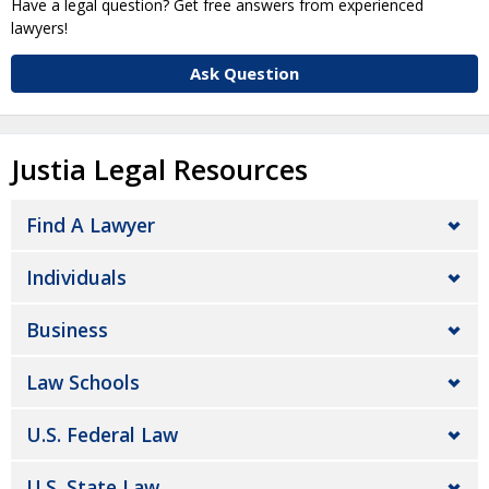
Have a legal question? Get free answers from experienced
lawyers!
Ask Question
Justia Legal Resources
Find A Lawyer
Individuals
Business
Law Schools
U.S. Federal Law
U.S. State Law