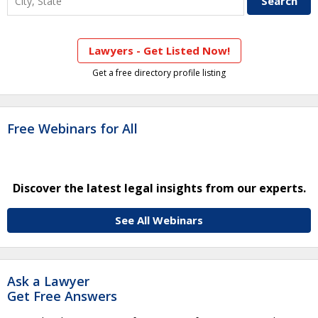
Lawyers - Get Listed Now!
Get a free directory profile listing
Free Webinars for All
Discover the latest legal insights from our experts.
See All Webinars
Ask a Lawyer
Get Free Answers