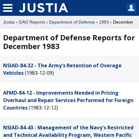
Justia
›
GAO Reports
›
Department of Defense
›
1983
› December
Department of Defense Reports for
December 1983
NSIAD-84-32 - The Army's Retention of Overage
Vehicles
(1983-12-09)
AFMD-84-12 - Improvements Needed in Pricing
Overhaul and Repair Services Performed for Foreign
Countries
(1983-12-12)
NSIAD-84-43 - Management of the Navy's Restricted
and Technical Availability Program, Western Pacific