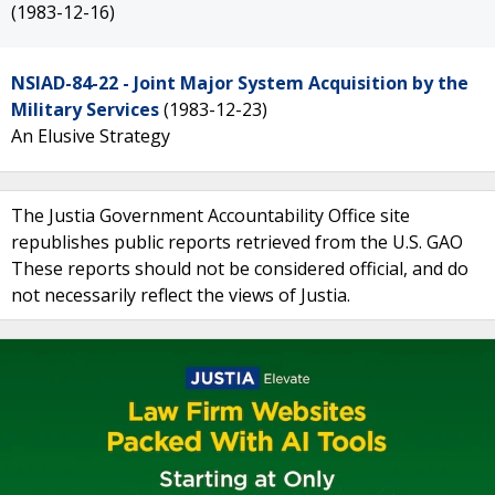
(1983-12-16)
NSIAD-84-22 - Joint Major System Acquisition by the
Military Services
(1983-12-23)
An Elusive Strategy
The Justia Government Accountability Office site
republishes public reports retrieved from the U.S. GAO
These reports should not be considered official, and do
not necessarily reflect the views of Justia.