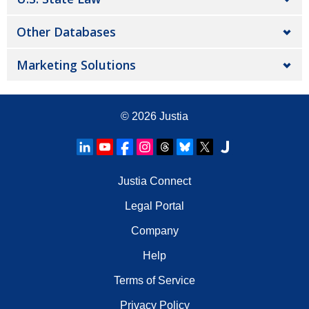
Other Databases
Marketing Solutions
© 2026
Justia
Justia Connect
Legal Portal
Company
Help
Terms of Service
Privacy Policy