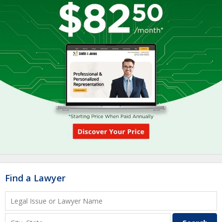
Find a Lawyer