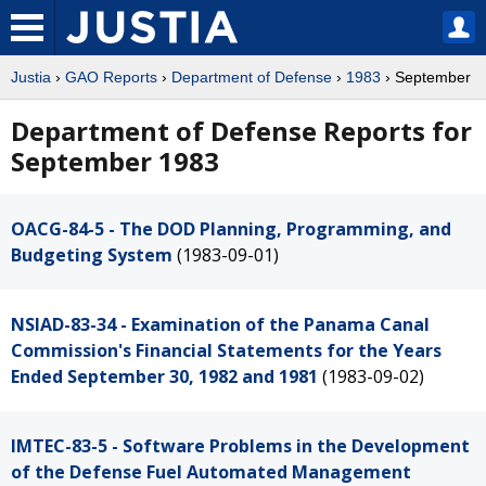
Justia
›
GAO Reports
›
Department of Defense
›
1983
› September
Department of Defense Reports for
September 1983
OACG-84-5 - The DOD Planning, Programming, and
Budgeting System
(1983-09-01)
NSIAD-83-34 - Examination of the Panama Canal
Commission's Financial Statements for the Years
Ended September 30, 1982 and 1981
(1983-09-02)
IMTEC-83-5 - Software Problems in the Development
of the Defense Fuel Automated Management