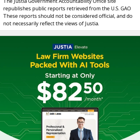
The Justia Government Accountability Office site
republishes public reports retrieved from the U.S. GAO
These reports should not be considered official, and do
not necessarily reflect the views of Justia.