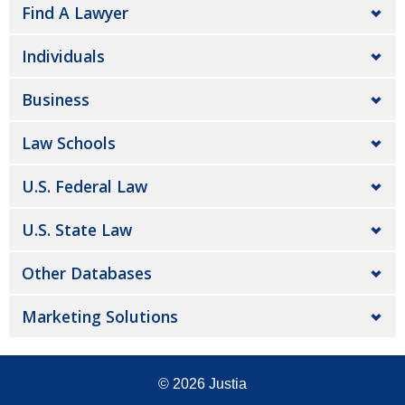
Find A Lawyer
Individuals
Business
Law Schools
U.S. Federal Law
U.S. State Law
Other Databases
Marketing Solutions
© 2026
Justia