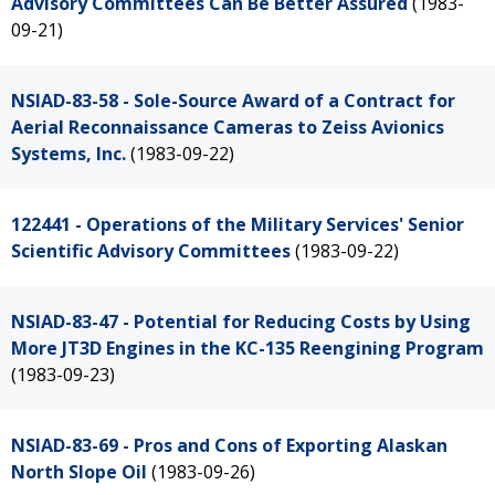
Advisory Committees Can Be Better Assured
(1983-
09-21)
NSIAD-83-58 - Sole-Source Award of a Contract for
Aerial Reconnaissance Cameras to Zeiss Avionics
Systems, Inc.
(1983-09-22)
122441 - Operations of the Military Services' Senior
Scientific Advisory Committees
(1983-09-22)
NSIAD-83-47 - Potential for Reducing Costs by Using
More JT3D Engines in the KC-135 Reengining Program
(1983-09-23)
NSIAD-83-69 - Pros and Cons of Exporting Alaskan
North Slope Oil
(1983-09-26)