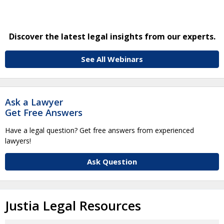
Discover the latest legal insights from our experts.
See All Webinars
Ask a Lawyer
Get Free Answers
Have a legal question? Get free answers from experienced
lawyers!
Ask Question
Justia Legal Resources