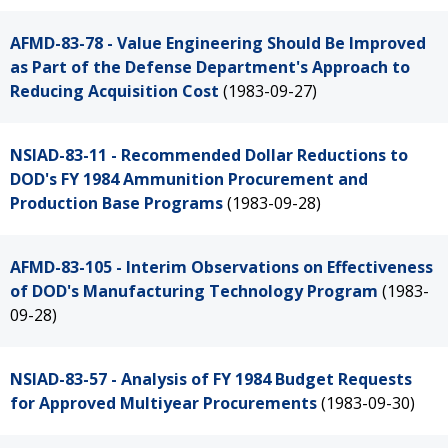
AFMD-83-78 - Value Engineering Should Be Improved
as Part of the Defense Department's Approach to
Reducing Acquisition Cost
(1983-09-27)
NSIAD-83-11 - Recommended Dollar Reductions to
DOD's FY 1984 Ammunition Procurement and
Production Base Programs
(1983-09-28)
AFMD-83-105 - Interim Observations on Effectiveness
of DOD's Manufacturing Technology Program
(1983-
09-28)
NSIAD-83-57 - Analysis of FY 1984 Budget Requests
for Approved Multiyear Procurements
(1983-09-30)