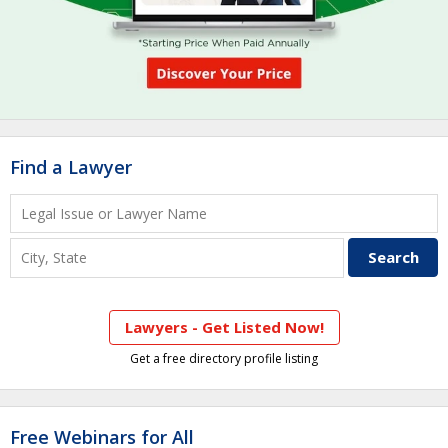
Find a Lawyer
Lawyers - Get Listed Now!
Get a free directory profile listing
Free Webinars for All