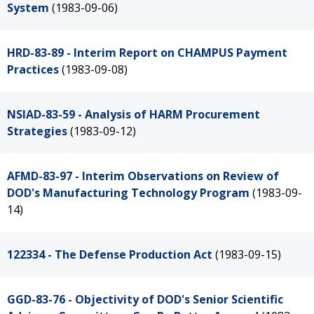
System
(1983-09-06)
HRD-83-89 - Interim Report on CHAMPUS Payment
Practices
(1983-09-08)
NSIAD-83-59 - Analysis of HARM Procurement
Strategies
(1983-09-12)
AFMD-83-97 - Interim Observations on Review of
DOD's Manufacturing Technology Program
(1983-09-
14)
122334 - The Defense Production Act
(1983-09-15)
GGD-83-76 - Objectivity of DOD's Senior Scientific