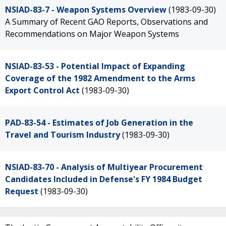
NSIAD-83-7 - Weapon Systems Overview
(1983-09-30)
A Summary of Recent GAO Reports, Observations and
Recommendations on Major Weapon Systems
NSIAD-83-53 - Potential Impact of Expanding
Coverage of the 1982 Amendment to the Arms
Export Control Act
(1983-09-30)
PAD-83-54 - Estimates of Job Generation in the
Travel and Tourism Industry
(1983-09-30)
NSIAD-83-70 - Analysis of Multiyear Procurement
Candidates Included in Defense's FY 1984 Budget
Request
(1983-09-30)