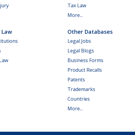
jury
Tax Law
More...
e Law
Other Databases
itutions
Legal Jobs
s
Legal Blogs
 Law
Business Forms
Product Recalls
Patents
Trademarks
Countries
More...