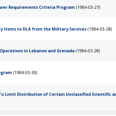
ower Requirements Criteria Program
(1984-03-27)
y Items to DLA from the Military Services
(1984-03-28)
S. Operations in Lebanon and Grenada
(1984-03-28)
rogram
(1984-03-30)
o Limit Distribution of Certain Unclassified Scientific a