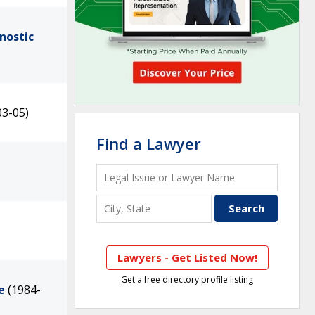
nostic
03-05)
Find a Lawyer
Lawyers - Get Listed Now!
Get a free directory profile listing
e
(1984-