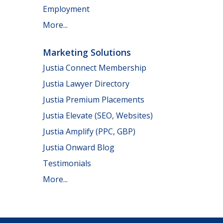
Employment
More...
Marketing Solutions
Justia Connect Membership
Justia Lawyer Directory
Justia Premium Placements
Justia Elevate (SEO, Websites)
Justia Amplify (PPC, GBP)
Justia Onward Blog
Testimonials
More...