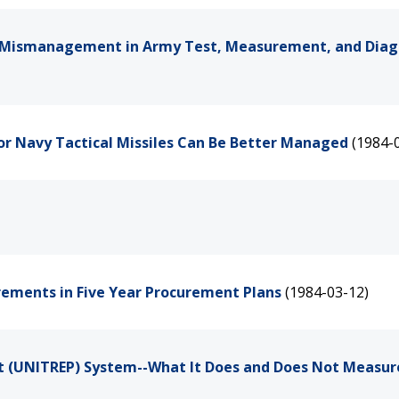
d Mismanagement in Army Test, Measurement, and Diag
or Navy Tactical Missiles Can Be Better Managed
(1984-
rements in Five Year Procurement Plans
(1984-03-12)
ort (UNITREP) System--What It Does and Does Not Measur