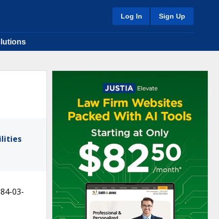
Log In
Sign Up
lutions
lities
984-03-