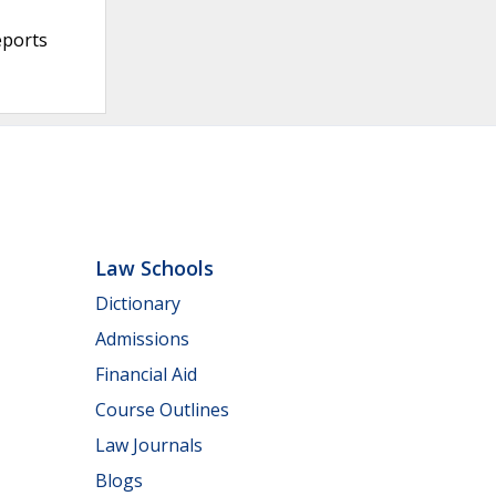
eports
Law Schools
Dictionary
Admissions
Financial Aid
Course Outlines
Law Journals
Blogs