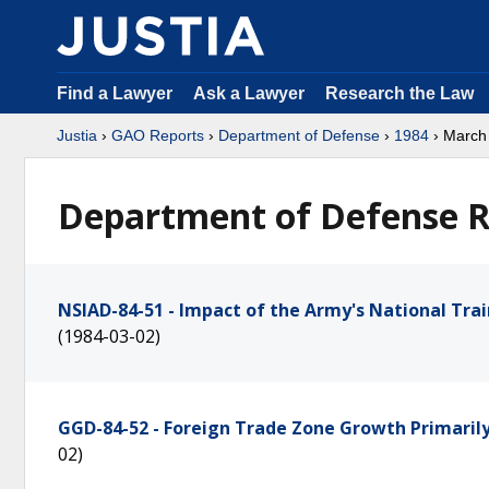
Find a Lawyer
Ask a Lawyer
Research the Law
Justia
›
GAO Reports
›
Department of Defense
›
1984
› March
Department of Defense R
NSIAD-84-51 - Impact of the Army's National Trai
(1984-03-02)
GGD-84-52 - Foreign Trade Zone Growth Primari
02)