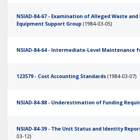
NSIAD-84-67 - Examination of Alleged Waste an
Equipment Support Group
(1984-03-05)
NSIAD-84-64 - Intermediate-Level Maintenance f
123579 - Cost Accounting Standards
(1984-03-07)
NSIAD-84-88 - Underestimation of Funding Requi
NSIAD-84-39 - The Unit Status and Identity Rep
03-12)