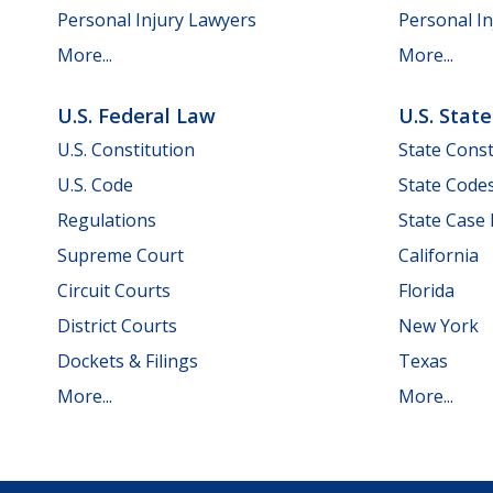
Personal Injury Lawyers
Personal In
More...
More...
U.S. Federal Law
U.S. Stat
U.S. Constitution
State Const
U.S. Code
State Code
Regulations
State Case
Supreme Court
California
Circuit Courts
Florida
District Courts
New York
Dockets & Filings
Texas
More...
More...