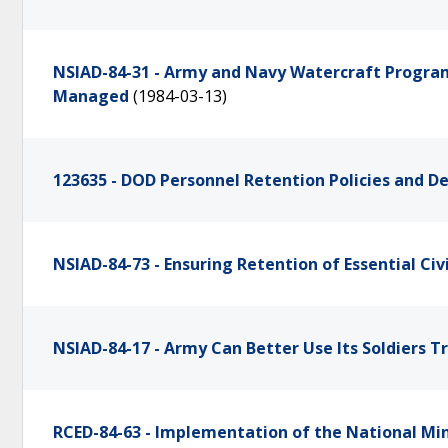
NSIAD-84-31 - Army and Navy Watercraft Program
Managed
(1984-03-13)
123635 - DOD Personnel Retention Policies and D
NSIAD-84-73 - Ensuring Retention of Essential Civ
NSIAD-84-17 - Army Can Better Use Its Soldiers T
RCED-84-63 - Implementation of the National Min