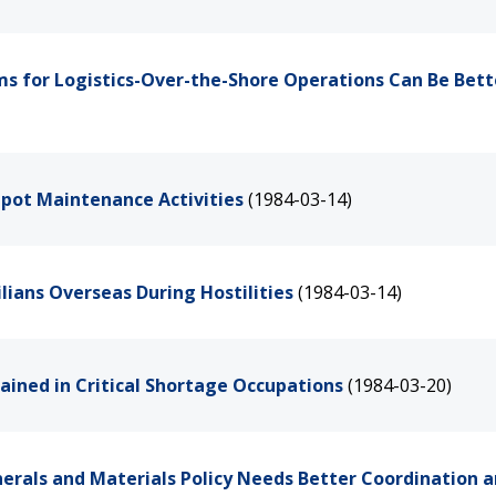
s for Logistics-Over-the-Shore Operations Can Be Bett
epot Maintenance Activities
(1984-03-14)
ilians Overseas During Hostilities
(1984-03-14)
rained in Critical Shortage Occupations
(1984-03-20)
erals and Materials Policy Needs Better Coordination 