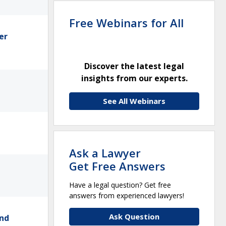
Free Webinars for All
er
Discover the latest legal
insights from our experts.
See All Webinars
Ask a Lawyer
Get Free Answers
Have a legal question? Get free
answers from experienced lawyers!
Ask Question
and