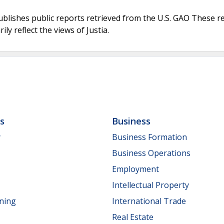
ublishes public reports retrieved from the U.S. GAO These r
ly reflect the views of Justia.
ls
Business
y
Business Formation
Business Operations
Employment
Intellectual Property
nning
International Trade
Real Estate