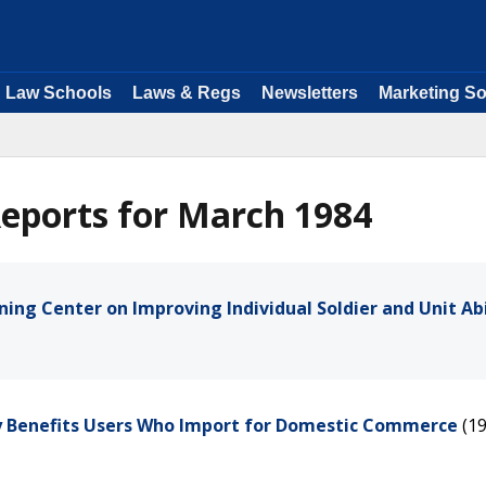
Law Schools
Laws & Regs
Newsletters
Marketing So
eports for March 1984
ning Center on Improving Individual Soldier and Unit Abi
ly Benefits Users Who Import for Domestic Commerce
(1