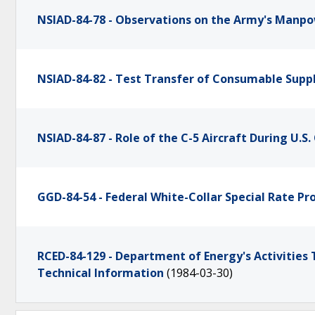
NSIAD-84-78 - Observations on the Army's Manp
NSIAD-84-82 - Test Transfer of Consumable Suppl
NSIAD-84-87 - Role of the C-5 Aircraft During U.
GGD-84-54 - Federal White-Collar Special Rate P
RCED-84-129 - Department of Energy's Activities T
Technical Information
(1984-03-30)