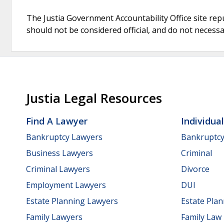
The Justia Government Accountability Office site rep
should not be considered official, and do not necessari
Justia Legal Resources
Find A Lawyer
Individua
Bankruptcy Lawyers
Bankruptc
Business Lawyers
Criminal
Criminal Lawyers
Divorce
Employment Lawyers
DUI
Estate Planning Lawyers
Estate Pla
Family Lawyers
Family Law