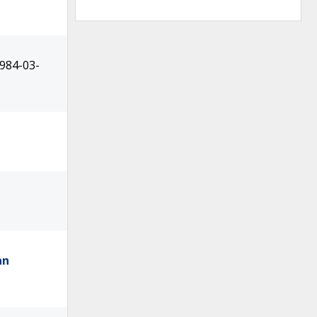
1984-03-
an