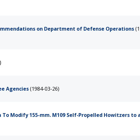
commendations on Department of Defense Operations
(
)
ree Agencies
(1984-03-26)
 To Modify 155-mm. M109 Self-Propelled Howitzers to 