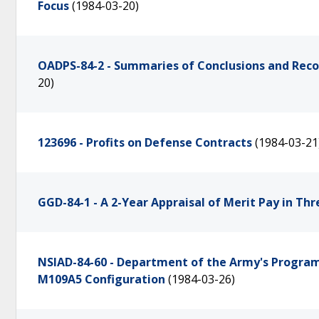
Focus
(1984-03-20)
OADPS-84-2 - Summaries of Conclusions and Re
20)
123696 - Profits on Defense Contracts
(1984-03-21
GGD-84-1 - A 2-Year Appraisal of Merit Pay in Th
NSIAD-84-60 - Department of the Army's Program
M109A5 Configuration
(1984-03-26)