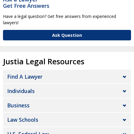
Get Free Answers
Have a legal question? Get free answers from experienced
lawyers!
Ask Question
Justia Legal Resources
Find A Lawyer
Individuals
Business
Law Schools