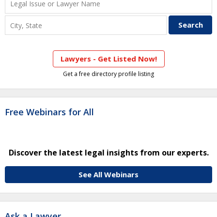
Lawyers - Get Listed Now!
Get a free directory profile listing
Free Webinars for All
Discover the latest legal insights from our experts.
See All Webinars
Ask a Lawyer