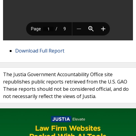
Download Full Report
The Justia Government Accountability Office site
republishes public reports retrieved from the U.S. GAO
These reports should not be considered official, and do
not necessarily reflect the views of Justia.