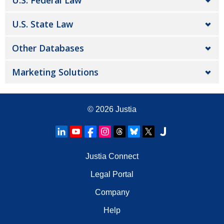
U.S. Federal Law
U.S. State Law
Other Databases
Marketing Solutions
© 2026
Justia
Justia Connect
Legal Portal
Company
Help