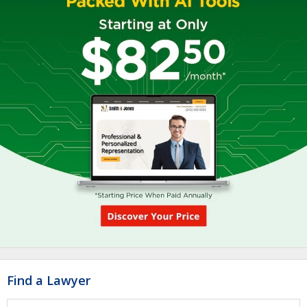
Find a Lawyer