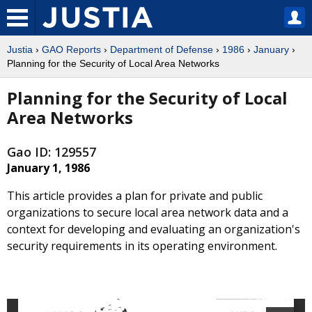
Justia
›
GAO Reports
›
Department of Defense
›
1986
›
January
›
Planning for the Security of Local Area Networks
Planning for the Security of Local
Area Networks
Gao ID: 129557
January 1, 1986
This article provides a plan for private and public
organizations to secure local area network data and a
context for developing and evaluating an organization's
security requirements in its operating environment.