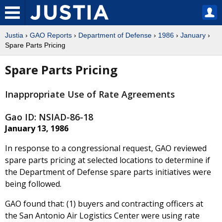
Justia
›
GAO Reports
›
Department of Defense
›
1986
›
January
›
Spare Parts Pricing
Spare Parts Pricing
Inappropriate Use of Rate Agreements
Gao ID: NSIAD-86-18
January 13, 1986
In response to a congressional request, GAO reviewed
spare parts pricing at selected locations to determine if
the Department of Defense spare parts initiatives were
being followed.
GAO found that: (1) buyers and contracting officers at
the San Antonio Air Logistics Center were using rate