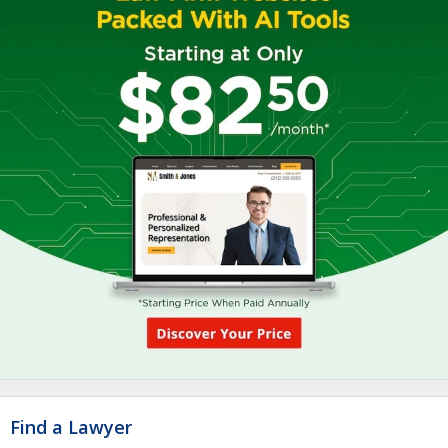
Find a Lawyer