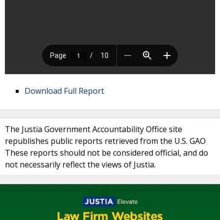
Download Full Report
The Justia Government Accountability Office site
republishes public reports retrieved from the U.S. GAO
These reports should not be considered official, and do
not necessarily reflect the views of Justia.