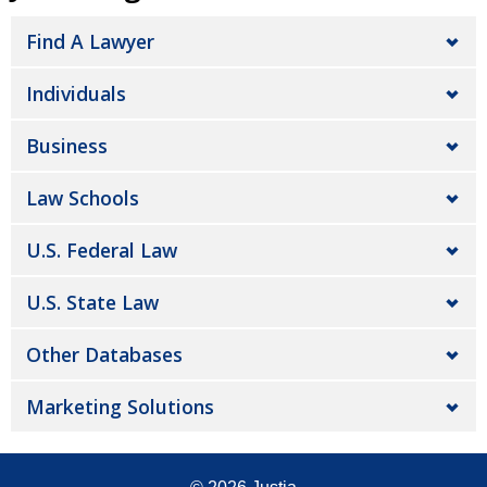
Find A Lawyer
Individuals
Business
Law Schools
U.S. Federal Law
U.S. State Law
Other Databases
Marketing Solutions