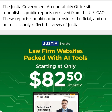
The Justia Government Accountability Office site
republishes public reports retrieved from the U.S. GAO
These reports should not be considered official, and do
not necessarily reflect the views of Justia.