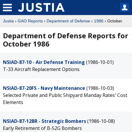
Justia
›
GAO Reports
›
Department of Defense
›
1986
› October
Department of Defense Reports for
October 1986
NSIAD-87-10 - Air Defense Training
(1986-10-01)
T-33 Aircraft Replacement Options
NSIAD-87-20FS - Navy Maintenance
(1986-10-03)
Selected Private and Public Shipyard Manday Rates' Cost
Elements
NSIAD-87-12BR - Strategic Bombers
(1986-10-08)
Early Retirement of B-52G Bombers