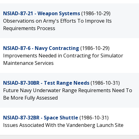
NSIAD-87-21 - Weapon Systems
(1986-10-29)
Observations on Army's Efforts To Improve Its
Requirements Process
NSIAD-87-6 - Navy Contracting
(1986-10-29)
Improvements Needed in Contracting for Simulator
Maintenance Services
NSIAD-87-30BR - Test Range Needs
(1986-10-31)
Future Navy Underwater Range Requirements Need To
Be More Fully Assessed
NSIAD-87-32BR - Space Shuttle
(1986-10-31)
Issues Associated With the Vandenberg Launch Site