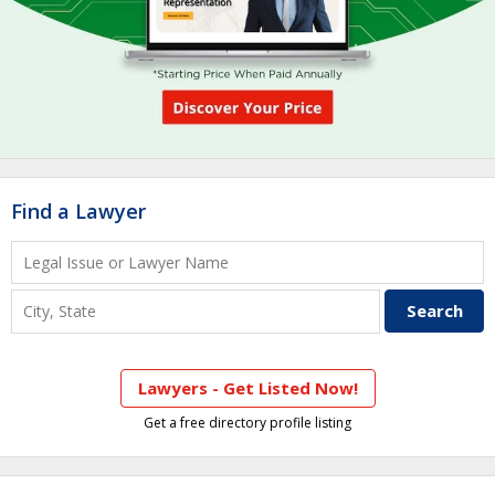
Find a Lawyer
Lawyers - Get Listed Now!
Get a free directory profile listing