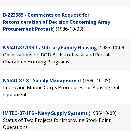
B-223985 - Comments on Request for
Reconsideration of Decision Concerning Army
Procurement Protest]
(1986-10-08)
NSIAD-87-13BR - Military Family Housing
(1986-10-09)
Observations on DOD Build-to-Lease and Rental-
Guarantee Housing Programs
NSIAD-87-8 - Supply Management
(1986-10-09)
Improving Marine Corps Procedures for Phasing Out
Equipment
IMTEC-87-1FS - Navy Supply Systems
(1986-10-09)
Status of Two Projects for Improving Stock Point
Operations