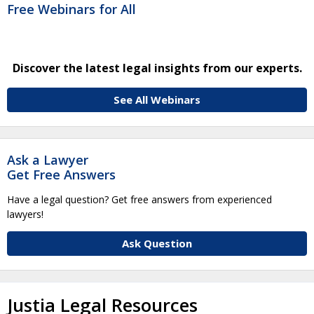
Free Webinars for All
Discover the latest legal insights from our experts.
See All Webinars
Ask a Lawyer
Get Free Answers
Have a legal question? Get free answers from experienced
lawyers!
Ask Question
Justia Legal Resources