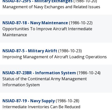
NSIAD-87-25FS - Military Exchanges
(1986-10-20)
Management of Navy Exchanges and Related Issues
NSIAD-87-18 - Navy Maintenance
(1986-10-22)
Opportunities To Improve Aircraft Intermediate
Maintenance
NSIAD-87-5 - Military Airlift
(1986-10-23)
Improving Management of Aircraft Loading Operations
NSIAD-87-23BR - Information System
(1986-10-24)
Status of the Continental Army Management
Information System
NSIAD-87-19 - Navy Supply
(1986-10-28)
Intermediate Inventories Can Be Reduced