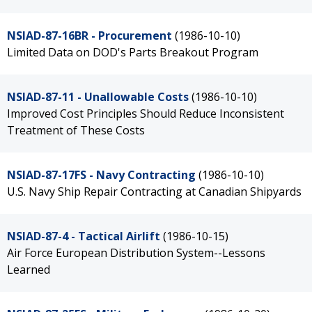
NSIAD-87-16BR - Procurement
(1986-10-10)
Limited Data on DOD's Parts Breakout Program
NSIAD-87-11 - Unallowable Costs
(1986-10-10)
Improved Cost Principles Should Reduce Inconsistent
Treatment of These Costs
NSIAD-87-17FS - Navy Contracting
(1986-10-10)
U.S. Navy Ship Repair Contracting at Canadian Shipyards
NSIAD-87-4 - Tactical Airlift
(1986-10-15)
Air Force European Distribution System--Lessons
Learned