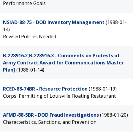
Performance Goals
NSIAD-88-75 - DOD Inventory Management
(1988-01-
14)
Revised Policies Needed
B-228916.2,B-228916.3 - Comments on Protests of
Army Contract Award for Communications Master
Plan]
(1988-01-14)
RCED-88-74BR - Resource Protection
(1988-01-19)
Corps' Permitting of Louisville Floating Restaurant
AFMD-88-5BR - DOD Fraud Investigations
(1988-01-20)
Characteristics, Sanctions, and Prevention