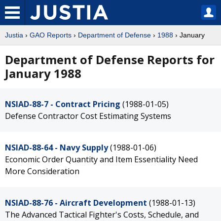
Justia
›
GAO Reports
›
Department of Defense
›
1988
› January
Department of Defense Reports for
January 1988
NSIAD-88-7 - Contract Pricing
(1988-01-05)
Defense Contractor Cost Estimating Systems
NSIAD-88-64 - Navy Supply
(1988-01-06)
Economic Order Quantity and Item Essentiality Need
More Consideration
NSIAD-88-76 - Aircraft Development
(1988-01-13)
The Advanced Tactical Fighter's Costs, Schedule, and