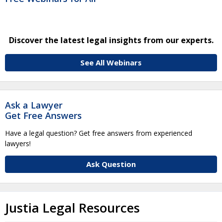
Discover the latest legal insights from our experts.
See All Webinars
Ask a Lawyer
Get Free Answers
Have a legal question? Get free answers from experienced
lawyers!
Ask Question
Justia Legal Resources