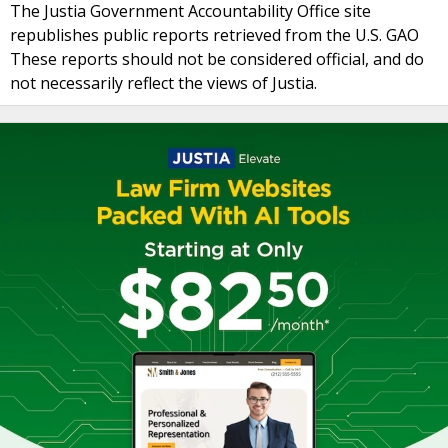
The Justia Government Accountability Office site
republishes public reports retrieved from the U.S. GAO
These reports should not be considered official, and do
not necessarily reflect the views of Justia.