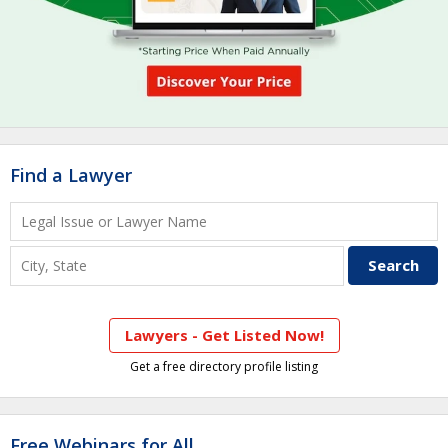
Find a Lawyer
Lawyers - Get Listed Now!
Get a free directory profile listing
Free Webinars for All