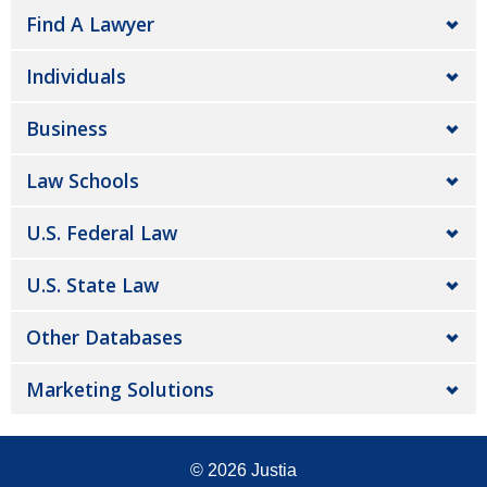
Find A Lawyer
Individuals
Business
Law Schools
U.S. Federal Law
U.S. State Law
Other Databases
Marketing Solutions
© 2026
Justia