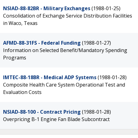
NSIAD-88-82BR - Military Exchanges
(1988-01-25)
Consolidation of Exchange Service Distribution Facilities
in Waco, Texas
AFMD-88-31FS - Federal Funding
(1988-01-27)
Information on Selected Benefit/Mandatory Spending
Programs
IMTEC-88-18BR - Medical ADP Systems
(1988-01-28)
Composite Health Care System Operational Test and
Evaluation Costs
NSIAD-88-100 - Contract Pricing
(1988-01-28)
Overpricing B-1 Engine Fan Blade Subcontract