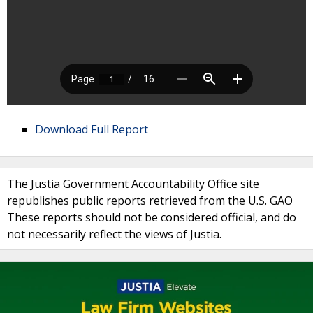
Download Full Report
The Justia Government Accountability Office site
republishes public reports retrieved from the U.S. GAO
These reports should not be considered official, and do
not necessarily reflect the views of Justia.