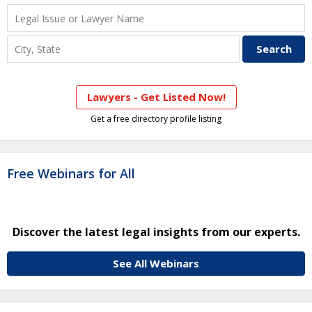
Lawyers - Get Listed Now!
Get a free directory profile listing
Free Webinars for All
Discover the latest legal insights from our experts.
See All Webinars