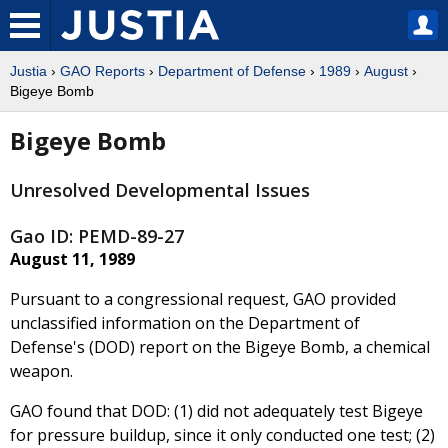
Justia
›
GAO Reports
›
Department of Defense
›
1989
›
August
›
Bigeye Bomb
Bigeye Bomb
Unresolved Developmental Issues
Gao ID: PEMD-89-27
August 11, 1989
Pursuant to a congressional request, GAO provided
unclassified information on the Department of
Defense's (DOD) report on the Bigeye Bomb, a chemical
weapon.
GAO found that DOD: (1) did not adequately test Bigeye
for pressure buildup, since it only conducted one test; (2)