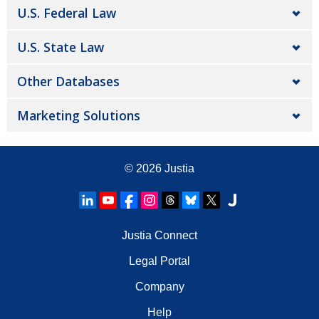
U.S. Federal Law
U.S. State Law
Other Databases
Marketing Solutions
© 2026
Justia
Justia Connect
Legal Portal
Company
Help