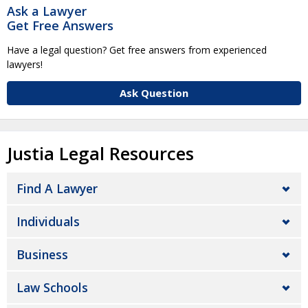
Ask a Lawyer
Get Free Answers
Have a legal question? Get free answers from experienced
lawyers!
Ask Question
Justia Legal Resources
Find A Lawyer
Individuals
Business
Law Schools