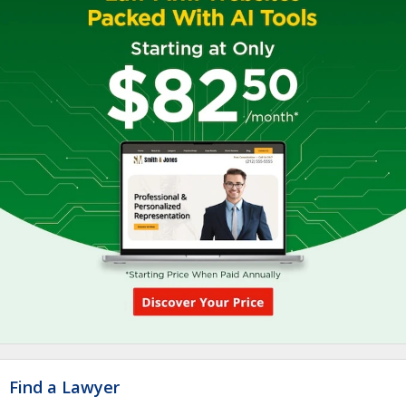
Find a Lawyer