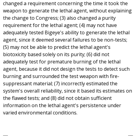
changed a requirement concerning the time it took the
weapon to generate the lethal agent, without explaining
the change to Congress; (3) also changed a purity
requirement for the lethal agent; (4) may not have
adequately tested Bigeye's ability to generate the lethal
agent, since it deemed several failures to be non-tests;
(5) may not be able to predict the lethal agent's
biotoxicity based solely on its purity; (6) did not
adequately test for premature burning of the lethal
agent, because it did not design the tests to detect such
burning and surrounded the test weapon with fire-
suppressant material; (7) incorrectly estimated the
system's overall reliability, since it based its estimates on
the flawed tests; and (8) did not obtain sufficient
information on the lethal agent's persistence under
varied environmental conditions.