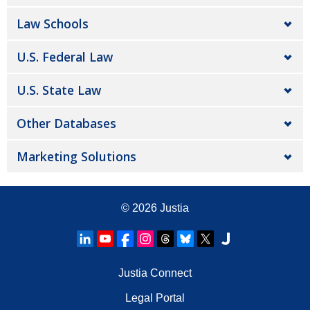
Law Schools
U.S. Federal Law
U.S. State Law
Other Databases
Marketing Solutions
© 2026
Justia
Justia Connect
Legal Portal