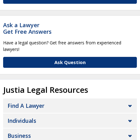
Ask a Lawyer
Get Free Answers
Have a legal question? Get free answers from experienced
lawyers!
Ask Question
Justia Legal Resources
Find A Lawyer
Individuals
Business