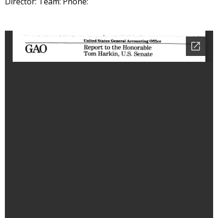
Director: Team: Phone: