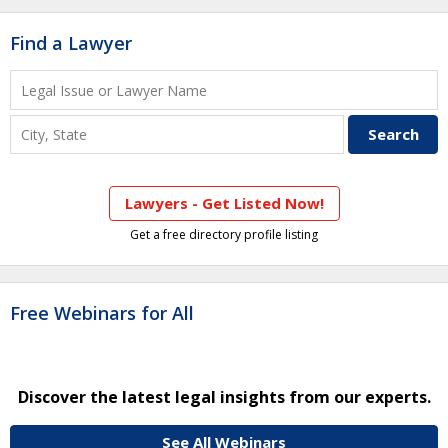
Find a Lawyer
Lawyers - Get Listed Now!
Get a free directory profile listing
Free Webinars for All
Discover the latest legal insights from our experts.
See All Webinars