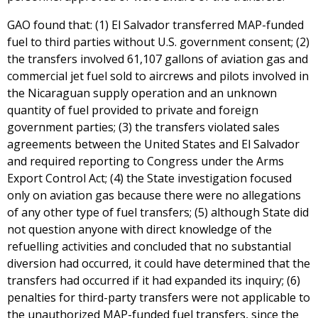
GAO found that: (1) El Salvador transferred MAP-funded
fuel to third parties without U.S. government consent; (2)
the transfers involved 61,107 gallons of aviation gas and
commercial jet fuel sold to aircrews and pilots involved in
the Nicaraguan supply operation and an unknown
quantity of fuel provided to private and foreign
government parties; (3) the transfers violated sales
agreements between the United States and El Salvador
and required reporting to Congress under the Arms
Export Control Act; (4) the State investigation focused
only on aviation gas because there were no allegations
of any other type of fuel transfers; (5) although State did
not question anyone with direct knowledge of the
refuelling activities and concluded that no substantial
diversion had occurred, it could have determined that the
transfers had occurred if it had expanded its inquiry; (6)
penalties for third-party transfers were not applicable to
the unauthorized MAP-funded fuel transfers, since the