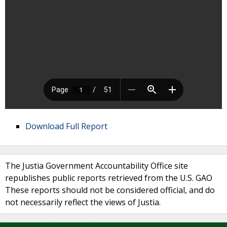
Download Full Report
The Justia Government Accountability Office site
republishes public reports retrieved from the U.S. GAO
These reports should not be considered official, and do
not necessarily reflect the views of Justia.