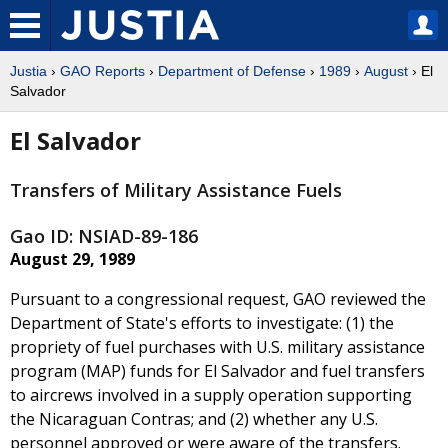
Justia
›
GAO Reports
›
Department of Defense
›
1989
›
August
› El
Salvador
El Salvador
Transfers of Military Assistance Fuels
Gao ID: NSIAD-89-186
August 29, 1989
Pursuant to a congressional request, GAO reviewed the
Department of State's efforts to investigate: (1) the
propriety of fuel purchases with U.S. military assistance
program (MAP) funds for El Salvador and fuel transfers
to aircrews involved in a supply operation supporting
the Nicaraguan Contras; and (2) whether any U.S.
personnel approved or were aware of the transfers.