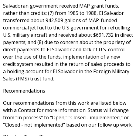
Salvadoran government received MAP grant funds,
rather than credits; (7) from 1985 to 1988, El Salvador
transferred about 942,509 gallons of MAP-funded
commercial jet fuel to the U.S government for refuelling
U.S. military aircraft and received about $691,732 in direct
payments; and (8) due to concern about the propriety of
direct payments to El Salvador and lack of U.S. control
over the use of the funds, implementation of a new
credit system resulted in the return of sales proceeds to
a holding account for El Salvador in the Foreign Military
Sales (FMS) trust fund.
Recommendations
Our recommendations from this work are listed below
with a Contact for more information. Status will change
from "In process" to "Open," "Closed - implemented," or
"Closed - not implemented" based on our follow up work.