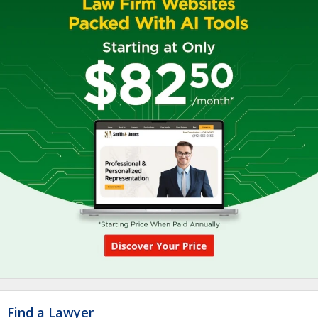
Find a Lawyer