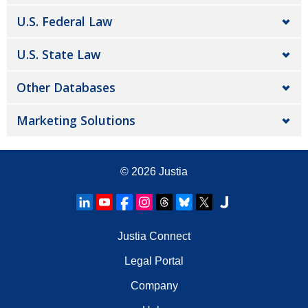
U.S. Federal Law
U.S. State Law
Other Databases
Marketing Solutions
© 2026
Justia
Justia Connect
Legal Portal
Company