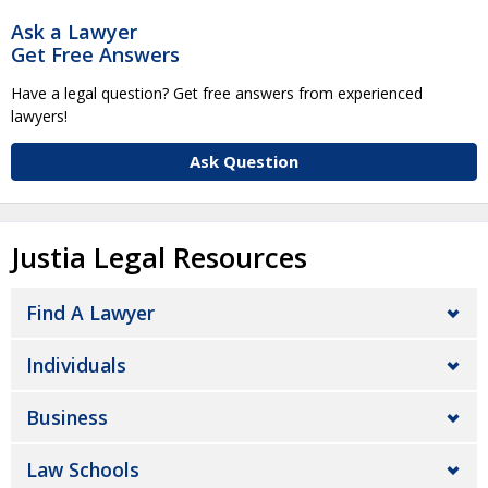
Ask a Lawyer
Get Free Answers
Have a legal question? Get free answers from experienced
lawyers!
Ask Question
Justia Legal Resources
Find A Lawyer
Individuals
Business
Law Schools