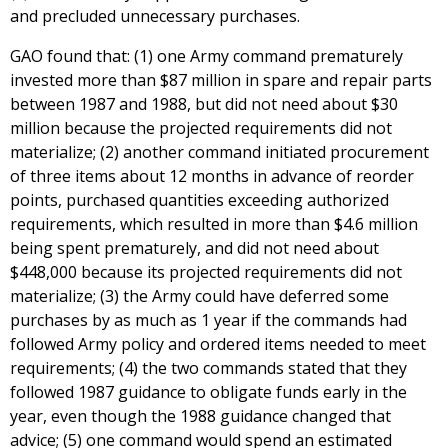
and precluded unnecessary purchases.
GAO found that: (1) one Army command prematurely
invested more than $87 million in spare and repair parts
between 1987 and 1988, but did not need about $30
million because the projected requirements did not
materialize; (2) another command initiated procurement
of three items about 12 months in advance of reorder
points, purchased quantities exceeding authorized
requirements, which resulted in more than $4.6 million
being spent prematurely, and did not need about
$448,000 because its projected requirements did not
materialize; (3) the Army could have deferred some
purchases by as much as 1 year if the commands had
followed Army policy and ordered items needed to meet
requirements; (4) the two commands stated that they
followed 1987 guidance to obligate funds early in the
year, even though the 1988 guidance changed that
advice; (5) one command would spend an estimated