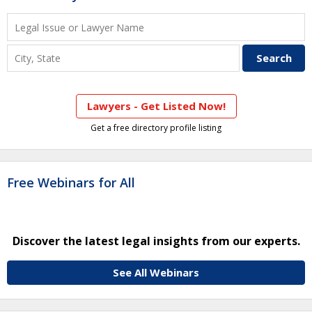
Lawyers - Get Listed Now!
Get a free directory profile listing
Free Webinars for All
Discover the latest legal insights from our experts.
See All Webinars