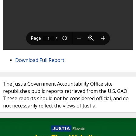
Download Full Report
The Justia Government Accountability Office site
republishes public reports retrieved from the U.S. GAO
These reports should not be considered official, and do
not necessarily reflect the views of Justia.