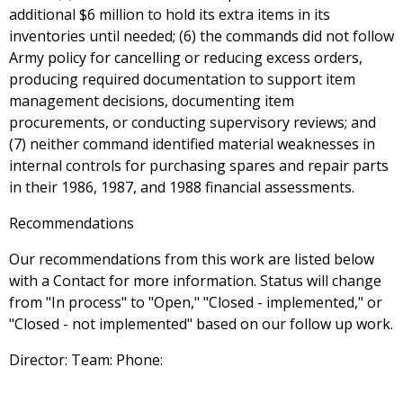
additional $6 million to hold its extra items in its
inventories until needed; (6) the commands did not follow
Army policy for cancelling or reducing excess orders,
producing required documentation to support item
management decisions, documenting item
procurements, or conducting supervisory reviews; and
(7) neither command identified material weaknesses in
internal controls for purchasing spares and repair parts
in their 1986, 1987, and 1988 financial assessments.
Recommendations
Our recommendations from this work are listed below
with a Contact for more information. Status will change
from "In process" to "Open," "Closed - implemented," or
"Closed - not implemented" based on our follow up work.
Director: Team: Phone: