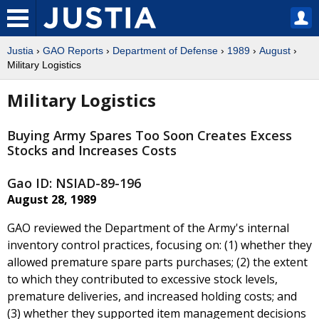
Justia
›
GAO Reports
›
Department of Defense
›
1989
›
August
›
Military Logistics
Military Logistics
Buying Army Spares Too Soon Creates Excess
Stocks and Increases Costs
Gao ID: NSIAD-89-196
August 28, 1989
GAO reviewed the Department of the Army's internal
inventory control practices, focusing on: (1) whether they
allowed premature spare parts purchases; (2) the extent
to which they contributed to excessive stock levels,
premature deliveries, and increased holding costs; and
(3) whether they supported item management decisions