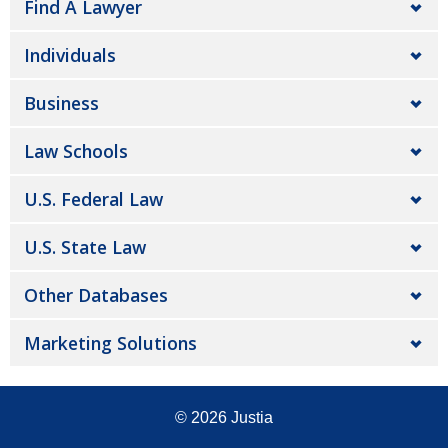
Find A Lawyer
Individuals
Business
Law Schools
U.S. Federal Law
U.S. State Law
Other Databases
Marketing Solutions
© 2026
Justia