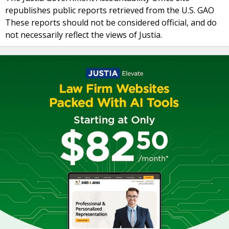
republishes public reports retrieved from the U.S. GAO
These reports should not be considered official, and do
not necessarily reflect the views of Justia.