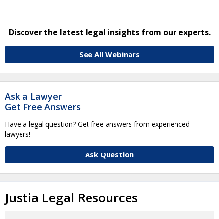
Discover the latest legal insights from our experts.
See All Webinars
Ask a Lawyer
Get Free Answers
Have a legal question? Get free answers from experienced
lawyers!
Ask Question
Justia Legal Resources