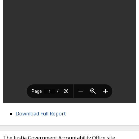
Download Full Report
The Justia Government Accountability Office site