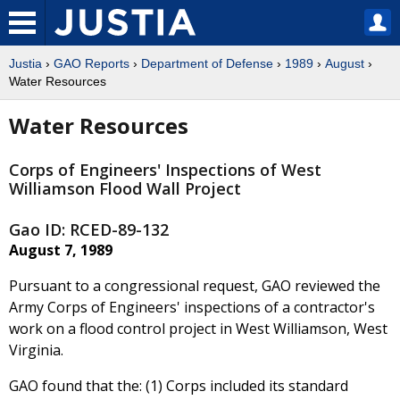
Justia
›
GAO Reports
›
Department of Defense
›
1989
›
August
›
Water Resources
Water Resources
Corps of Engineers' Inspections of West
Williamson Flood Wall Project
Gao ID: RCED-89-132
August 7, 1989
Pursuant to a congressional request, GAO reviewed the
Army Corps of Engineers' inspections of a contractor's
work on a flood control project in West Williamson, West
Virginia.
GAO found that the: (1) Corps included its standard