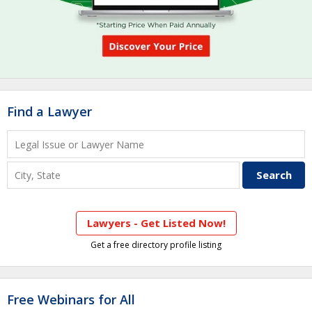
Find a Lawyer
Lawyers - Get Listed Now!
Get a free directory profile listing
Free Webinars for All