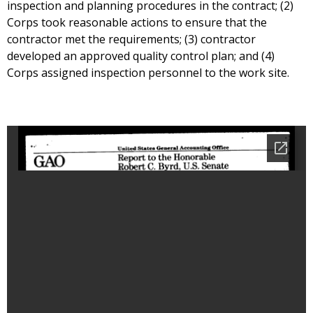
inspection and planning procedures in the contract; (2)
Corps took reasonable actions to ensure that the
contractor met the requirements; (3) contractor
developed an approved quality control plan; and (4)
Corps assigned inspection personnel to the work site.