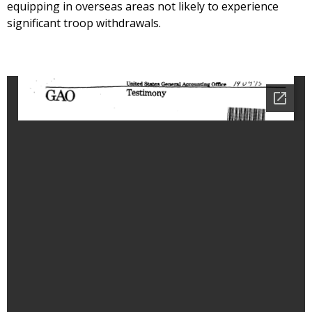
equipping in overseas areas not likely to experience
significant troop withdrawals.