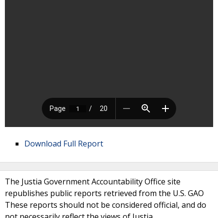
Download Full Report
The Justia Government Accountability Office site
republishes public reports retrieved from the U.S. GAO
These reports should not be considered official, and do
not necessarily reflect the views of Justia.