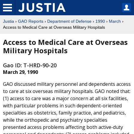
Justia
›
GAO Reports
›
Department of Defense
›
1990
›
March
›
Access to Medical Care at Overseas Military Hospitals
Access to Medical Care at Overseas
Military Hospitals
Gao ID: T-HRD-90-20
March 29, 1990
GAO discussed military personnel and dependents access
to care at six overseas military hospitals. GAO noted that:
(1) access to care was a major concern at all six facilities,
with particular problems in such dependent-oriented
specialties as obstetrics, family practice, and pediatrics,
while the orthopedic and psychiatry specialties
presented access problems affecting both active-duty