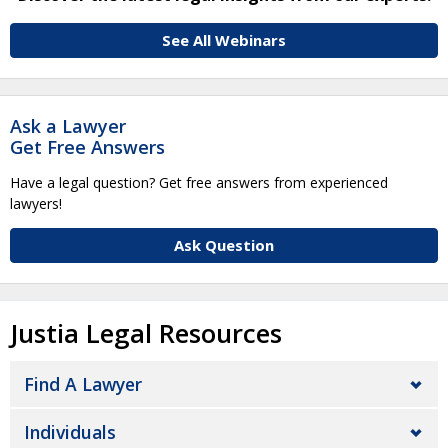
See All Webinars
Ask a Lawyer
Get Free Answers
Have a legal question? Get free answers from experienced
lawyers!
Ask Question
Justia Legal Resources
Find A Lawyer
Individuals