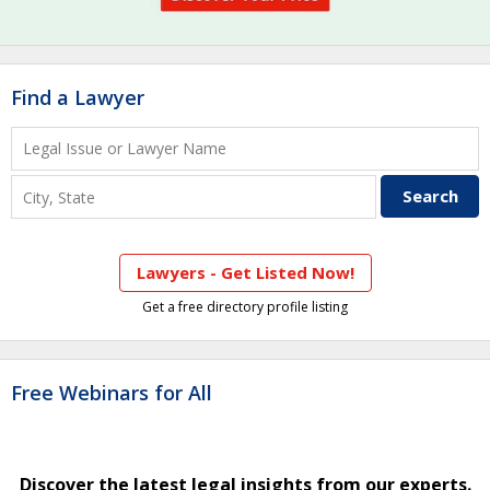
Find a Lawyer
Lawyers - Get Listed Now!
Get a free directory profile listing
Free Webinars for All
Discover the latest legal insights from our experts.