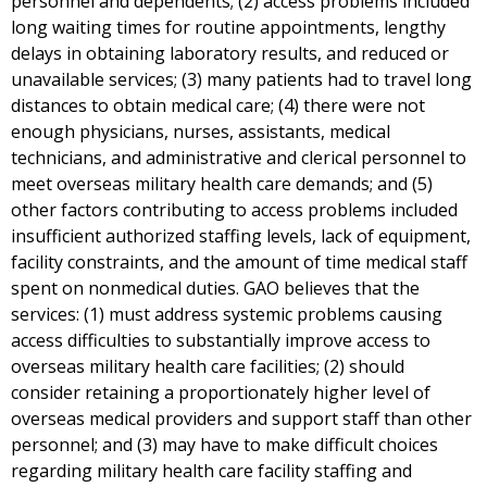
personnel and dependents; (2) access problems included
long waiting times for routine appointments, lengthy
delays in obtaining laboratory results, and reduced or
unavailable services; (3) many patients had to travel long
distances to obtain medical care; (4) there were not
enough physicians, nurses, assistants, medical
technicians, and administrative and clerical personnel to
meet overseas military health care demands; and (5)
other factors contributing to access problems included
insufficient authorized staffing levels, lack of equipment,
facility constraints, and the amount of time medical staff
spent on nonmedical duties. GAO believes that the
services: (1) must address systemic problems causing
access difficulties to substantially improve access to
overseas military health care facilities; (2) should
consider retaining a proportionately higher level of
overseas medical providers and support staff than other
personnel; and (3) may have to make difficult choices
regarding military health care facility staffing and