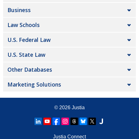
Business
Law Schools
U.S. Federal Law
U.S. State Law
Other Databases
Marketing Solutions
© 2026
Justia
Justia Connect