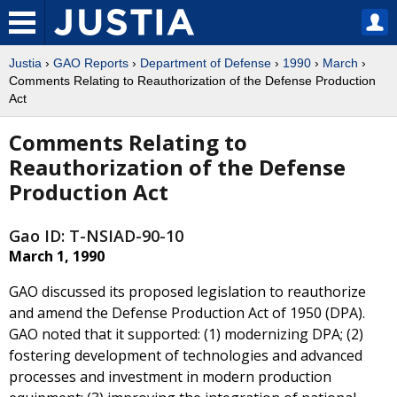
Justia
›
GAO Reports
›
Department of Defense
›
1990
›
March
›
Comments Relating to Reauthorization of the Defense Production
Act
Comments Relating to
Reauthorization of the Defense
Production Act
Gao ID: T-NSIAD-90-10
March 1, 1990
GAO discussed its proposed legislation to reauthorize
and amend the Defense Production Act of 1950 (DPA).
GAO noted that it supported: (1) modernizing DPA; (2)
fostering development of technologies and advanced
processes and investment in modern production