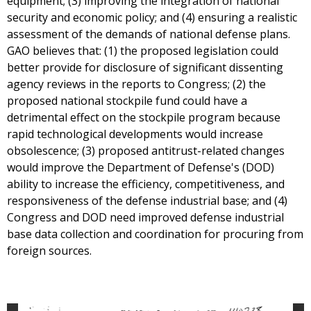
equipment; (3) improving the integration of national
security and economic policy; and (4) ensuring a realistic
assessment of the demands of national defense plans.
GAO believes that: (1) the proposed legislation could
better provide for disclosure of significant dissenting
agency reviews in the reports to Congress; (2) the
proposed national stockpile fund could have a
detrimental effect on the stockpile program because
rapid technological developments would increase
obsolescence; (3) proposed antitrust-related changes
would improve the Department of Defense's (DOD)
ability to increase the efficiency, competitiveness, and
responsiveness of the defense industrial base; and (4)
Congress and DOD need improved defense industrial
base data collection and coordination for procuring from
foreign sources.