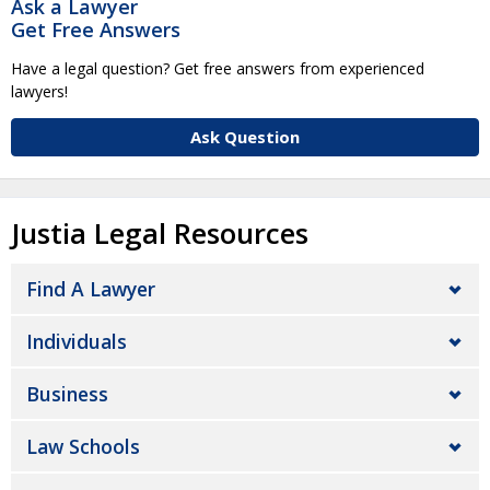
Ask a Lawyer
Get Free Answers
Have a legal question? Get free answers from experienced
lawyers!
Ask Question
Justia Legal Resources
Find A Lawyer
Individuals
Business
Law Schools