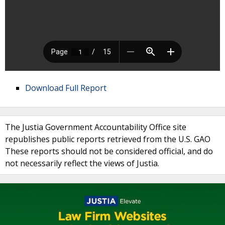
Download Full Report
The Justia Government Accountability Office site
republishes public reports retrieved from the U.S. GAO
These reports should not be considered official, and do
not necessarily reflect the views of Justia.