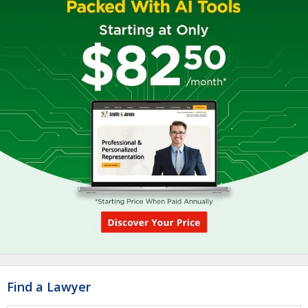
Find a Lawyer