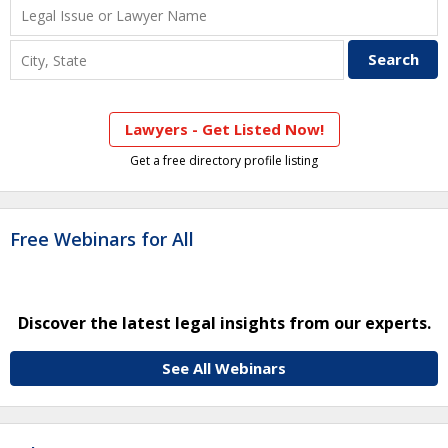
Lawyers - Get Listed Now!
Get a free directory profile listing
Free Webinars for All
Discover the latest legal insights from our experts.
See All Webinars