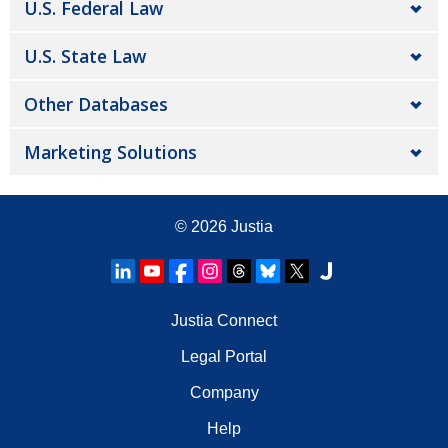
U.S. Federal Law
U.S. State Law
Other Databases
Marketing Solutions
© 2026
Justia
Justia Connect
Legal Portal
Company
Help