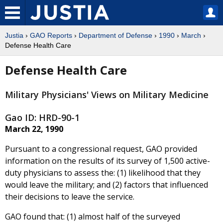
Justia
›
GAO Reports
›
Department of Defense
›
1990
›
March
›
Defense Health Care
Defense Health Care
Military Physicians' Views on Military Medicine
Gao ID: HRD-90-1
March 22, 1990
Pursuant to a congressional request, GAO provided
information on the results of its survey of 1,500 active-
duty physicians to assess the: (1) likelihood that they
would leave the military; and (2) factors that influenced
their decisions to leave the service.
GAO found that: (1) almost half of the surveyed