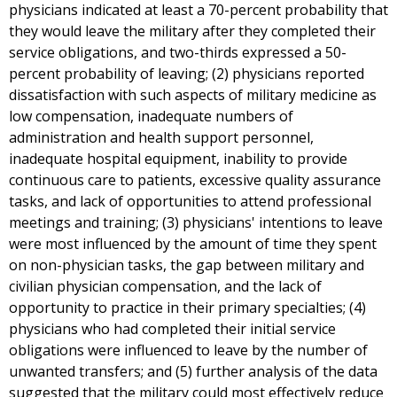
physicians indicated at least a 70-percent probability that
they would leave the military after they completed their
service obligations, and two-thirds expressed a 50-
percent probability of leaving; (2) physicians reported
dissatisfaction with such aspects of military medicine as
low compensation, inadequate numbers of
administration and health support personnel,
inadequate hospital equipment, inability to provide
continuous care to patients, excessive quality assurance
tasks, and lack of opportunities to attend professional
meetings and training; (3) physicians' intentions to leave
were most influenced by the amount of time they spent
on non-physician tasks, the gap between military and
civilian physician compensation, and the lack of
opportunity to practice in their primary specialties; (4)
physicians who had completed their initial service
obligations were influenced to leave by the number of
unwanted transfers; and (5) further analysis of the data
suggested that the military could most effectively reduce