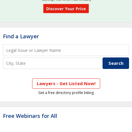
Find a Lawyer
Lawyers - Get Listed Now!
Get a free directory profile listing
Free Webinars for All