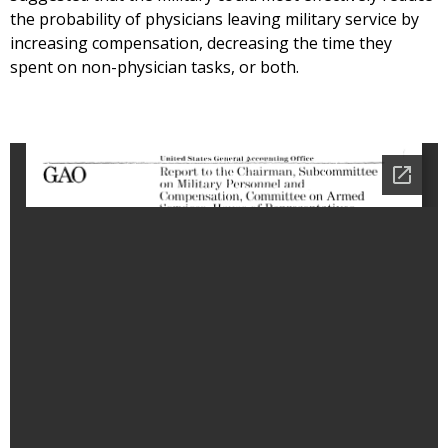
the probability of physicians leaving military service by
increasing compensation, decreasing the time they
spent on non-physician tasks, or both.