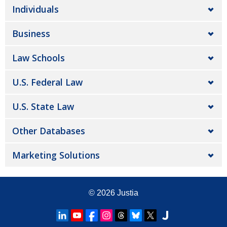
Individuals
Business
Law Schools
U.S. Federal Law
U.S. State Law
Other Databases
Marketing Solutions
© 2026
Justia