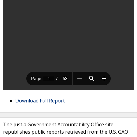
Download Full Report
The Justia Government Accountability Office site
republishes public reports retrieved from the U.S. GAO