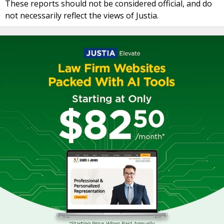
These reports should not be considered official, and do
not necessarily reflect the views of Justia.