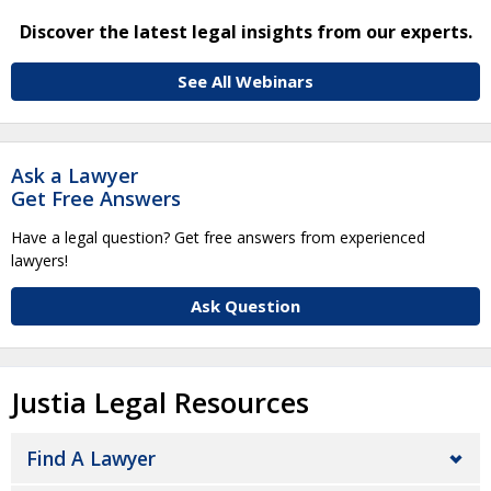
Discover the latest legal insights from our experts.
See All Webinars
Ask a Lawyer
Get Free Answers
Have a legal question? Get free answers from experienced
lawyers!
Ask Question
Justia Legal Resources
Find A Lawyer