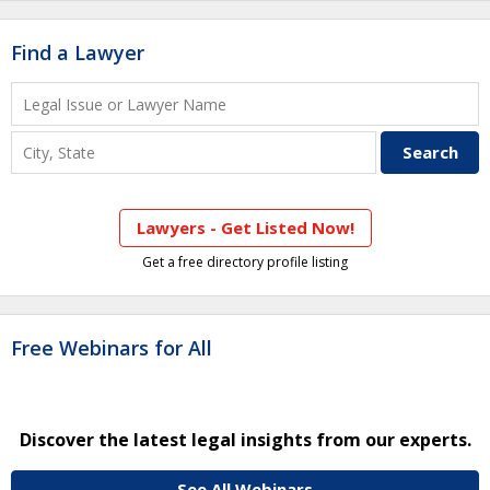
Find a Lawyer
Lawyers - Get Listed Now!
Get a free directory profile listing
Free Webinars for All
Discover the latest legal insights from our experts.
See All Webinars