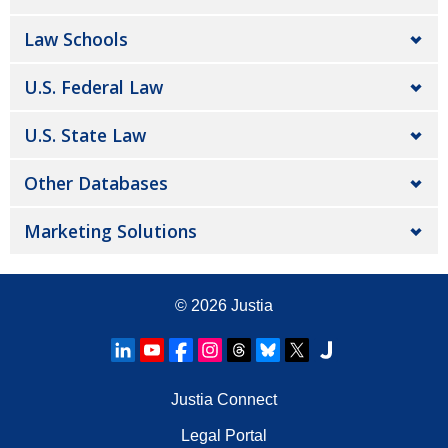
Law Schools
U.S. Federal Law
U.S. State Law
Other Databases
Marketing Solutions
© 2026
Justia
Justia Connect
Legal Portal