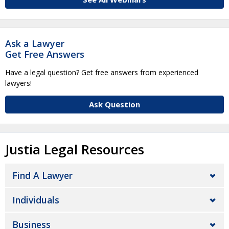
Ask a Lawyer
Get Free Answers
Have a legal question? Get free answers from experienced
lawyers!
Ask Question
Justia Legal Resources
Find A Lawyer
Individuals
Business