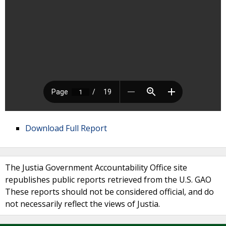
Download Full Report
The Justia Government Accountability Office site
republishes public reports retrieved from the U.S. GAO
These reports should not be considered official, and do
not necessarily reflect the views of Justia.