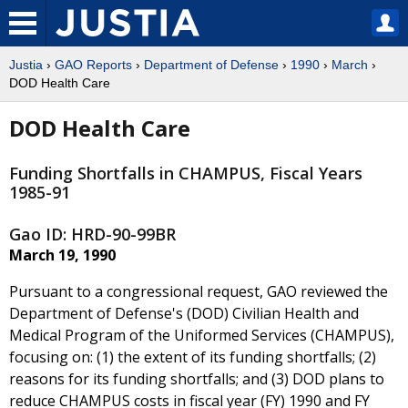
Justia
›
GAO Reports
›
Department of Defense
›
1990
›
March
›
DOD Health Care
DOD Health Care
Funding Shortfalls in CHAMPUS, Fiscal Years
1985-91
Gao ID: HRD-90-99BR
March 19, 1990
Pursuant to a congressional request, GAO reviewed the
Department of Defense's (DOD) Civilian Health and
Medical Program of the Uniformed Services (CHAMPUS),
focusing on: (1) the extent of its funding shortfalls; (2)
reasons for its funding shortfalls; and (3) DOD plans to
reduce CHAMPUS costs in fiscal year (FY) 1990 and FY