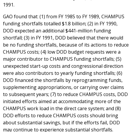
1991.
GAO found that: (1) from FY 1985 to FY 1989, CHAMPUS
funding shortfalls totalled $1.8 billion; (2) in FY 1990,
DOD expected an additional $441-million funding
shortfall; (3) in FY 1991, DOD believed that there would
be no funding shortfalls, because of its actions to reduce
CHAMPUS costs; (4) low DOD budget requests were a
major contributor to CHAMPUS funding shortfalls; (5)
unexpected start-up costs and congressional direction
were also contributors to yearly funding shortfalls; (6)
DOD financed the shortfalls by reprogramming funds,
supplementing appropriations, or carrying over claims
to subsequent years; (7) to reduce CHAMPUS costs, DOD
initiated efforts aimed at accommodating more of the
CHAMPUS work load in the direct care system; and (8)
DOD efforts to reduce CHAMPUS costs should bring
about substantial savings, but if the efforts fail, DOD
may continue to experience substantial shortfalls.