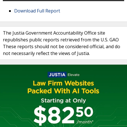
Download Full Report
The Justia Government Accountability Office site
republishes public reports retrieved from the U.S. GAO
These reports should not be considered official, and do
not necessarily reflect the views of Justia.