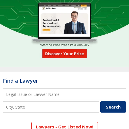
Find a Lawyer
Lawyers - Get Listed Now!