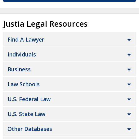
Justia Legal Resources
Find A Lawyer
Individuals
Business
Law Schools
U.S. Federal Law
U.S. State Law
Other Databases