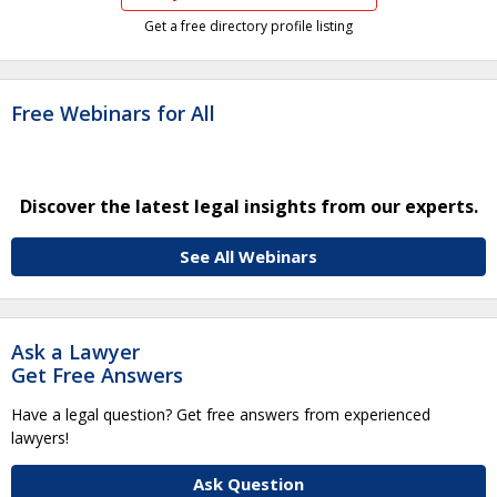
Get a free directory profile listing
Free Webinars for All
Discover the latest legal insights from our experts.
See All Webinars
Ask a Lawyer
Get Free Answers
Have a legal question? Get free answers from experienced
lawyers!
Ask Question