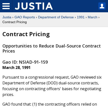
Justia
›
GAO Reports
›
Department of Defense
›
1991
›
March
›
Contract Pricing
Contract Pricing
Opportunities to Reduce Dual-Source Contract
Prices
Gao ID: NSIAD-91-159
March 28, 1991
Pursuant to a congressional request, GAO reviewed six
Department of Defense (DOD) dual-source contracts,
focusing on contracting officers' bases for negotiating
prices.
GAO found that: (1) the contracting officers relied on