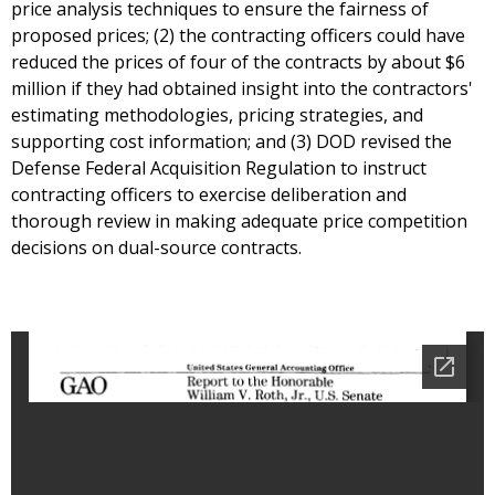
price analysis techniques to ensure the fairness of
proposed prices; (2) the contracting officers could have
reduced the prices of four of the contracts by about $6
million if they had obtained insight into the contractors'
estimating methodologies, pricing strategies, and
supporting cost information; and (3) DOD revised the
Defense Federal Acquisition Regulation to instruct
contracting officers to exercise deliberation and
thorough review in making adequate price competition
decisions on dual-source contracts.