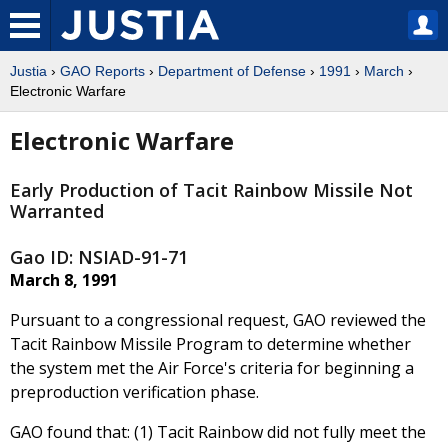
Justia
›
GAO Reports
›
Department of Defense
›
1991
›
March
›
Electronic Warfare
Electronic Warfare
Early Production of Tacit Rainbow Missile Not
Warranted
Gao ID: NSIAD-91-71
March 8, 1991
Pursuant to a congressional request, GAO reviewed the
Tacit Rainbow Missile Program to determine whether
the system met the Air Force's criteria for beginning a
preproduction verification phase.
GAO found that: (1) Tacit Rainbow did not fully meet the