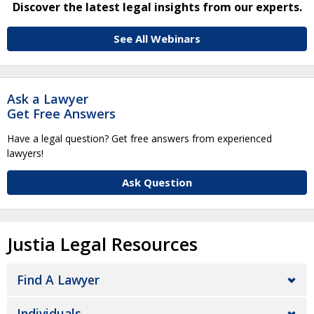
Discover the latest legal insights from our experts.
See All Webinars
Ask a Lawyer
Get Free Answers
Have a legal question? Get free answers from experienced
lawyers!
Ask Question
Justia Legal Resources
Find A Lawyer
Individuals