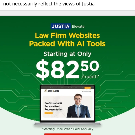
not necessarily reflect the views of Justia.