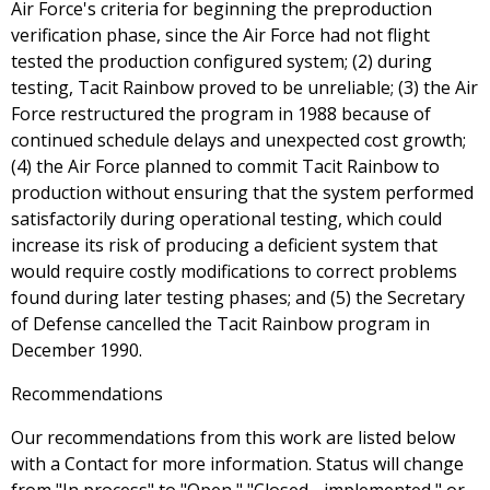
Air Force's criteria for beginning the preproduction
verification phase, since the Air Force had not flight
tested the production configured system; (2) during
testing, Tacit Rainbow proved to be unreliable; (3) the Air
Force restructured the program in 1988 because of
continued schedule delays and unexpected cost growth;
(4) the Air Force planned to commit Tacit Rainbow to
production without ensuring that the system performed
satisfactorily during operational testing, which could
increase its risk of producing a deficient system that
would require costly modifications to correct problems
found during later testing phases; and (5) the Secretary
of Defense cancelled the Tacit Rainbow program in
December 1990.
Recommendations
Our recommendations from this work are listed below
with a Contact for more information. Status will change