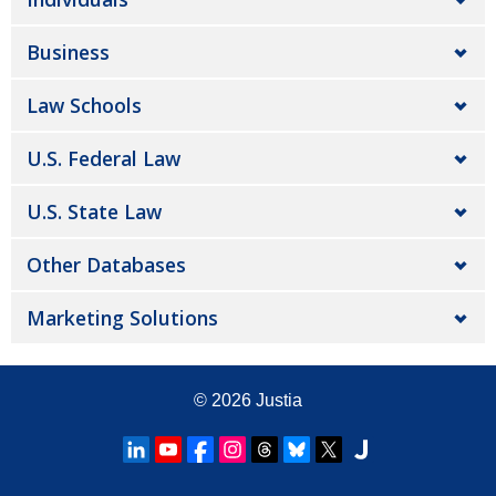
Business
Law Schools
U.S. Federal Law
U.S. State Law
Other Databases
Marketing Solutions
© 2026
Justia