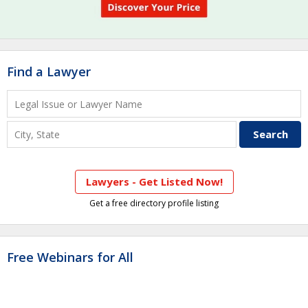
Find a Lawyer
Lawyers - Get Listed Now!
Get a free directory profile listing
Free Webinars for All