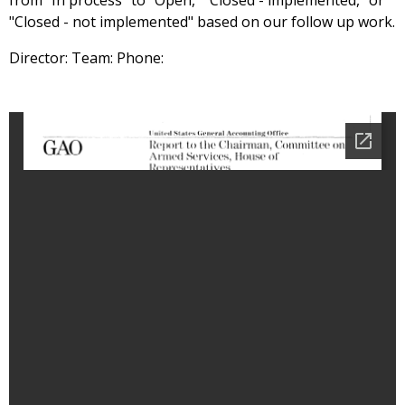
from "In process" to "Open," "Closed - implemented," or
"Closed - not implemented" based on our follow up work.
Director: Team: Phone: