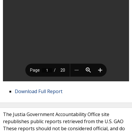
Download Full Report
The Justia Government Accountability Office site
republishes public reports retrieved from the U.S. GAO
These reports should not be considered official, and do