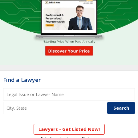
Find a Lawyer
Lawyers - Get Listed Now!