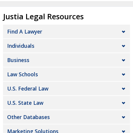
Justia Legal Resources
Find A Lawyer
Individuals
Business
Law Schools
U.S. Federal Law
U.S. State Law
Other Databases
Marketing Solutions