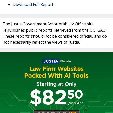
Download Full Report
The Justia Government Accountability Office site
republishes public reports retrieved from the U.S. GAO
These reports should not be considered official, and do
not necessarily reflect the views of Justia.