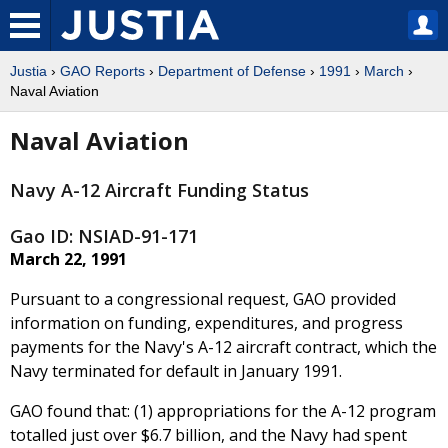
Justia
›
GAO Reports
›
Department of Defense
›
1991
›
March
›
Naval Aviation
Naval Aviation
Navy A-12 Aircraft Funding Status
Gao ID: NSIAD-91-171
March 22, 1991
Pursuant to a congressional request, GAO provided
information on funding, expenditures, and progress
payments for the Navy's A-12 aircraft contract, which the
Navy terminated for default in January 1991.
GAO found that: (1) appropriations for the A-12 program
totalled just over $6.7 billion, and the Navy had spent