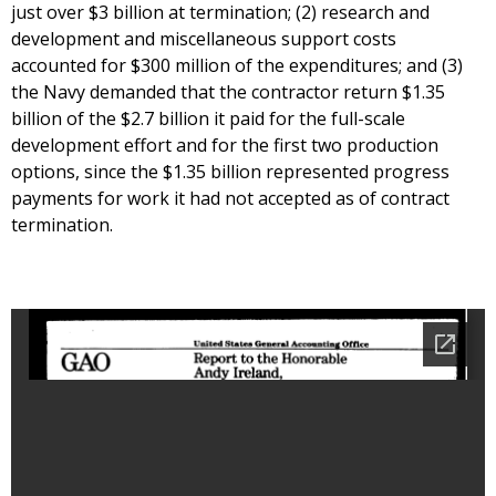
just over $3 billion at termination; (2) research and
development and miscellaneous support costs
accounted for $300 million of the expenditures; and (3)
the Navy demanded that the contractor return $1.35
billion of the $2.7 billion it paid for the full-scale
development effort and for the first two production
options, since the $1.35 billion represented progress
payments for work it had not accepted as of contract
termination.