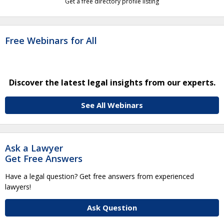
Get a free directory profile listing
Free Webinars for All
Discover the latest legal insights from our experts.
See All Webinars
Ask a Lawyer
Get Free Answers
Have a legal question? Get free answers from experienced
lawyers!
Ask Question