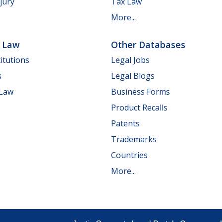
jury
Tax Law
More...
e Law
Other Databases
itutions
Legal Jobs
s
Legal Blogs
 Law
Business Forms
Product Recalls
Patents
Trademarks
Countries
More...