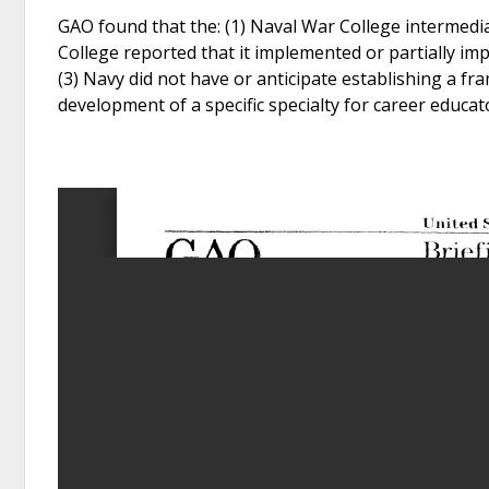
GAO found that the: (1) Naval War College intermediat
College reported that it implemented or partially i
(3) Navy did not have or anticipate establishing a fr
development of a specific specialty for career educat