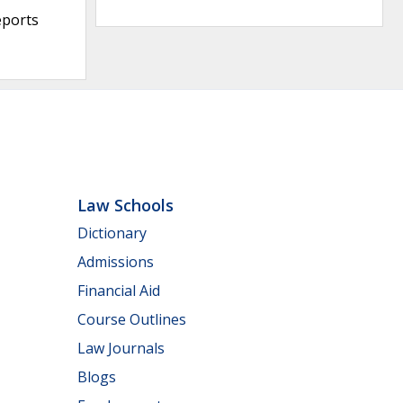
eports
Law Schools
Dictionary
Admissions
Financial Aid
Course Outlines
Law Journals
Blogs