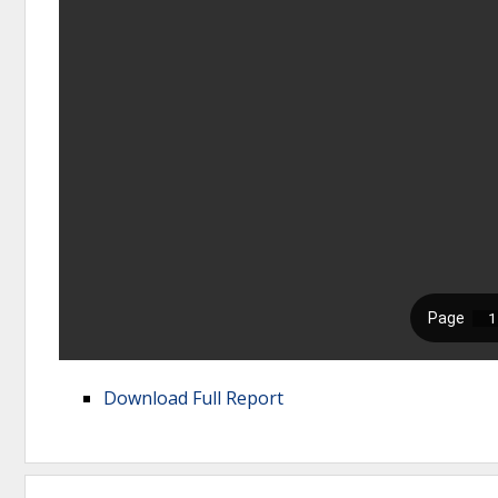
Download Full Report