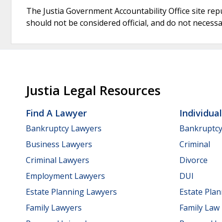
The Justia Government Accountability Office site rep
should not be considered official, and do not necessari
Justia Legal Resources
Find A Lawyer
Individua
Bankruptcy Lawyers
Bankruptc
Business Lawyers
Criminal
Criminal Lawyers
Divorce
Employment Lawyers
DUI
Estate Planning Lawyers
Estate Pla
Family Lawyers
Family Law