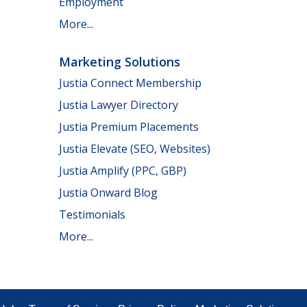
Employment
More...
Marketing Solutions
Justia Connect Membership
Justia Lawyer Directory
Justia Premium Placements
Justia Elevate (SEO, Websites)
Justia Amplify (PPC, GBP)
Justia Onward Blog
Testimonials
More...