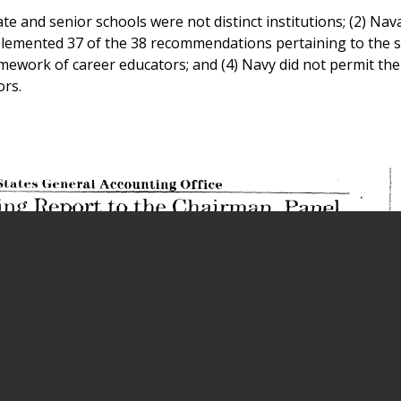
e and senior schools were not distinct institutions; (2) Nav
mplemented 37 of the 38 recommendations pertaining to the s
amework of career educators; and (4) Navy did not permit the
ors.