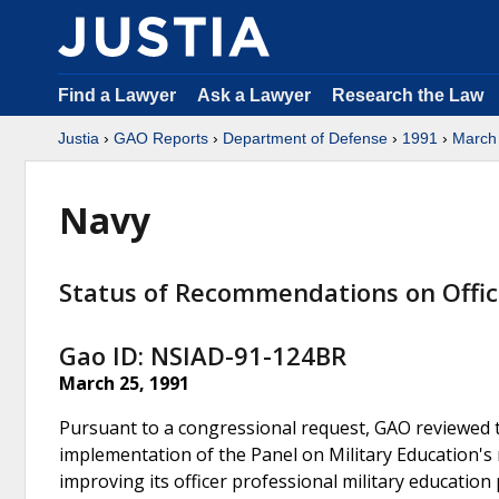
Find a Lawyer
Ask a Lawyer
Research the Law
Justia
›
GAO Reports
›
Department of Defense
›
1991
›
March
Navy
Status of Recommendations on Office
Gao ID: NSIAD-91-124BR
March 25, 1991
Pursuant to a congressional request, GAO reviewed t
implementation of the Panel on Military Education'
improving its officer professional military educatio