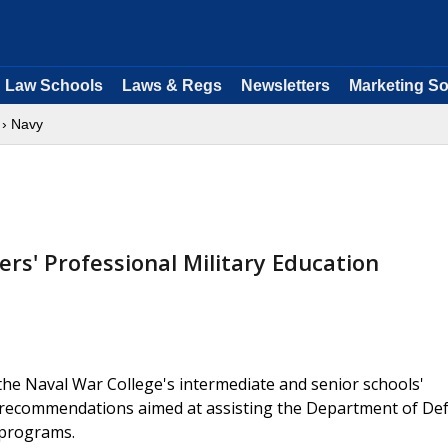
Law Schools
Laws & Regs
Newsletters
Marketing So
› Navy
rs' Professional Military Education
he Naval War College's intermediate and senior schools'
s recommendations aimed at assisting the Department of De
n programs.