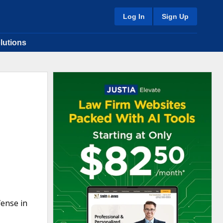
Log In
Sign Up
lutions
fense in