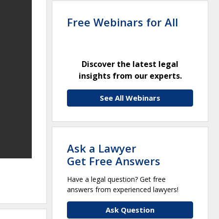
Free Webinars for All
Discover the latest legal
insights from our experts.
See All Webinars
Ask a Lawyer
Get Free Answers
Have a legal question? Get free
answers from experienced lawyers!
Ask Question