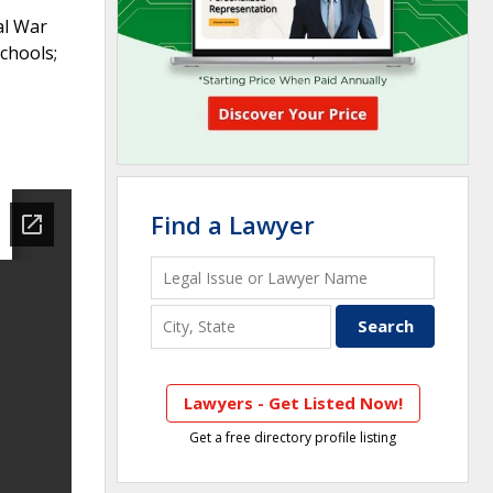
al War
chools;
Find a Lawyer
Lawyers - Get Listed Now!
Get a free directory profile listing