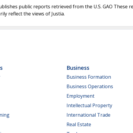
ublishes public reports retrieved from the U.S. GAO These r
ly reflect the views of Justia.
ls
Business
y
Business Formation
Business Operations
Employment
Intellectual Property
nning
International Trade
Real Estate