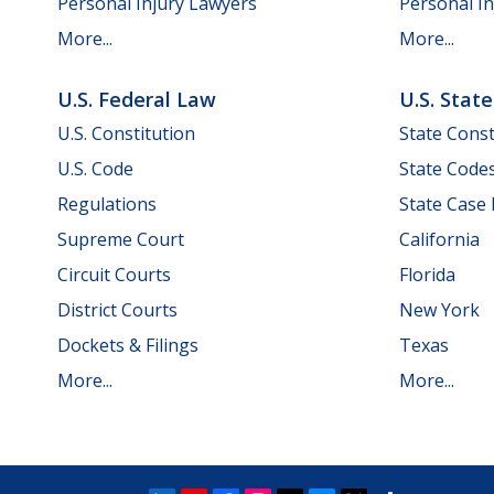
Personal Injury Lawyers
Personal In
More...
More...
U.S. Federal Law
U.S. Stat
U.S. Constitution
State Const
U.S. Code
State Code
Regulations
State Case
Supreme Court
California
Circuit Courts
Florida
District Courts
New York
Dockets & Filings
Texas
More...
More...