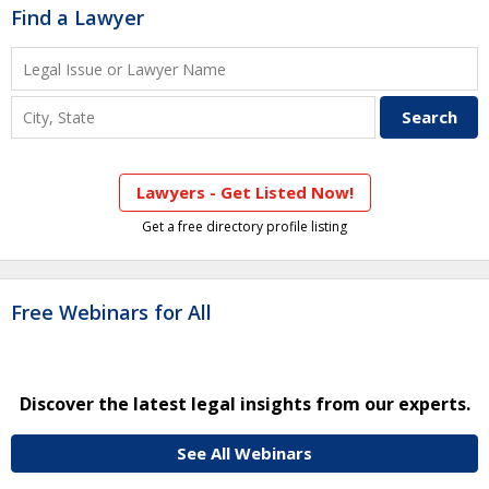
Find a Lawyer
Lawyers - Get Listed Now!
Get a free directory profile listing
Free Webinars for All
Discover the latest legal insights from our experts.
See All Webinars