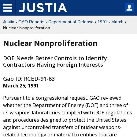
Justia
›
GAO Reports
›
Department of Defense
›
1991
›
March
›
Nuclear Nonproliferation
Nuclear Nonproliferation
DOE Needs Better Controls to Identify
Contractors Having Foreign Interests
Gao ID: RCED-91-83
March 25, 1991
Pursuant to a congressional request, GAO reviewed
whether the Department of Energy (DOE) and three of
its weapons laboratories complied with DOE regulations
and procedures designed to protect the United States
against uncontrolled transfers of nuclear weapons-
related technology or material to entities that are