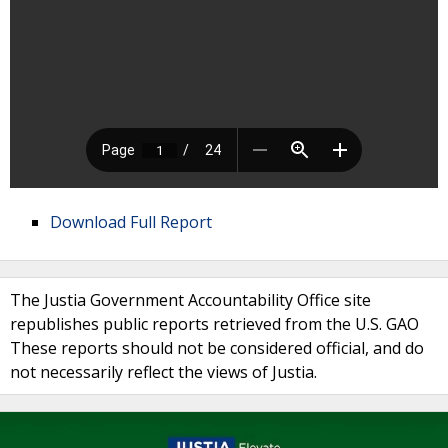
Download Full Report
The Justia Government Accountability Office site
republishes public reports retrieved from the U.S. GAO
These reports should not be considered official, and do
not necessarily reflect the views of Justia.