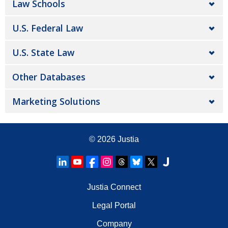
Law Schools
U.S. Federal Law
U.S. State Law
Other Databases
Marketing Solutions
© 2026
Justia
Justia Connect
Legal Portal
Company