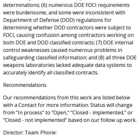
determinations; (6) numerous DOE FOCI requirements
were burdensome, and some were inconsistent with
Department of Defense (DOD) regulations for
determining whether DOD contractors were subject to
FOCI, causing confusion among contractors working on
both DOE and DOD classified contracts; (7) DOE internal
control weaknesses caused numerous problems in
safeguarding classified information; and (8) all three DOE
weapons laboratories lacked adequate data systems to
accurately identify all classified contracts.
Recommendations
Our recommendations from this work are listed below
with a Contact for more information. Status will change
from "In process" to "Open," "Closed - implemented," or
"Closed - not implemented" based on our follow up work.
Director: Team: Phone: