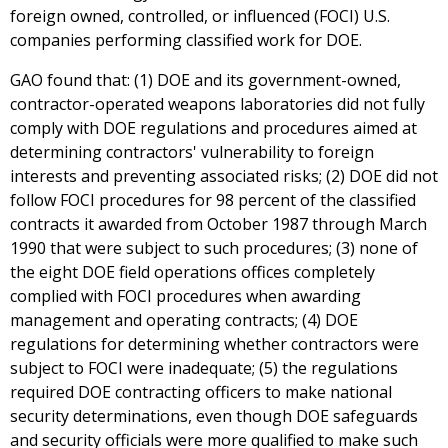
foreign owned, controlled, or influenced (FOCI) U.S.
companies performing classified work for DOE.
GAO found that: (1) DOE and its government-owned,
contractor-operated weapons laboratories did not fully
comply with DOE regulations and procedures aimed at
determining contractors' vulnerability to foreign
interests and preventing associated risks; (2) DOE did not
follow FOCI procedures for 98 percent of the classified
contracts it awarded from October 1987 through March
1990 that were subject to such procedures; (3) none of
the eight DOE field operations offices completely
complied with FOCI procedures when awarding
management and operating contracts; (4) DOE
regulations for determining whether contractors were
subject to FOCI were inadequate; (5) the regulations
required DOE contracting officers to make national
security determinations, even though DOE safeguards
and security officials were more qualified to make such