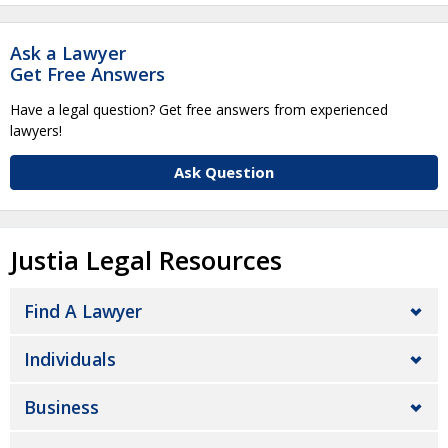
Ask a Lawyer
Get Free Answers
Have a legal question? Get free answers from experienced
lawyers!
Ask Question
Justia Legal Resources
Find A Lawyer
Individuals
Business