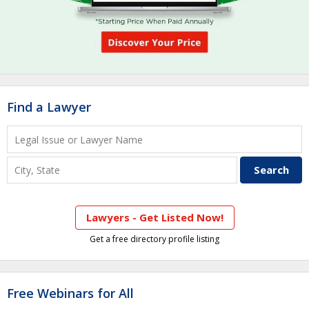
Find a Lawyer
Lawyers - Get Listed Now!
Get a free directory profile listing
Free Webinars for All