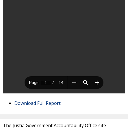
Download Full Report
The Justia Government Accountability Office site