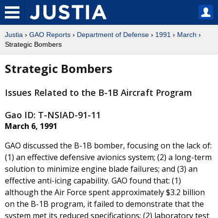
Justia
›
GAO Reports
›
Department of Defense
›
1991
›
March
›
Strategic Bombers
Strategic Bombers
Issues Related to the B-1B Aircraft Program
Gao ID: T-NSIAD-91-11
March 6, 1991
GAO discussed the B-1B bomber, focusing on the lack of:
(1) an effective defensive avionics system; (2) a long-term
solution to minimize engine blade failures; and (3) an
effective anti-icing capability. GAO found that: (1)
although the Air Force spent approximately $3.2 billion
on the B-1B program, it failed to demonstrate that the
system met its reduced specifications; (2) laboratory test