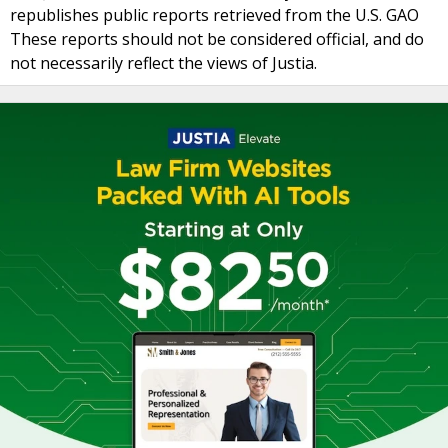
republishes public reports retrieved from the U.S. GAO
These reports should not be considered official, and do
not necessarily reflect the views of Justia.