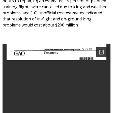
hours to repair; (9) an estimated 15 percent of planned
training flights were cancelled due to icing and weather
problems; and (10) unofficial cost estimates indicated
that resolution of in-flight and on-ground icing
problems would cost about $200 million.