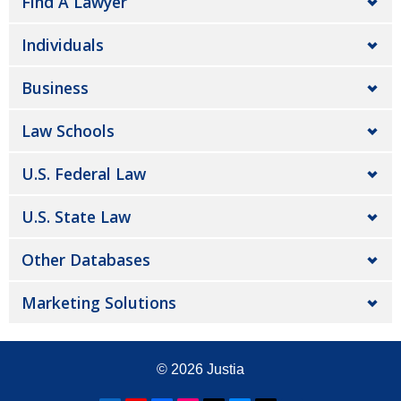
Find A Lawyer
Individuals
Business
Law Schools
U.S. Federal Law
U.S. State Law
Other Databases
Marketing Solutions
© 2026
Justia