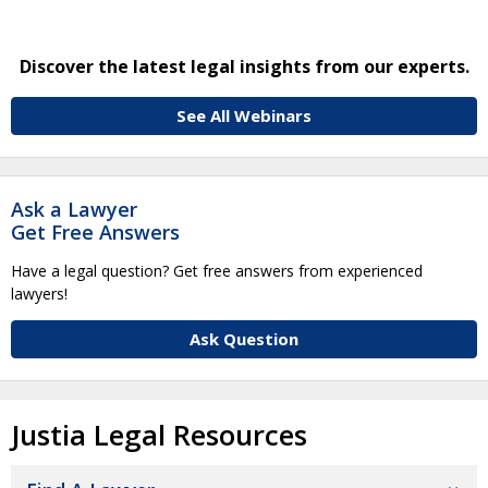
Discover the latest legal insights from our experts.
See All Webinars
Ask a Lawyer
Get Free Answers
Have a legal question? Get free answers from experienced
lawyers!
Ask Question
Justia Legal Resources