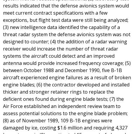
results indicated that the defense avionics system would
meet current contract specifications with a few
exceptions, but flight test data were still being analyzed;
(3) new intelligence data identified the capability of a
threat radar system the defense avionics system was not
designed to counter; (4) the addition of a radar warning
receiver would increase the number of threat radar
systems the aircraft could detect and an improved
antenna would provide increased frequency coverage; (5)
between October 1988 and December 1990, five B-1B
aircraft experienced engine failures as a result of broken
engine blades; (6) the contractor developed and installed
thicker and stronger retainer rings to replace the
deficient ones found during engine blade tests; (7) the
Air Force established an independent review team to
assess potential solutions to the engine blade problem;
(8) as of November 1989, 109 B-1B engines were
damaged by ice, costing $1.6 million and requiring 4,327